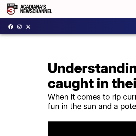
Understanding
caught in thei
When it comes to rip cur
fun in the sun and a poten