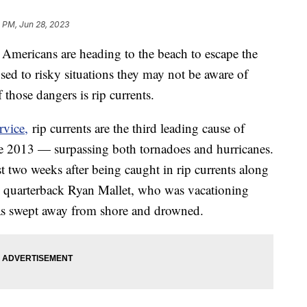
 PM, Jun 28, 2023
y Americans are heading to the beach to escape the
ed to risky situations they may not be aware of
 those dangers is rip currents.
rvice,
rip currents are the third leading cause of
nce 2013 — surpassing both tornadoes and hurricanes.
st two weeks after being caught in rip currents along
 quarterback Ryan Mallet, who was vacationing
as swept away from shore and drowned.