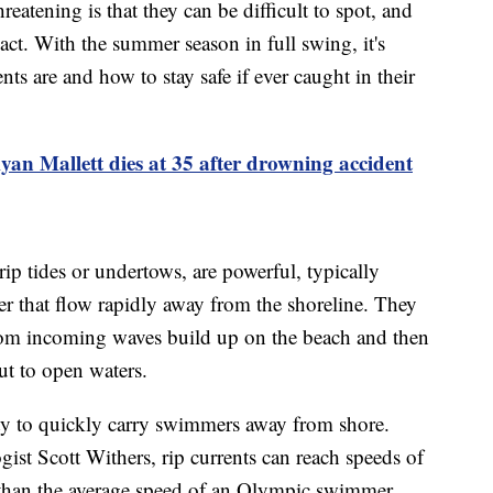
reatening is that they can be difficult to spot, and
ct. With the summer season in full swing, it's
ts are and how to stay safe if ever caught in their
an Mallett dies at 35 after drowning accident
rip tides or undertows, are powerful, typically
r that flow rapidly away from the shoreline. They
rom incoming waves build up on the beach and then
out to open waters.
lity to quickly carry swimmers away from shore.
st Scott Withers, rip currents can reach speeds of
r than the average speed of an Olympic swimmer.