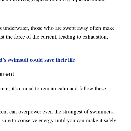
rs underwater, those who are swept away often make
t the force of the current, leading to exhaustion,
d's swimsuit could save their life
urrent
rent, it's crucial to remain calm and follow these
current can overpower even the strongest of swimmers.
sure to conserve energy until you can make it safely