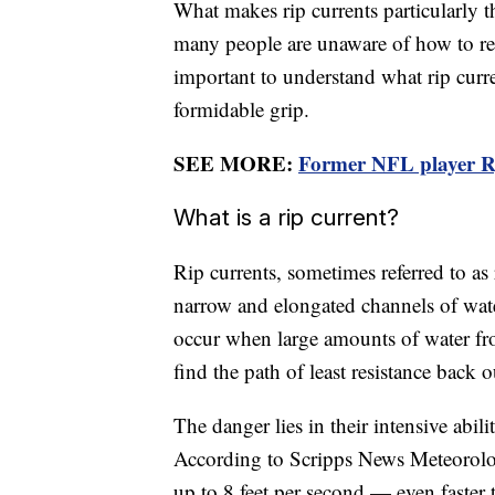
What makes rip currents particularly th
many people are unaware of how to rea
important to understand what rip curren
formidable grip.
SEE MORE:
Former NFL player Ry
What is a rip current?
Rip currents, sometimes referred to as 
narrow and elongated channels of wate
occur when large amounts of water f
find the path of least resistance back 
The danger lies in their intensive abi
According to Scripps News Meteorologi
up to 8 feet per second — even faste