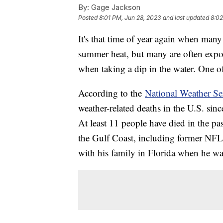
By:
Gage Jackson
Posted
8:01 PM, Jun 28, 2023
and last updated
8:02
It's that time of year again when man
summer heat, but many are often expos
when taking a dip in the water. One of
According to the
National Weather Se
weather-related deaths in the U.S. si
At least 11 people have died in the pa
the Gulf Coast, including former NFL
with his family in Florida when he w