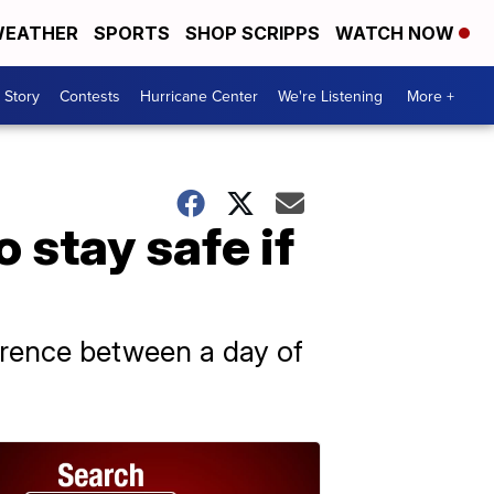
EATHER
SPORTS
SHOP SCRIPPS
WATCH NOW
 Story
Contests
Hurricane Center
We're Listening
More +
 stay safe if
ference between a day of