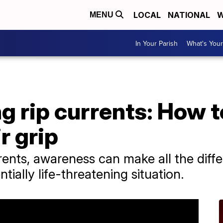
LOCAL
NATIONAL
W
MENU
In Your Parish
What's Your
 rip currents: How to
r grip
rents, awareness can make all the dif
tially life-threatening situation.