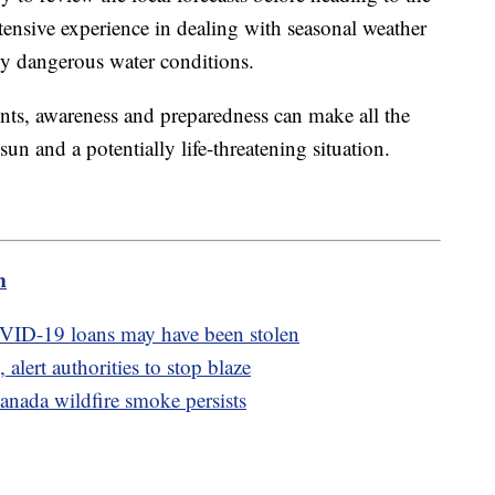
tensive experience in dealing with seasonal weather
lly dangerous water conditions.
nts, awareness and preparedness can make all the
sun and a potentially life-threatening situation.
m
OVID-19 loans may have been stolen
 alert authorities to stop blaze
anada wildfire smoke persists