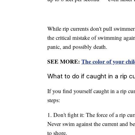
While rip currents don't pull swimme
the critical mistake of swimming agains
panic, and possibly death.
SEE MORE:
The color of your chil
What to do if caught in a rip c
If you find yourself caught in a rip cur
steps:
1. Don't fight it: The force of a rip 
Never swim against the current and be 
to shore.