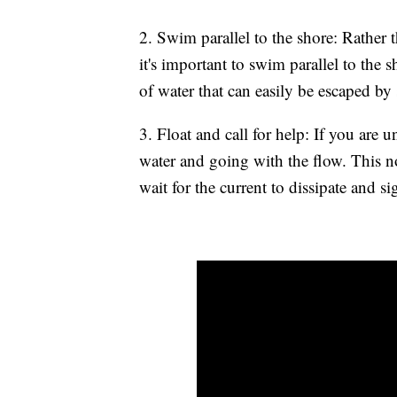
2. Swim parallel to the shore: Rather 
it's important to swim parallel to the 
of water that can easily be escaped b
3. Float and call for help: If you are u
water and going with the flow. This n
wait for the current to dissipate and si