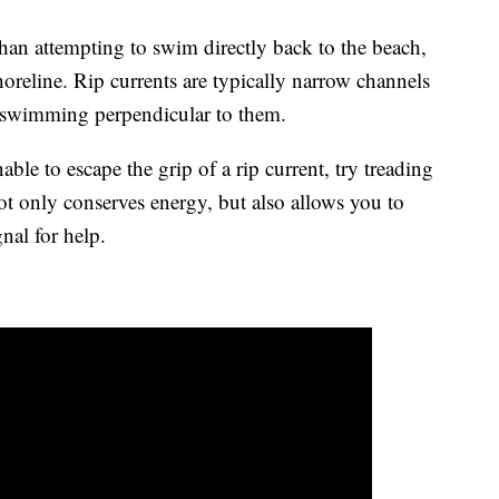
than attempting to swim directly back to the beach,
shoreline. Rip currents are typically narrow channels
y swimming perpendicular to them.
nable to escape the grip of a rip current, try treading
ot only conserves energy, but also allows you to
gnal for help.