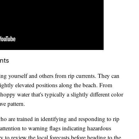
ents
ing yourself and others from rip currents. They can
lightly elevated positions along the beach. From
choppy water that's typically a slightly different color
ve pattern.
ho are trained in identifying and responding to rip
y attention to warning flags indicating hazardous
 to review the local forecasts before heading to the