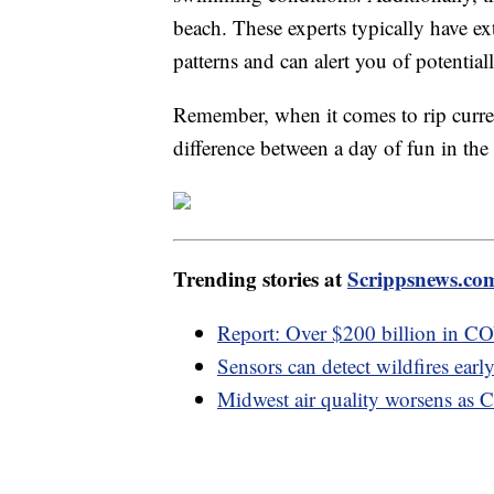
beach. These experts typically have ex
patterns and can alert you of potentia
Remember, when it comes to rip curre
difference between a day of fun in the 
Trending stories at
Scrippsnews.co
Report: Over $200 billion in C
Sensors can detect wildfires early,
Midwest air quality worsens as C