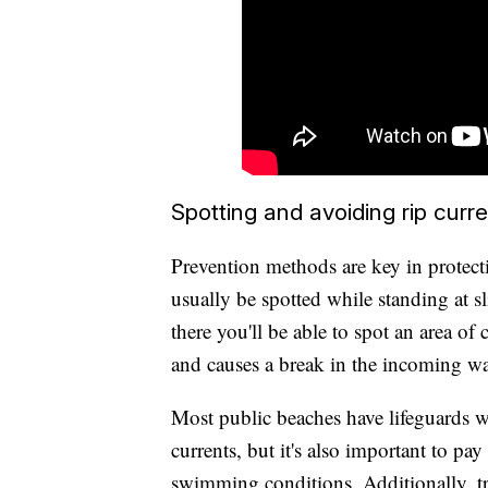
Spotting and avoiding rip curr
Prevention methods are key in protect
usually be spotted while standing at s
there you'll be able to spot an area of 
and causes a break in the incoming wa
Most public beaches have lifeguards w
currents, but it's also important to pa
swimming conditions. Additionally, try