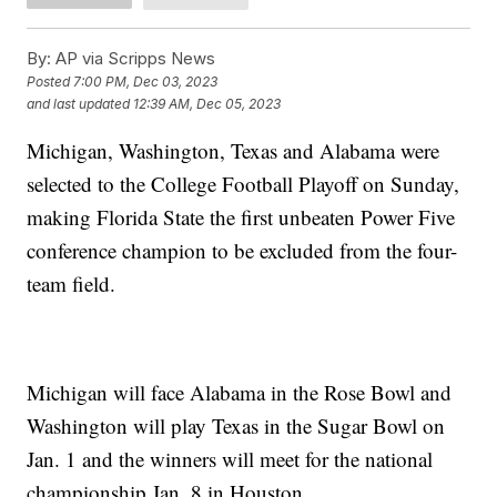
By:
AP via Scripps News
Posted
7:00 PM, Dec 03, 2023
and last updated
12:39 AM, Dec 05, 2023
Michigan, Washington, Texas and Alabama were
selected to the College Football Playoff on Sunday,
making Florida State the first unbeaten Power Five
conference champion to be excluded from the four-
team field.
Michigan will face Alabama in the Rose Bowl and
Washington will play Texas in the Sugar Bowl on
Jan. 1 and the winners will meet for the national
championship Jan. 8 in Houston.