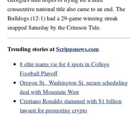
consecutive national title also came to an end. The
Bulldogs (12-1) had a 29-game winning streak
snapped Saturday by the Crimson Tide.
Trending stories at
Scrippsnews.com
8 elite teams vie for 4 spots in College
Football Playoff
Oregon St., Washington St. secure scheduling
deal with Mountain West
Cristiano Ronaldo slammed with $1 billion
lawsuit for promoting crypto