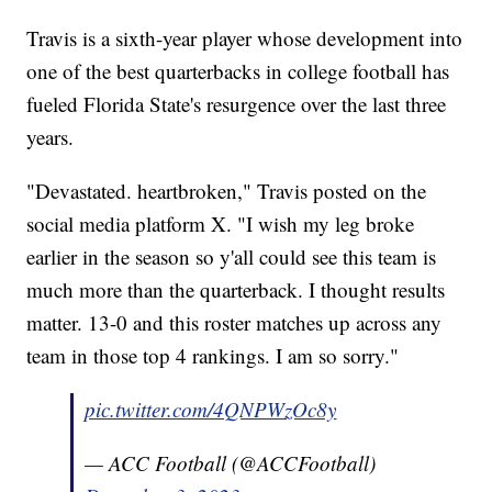
Travis is a sixth-year player whose development into
one of the best quarterbacks in college football has
fueled Florida State's resurgence over the last three
years.
"Devastated. heartbroken," Travis posted on the
social media platform X. "I wish my leg broke
earlier in the season so y'all could see this team is
much more than the quarterback. I thought results
matter. 13-0 and this roster matches up across any
team in those top 4 rankings. I am so sorry."
pic.twitter.com/4QNPWzOc8y
— ACC Football (@ACCFootball)