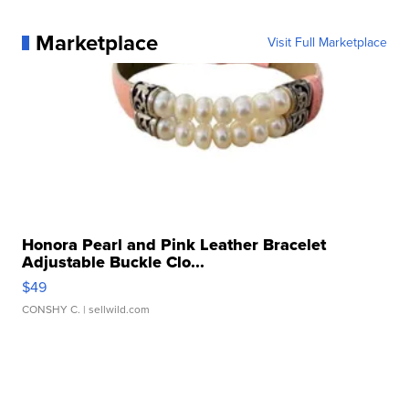
Marketplace
Visit Full Marketplace
Honora Pearl and Pink Leather Bracelet
Adjustable Buckle Clo...
$49
CONSHY C.
| sellwild.com