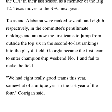
the CFP in their last season as a member of the Big
12. Texas moves to the SEC next year.
Texas and Alabama were ranked seventh and eighth,
respectively, in the committee's penultimate
rankings and are now the first teams to jump from
outside the top six in the second-to-last rankings
into the playoff field. Georgia became the first team
to enter championship weekend No. 1 and fail to
make the field.
"We had eight really good teams this year,
somewhat of a unique year in the last year of the
four," Corrigan said.