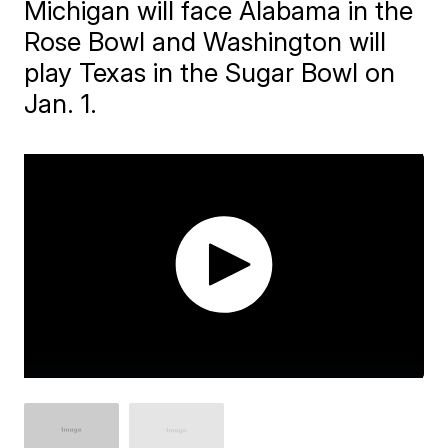
Michigan will face Alabama in the
Rose Bowl and Washington will
play Texas in the Sugar Bowl on
Jan. 1.