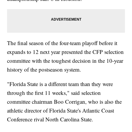
The final season of the four-team playoff before it
expands to 12 next year presented the CFP selection
committee with the toughest decision in the 10-year
history of the postseason system.
"Florida State is a different team than they were
through the first 11 weeks," said selection
committee chairman Boo Corrigan, who is also the
athletic director of Florida State's Atlantic Coast
Conference rival North Carolina State.