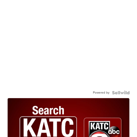
Powered by