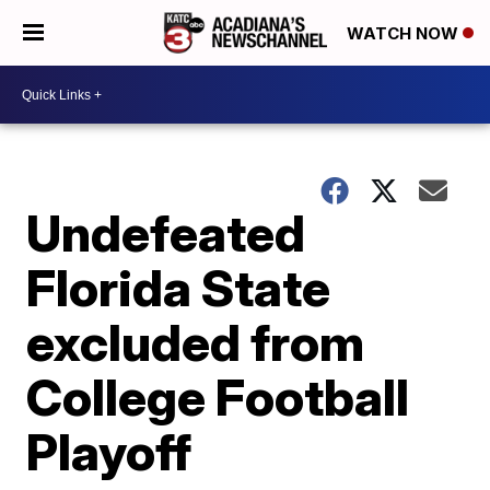
WATCH NOW
Undefeated
Florida State
excluded from
College Football
Playoff