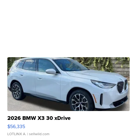
2026 BMW X3 30 xDrive
$56,335
LOTLINX A.
| sellwild.com