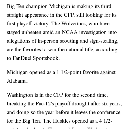
Big Ten champion Michigan is making its third
straight appearance in the CFP, still looking for its
first playoff victory. The Wolverines, who have
stayed unbeaten amid an NCAA investigation into
allegations of in-person scouting and sign-stealing,
are the favorites to win the national title, according
to FanDuel Sportsbook.
Michigan opened as a 1 1/2-point favorite against
Alabama.
Washington is in the CFP for the second time,
breaking the Pac-12's playoff drought after six years,
and doing so the year before it leaves the conference
for the Big Ten. The Huskies opened as a 4 1/2-