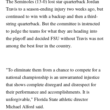
The Seminoles (13-0) lost star quarterback Jordan
Travis to a season-ending injury two weeks ago, but
continued to win with a backup and then a third-
string quarterback. But the committee is instructed
to judge the teams for what they are heading into
the playoff and decided FSU without Travis was not
among the best four in the country.
"To eliminate them from a chance to compete for a
national championship is an unwarranted injustice
that shows complete disregard and disrespect for
their performance and accomplishments. It is
unforgivable," Florida State athletic director
Michael Alford said.