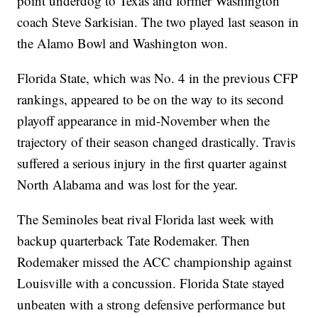
point underdog to Texas and former Washington
coach Steve Sarkisian. The two played last season in
the Alamo Bowl and Washington won.
Florida State, which was No. 4 in the previous CFP
rankings, appeared to be on the way to its second
playoff appearance in mid-November when the
trajectory of their season changed drastically. Travis
suffered a serious injury in the first quarter against
North Alabama and was lost for the year.
The Seminoles beat rival Florida last week with
backup quarterback Tate Rodemaker. Then
Rodemaker missed the ACC championship against
Louisville with a concussion. Florida State stayed
unbeaten with a strong defensive performance but