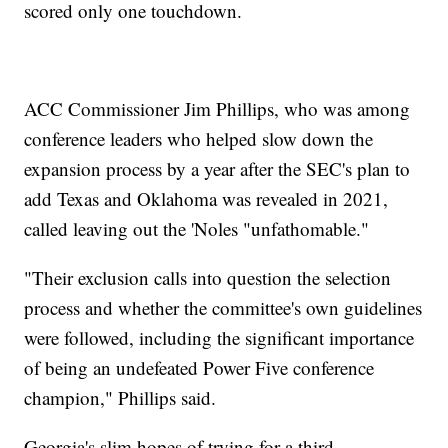
scored only one touchdown.
ACC Commissioner Jim Phillips, who was among
conference leaders who helped slow down the
expansion process by a year after the SEC's plan to
add Texas and Oklahoma was revealed in 2021,
called leaving out the 'Noles "unfathomable."
"Their exclusion calls into question the selection
process and whether the committee's own guidelines
were followed, including the significant importance
of being an undefeated Power Five conference
champion," Phillips said.
Georgia's slim hopes of trying for a third