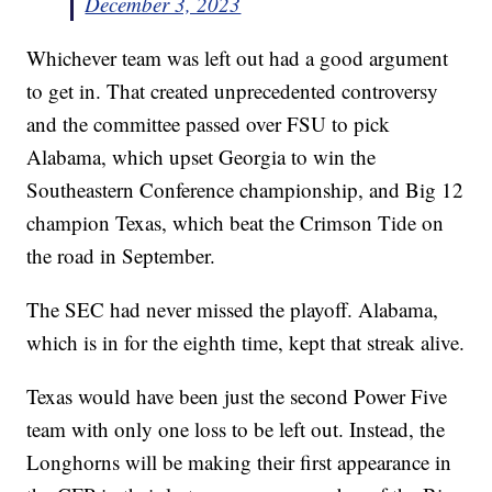
December 3, 2023
Whichever team was left out had a good argument
to get in. That created unprecedented controversy
and the committee passed over FSU to pick
Alabama, which upset Georgia to win the
Southeastern Conference championship, and Big 12
champion Texas, which beat the Crimson Tide on
the road in September.
The SEC had never missed the playoff. Alabama,
which is in for the eighth time, kept that streak alive.
Texas would have been just the second Power Five
team with only one loss to be left out. Instead, the
Longhorns will be making their first appearance in