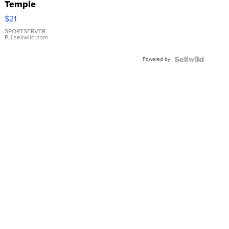
Temple
Droplet
$21
Earrings
SPORTSERVER
P.
| sellwild.com
Powered by