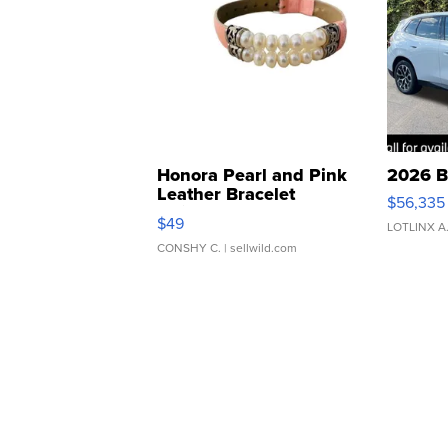
Honora Pearl and Pink
2026 B
Leather Bracelet
$56,335
Adjustable Buckle Clo...
$49
LOTLINX A
CONSHY C.
| sellwild.com