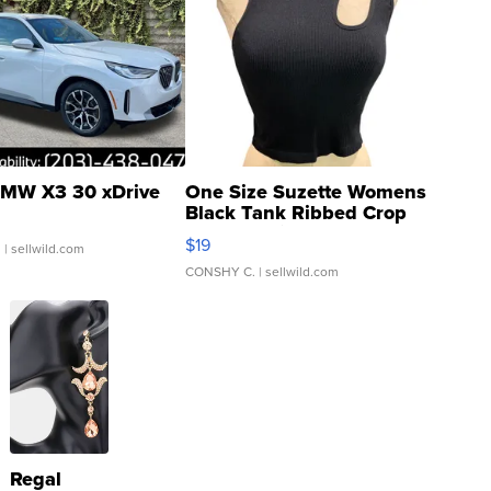
MW X3 30 xDrive
One Size Suzette Womens
Black Tank Ribbed Crop
Asymmetrical ...
$19
.
| sellwild.com
CONSHY C.
| sellwild.com
Regal