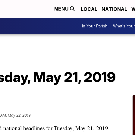
LOCAL
NATIONAL
W
MENU
In Your Parish
What's Your
sday, May 21, 2019
 AM, May 22, 2019
nd national headlines for Tuesday, May 21, 2019.