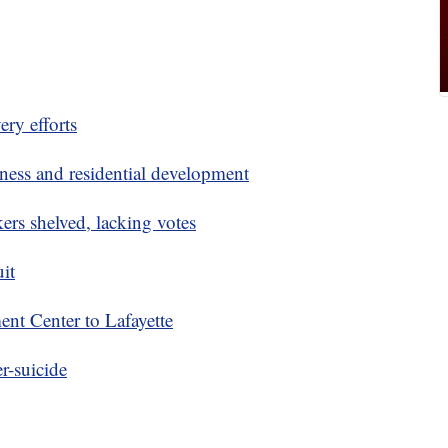
ery efforts
ness and residential development
rs shelved, lacking votes
uit
nt Center to Lafayette
r-suicide