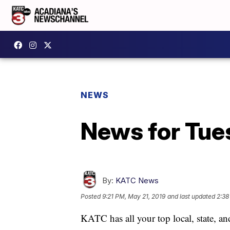
NEWS
News for Tue
By:
KATC News
Posted
9:21 PM, May 21, 2019
and last updated
2:38
KATC has all your top local, state, a