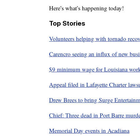
Here’s what’s happening today!
Top Stories
Volunteers helping with tornado recov
Carencro seeing an influx of new busi
$9 minimum wage for Louisiana worke
Appeal filed in Lafayette Charter laws
Drew Brees to bring Surge Entertainme
Chief: Three dead in Port Barre murde
Memorial Day events in Acadiana