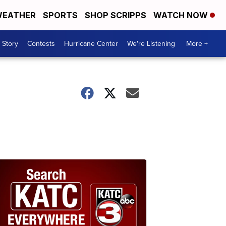
EATHER
SPORTS
SHOP SCRIPPS
WATCH NOW
 Story
Contests
Hurricane Center
We're Listening
More +