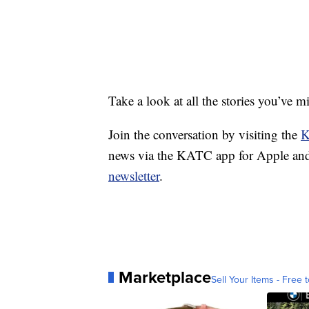
Take a look at all the stories you’ve 
Join the conversation by visiting the
K
news via the KATC app for Apple and
newsletter
.
Marketplace
Sell Your Items - Free t