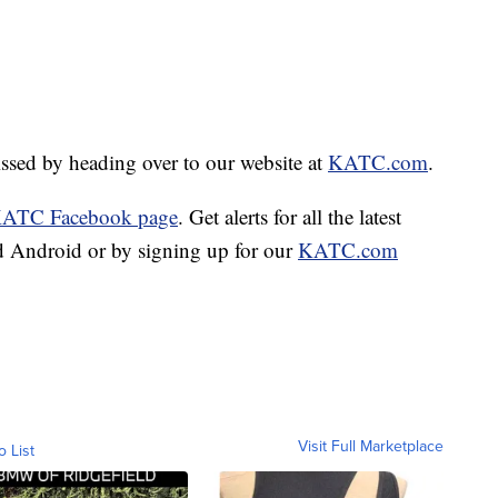
missed by heading over to our website at
KATC.com
.
ATC Facebook page
. Get alerts for all the latest
 Android or by signing up for our
KATC.com
Visit Full Marketplace
o List