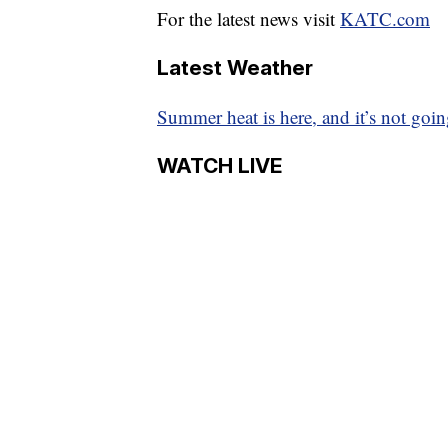
For the latest news visit
KATC.com
Latest Weather
Summer heat is here, and it’s not goi
WATCH LIVE