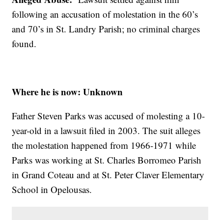
following an accusation of molestation in the 60’s
and 70’s in St. Landry Parish; no criminal charges
found.
Where he is now: Unknown
Father Steven Parks was accused of molesting a 10-
year-old in a lawsuit filed in 2003. The suit alleges
the molestation happened from 1966-1971 while
Parks was working at St. Charles Borromeo Parish
in Grand Coteau and at St. Peter Claver Elementary
School in Opelousas.