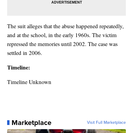
The suit alleges that the abuse happened repeatedly,
and at the school, in the early 1960s. The victim
repressed the memories until 2002. The case was
settled in 2006.
Timeline:
Timeline Unknown
Marketplace
Visit Full Marketplace