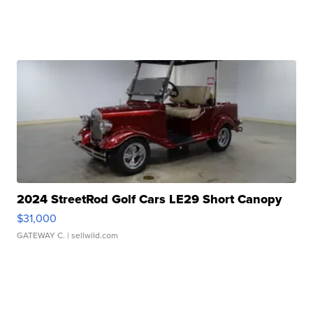
2024 StreetRod Golf Cars LE29 Short Canopy
$31,000
GATEWAY C.
| sellwild.com