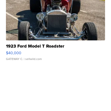
1923 Ford Model T Roadster
$40,000
GATEWAY C.
| sellwild.com