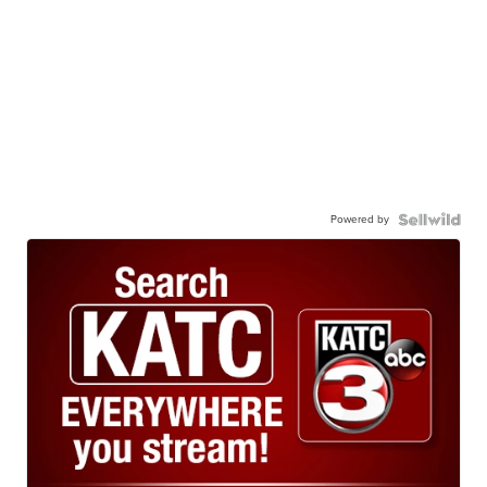
Powered by