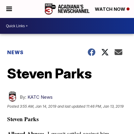
WATCH NOW
NEWS
Steven Parks
By:
KATC News
Posted
3:55 AM, Jan 14, 2019
and last updated
11:46 PM, Jan 13, 2019
Steven Parks
Alleged Abuse:
Lawsuit settled against him