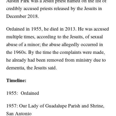
Austin Park was a Jesuit priest named on the list of
credibly accused priests released by the Jesuits in
December 2018.
Ordained in 1955, he died in 2013. He was accused
multiple times, according to the Jesuits, of sexual
abuse of a minor; the abuse allegedly occurred in
the 1960s. By the time the complaints were made,
he already had been removed from ministry due to
dementia, the Jesuits said.
Timeline:
1955: Ordained
1957: Our Lady of Guadalupe Parish and Shrine,
San Antonio