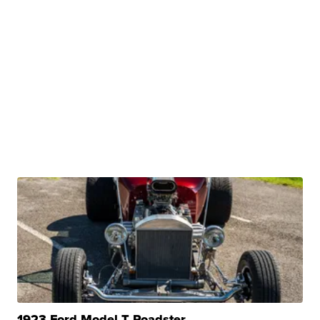
1923 Ford Model T Roadster