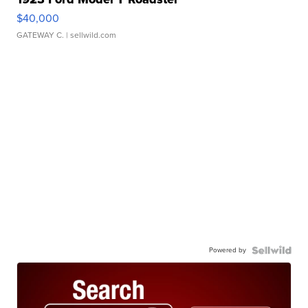
$40,000
GATEWAY C.
| sellwild.com
Powered by