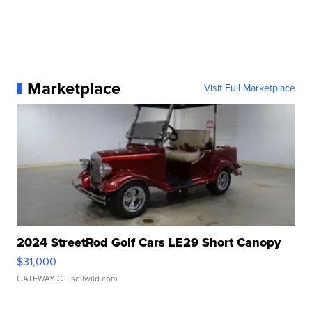
Marketplace
Visit Full Marketplace
2024 StreetRod Golf Cars LE29 Short Canopy
$31,000
GATEWAY C.
| sellwild.com