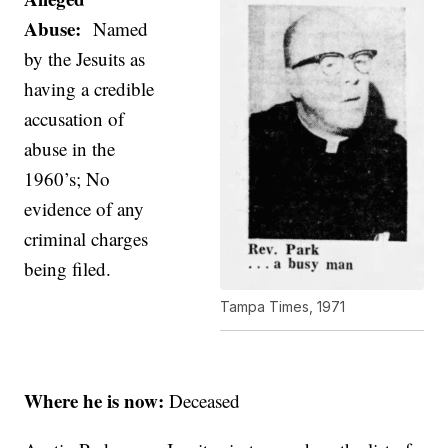
Abuse:
Named
by the Jesuits as
having a credible
accusation of
abuse in the
1960’s; No
evidence of any
criminal charges
being filed.
Tampa Times, 1971
Where he is now:
Deceased