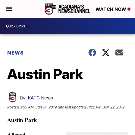
WATCH NOW
NEWS
Austin Park
By:
KATC News
Posted
3:55 AM, Jan 14, 2019
and last updated
11:22 PM, Apr 22, 2019
Austin Park
Alleged