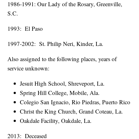
1986-1991: Our Lady of the Rosary, Greenville,
S.C.
1993: El Paso
1997-2002: St. Philip Neri, Kinder, La.
Also assigned to the following places, years of
service unknown:
Jesuit High School, Shreveport, La.
Spring Hill College, Mobile, Ala.
Colegio San Ignacio, Rio Piedras, Puerto Rico
Christ the King Church, Grand Coteau, La.
Oakdale Facility, Oakdale, La.
2013: Deceased