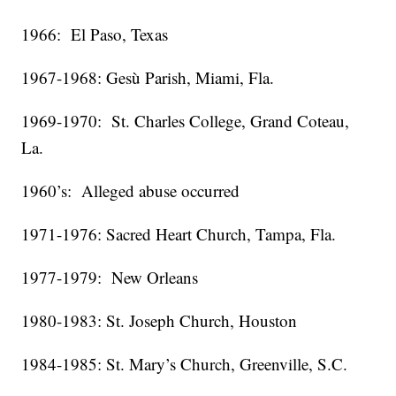
1966: El Paso, Texas
1967-1968: Gesù Parish, Miami, Fla.
1969-1970: St. Charles College, Grand Coteau,
La.
1960’s: Alleged abuse occurred
1971-1976: Sacred Heart Church, Tampa, Fla.
1977-1979: New Orleans
1980-1983: St. Joseph Church, Houston
1984-1985: St. Mary’s Church, Greenville, S.C.