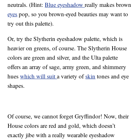
neutrals. (Hint:
Blue eyeshadow
really makes brown
eyes
pop, so you brown-eyed beauties may want to
try out this palette).
Or, try the Slytherin eyeshadow palette, which is
heavier on greens, of course. The Slytherin House
colors are green and silver, and the Ulta palette
offers an array of sage, army green, and shimmery
hues
which will suit
a variety of
skin
tones and eye
shapes.
Of course, we cannot forget Gryffindor! Now, their
House colors are red and gold, which doesn’t
exactly jibe with a really wearable eyeshadow