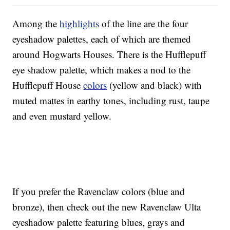
Among the
highlights
of the line are the four
eyeshadow palettes, each of which are themed
around Hogwarts Houses. There is the Hufflepuff
eye shadow palette, which makes a nod to the
Hufflepuff House
colors
(yellow and black) with
muted mattes in earthy tones, including rust, taupe
and even mustard yellow.
If you prefer the Ravenclaw colors (blue and
bronze), then check out the new Ravenclaw Ulta
eyeshadow palette featuring blues, grays and