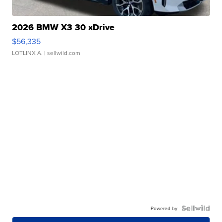
2026 BMW X3 30 xDrive
$56,335
LOTLINX A.
| sellwild.com
Powered by