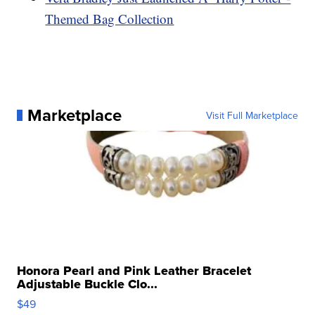
Themed Bag Collection
Marketplace
Visit Full Marketplace
Honora Pearl and Pink Leather Bracelet
Adjustable Buckle Clo...
$49