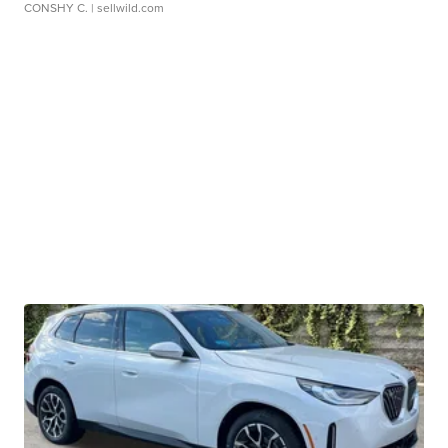
CONSHY C.
| sellwild.com