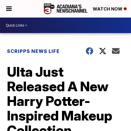
WATCH NOW
SCRIPPS NEWS LIFE
Ulta Just
Released A New
Harry Potter-
Inspired Makeup
Collection