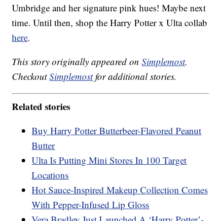
Umbridge and her signature pink hues! Maybe next
time. Until then, shop the Harry Potter x Ulta collab
here
.
This story originally appeared on
Simplemost
.
Checkout
Simplemost
for additional stories.
Related stories
Buy Harry Potter Butterbeer-Flavored Peanut
Butter
Ulta Is Putting Mini Stores In 100 Target
Locations
Hot Sauce-Inspired Makeup Collection Comes
With Pepper-Infused Lip Gloss
Vera Bradley Just Launched A ‘Harry Potter’-