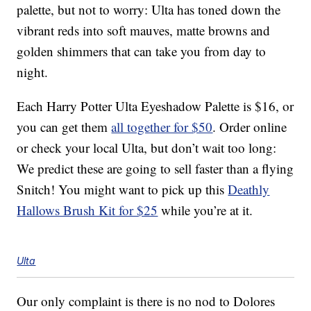
palette, but not to worry: Ulta has toned down the
vibrant reds into soft mauves, matte browns and
golden shimmers that can take you from day to
night.
Each Harry Potter Ulta Eyeshadow Palette is $16, or
you can get them
all together for $50
. Order online
or check your local Ulta, but don’t wait too long:
We predict these are going to sell faster than a flying
Snitch! You might want to pick up this
Deathly
Hallows Brush Kit for $25
while you’re at it.
Ulta
Our only complaint is there is no nod to Dolores