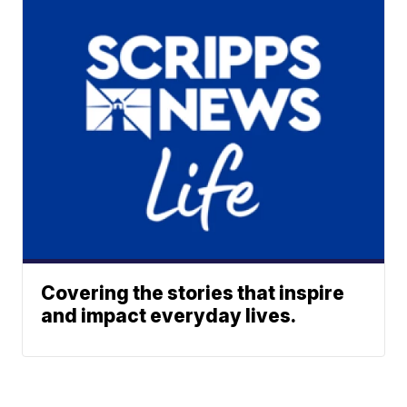
Covering the stories that inspire
and impact everyday lives.