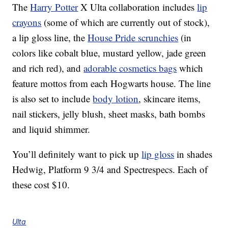
The
Harry Potter
X Ulta collaboration includes
lip
crayons
(some of which are currently out of stock),
a lip gloss line, the
House Pride scrunchies
(in
colors like cobalt blue, mustard yellow, jade green
and rich red), and
adorable cosmetics bags
which
feature mottos from each Hogwarts house. The line
is also set to include
body lotion
, skincare items,
nail stickers, jelly blush, sheet masks, bath bombs
and liquid shimmer.
You’ll definitely want to pick up
lip gloss
in shades
Hedwig, Platform 9 3/4 and Spectrespecs. Each of
these cost $10.
Ulta