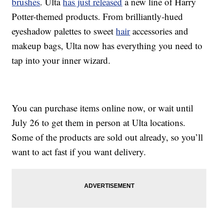
brushes
. Ulta
has just released
a new line of Harry
Potter-themed products. From brilliantly-hued
eyeshadow palettes to sweet
hair
accessories and
makeup bags, Ulta now has everything you need to
tap into your inner wizard.
You can purchase items online now, or wait until
July 26 to get them in person at Ulta locations.
Some of the products are sold out already, so you’ll
want to act fast if you want delivery.