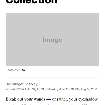
Photo by:
Ulta
By:
Bridget Sharkey
Posted
7:31 PM, Jul 09, 2020
and last updated
10:01 PM, Aug 14, 2021
Break out your wands — or rather, your eyeshadow