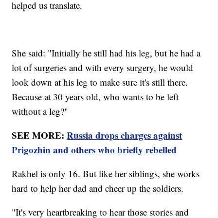
helped us translate.
She said: "Initially he still had his leg, but he had a
lot of surgeries and with every surgery, he would
look down at his leg to make sure it's still there.
Because at 30 years old, who wants to be left
without a leg?"
SEE MORE:
Russia drops charges against
Prigozhin and others who briefly rebelled
Rakhel is only 16. But like her siblings, she works
hard to help her dad and cheer up the soldiers.
"It's very heartbreaking to hear those stories and