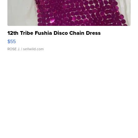
12th Tribe Fushia Disco Chain Dress
$55
ROSE J.
| sellwild.com