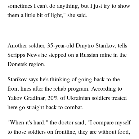
sometimes I can't do anything, but I just try to show
them a little bit of light," she said.
Another soldier, 35-year-old Dmytro Starikov, tells
Scripps News he stepped on a Russian mine in the
Donetsk region.
Starikov says he's thinking of going back to the
front lines after the rehab program. According to
Yakov Gradinar, 20% of Ukrainian soldiers treated
here go straight back to combat.
"When it's hard," the doctor said, "I compare myself
to those soldiers on frontline, they are without food,