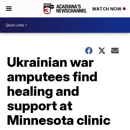
WATCH NOW
Ukrainian war
amputees find
healing and
support at
Minnesota clinic