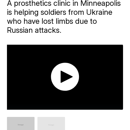
A prosthetics clinic in Minneapolis
is helping soldiers from Ukraine
who have lost limbs due to
Russian attacks.