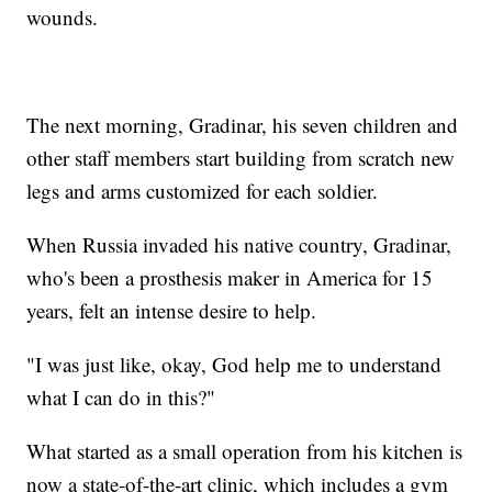
wounds.
The next morning, Gradinar, his seven children and
other staff members start building from scratch new
legs and arms customized for each soldier.
When Russia invaded his native country, Gradinar,
who's been a prosthesis maker in America for 15
years, felt an intense desire to help.
"I was just like, okay, God help me to understand
what I can do in this?"
What started as a small operation from his kitchen is
now a state-of-the-art clinic, which includes a gym