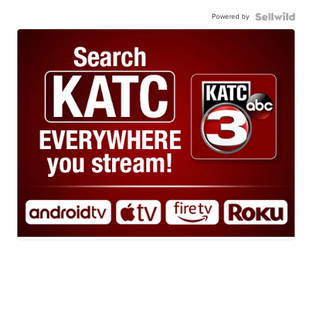
Powered by