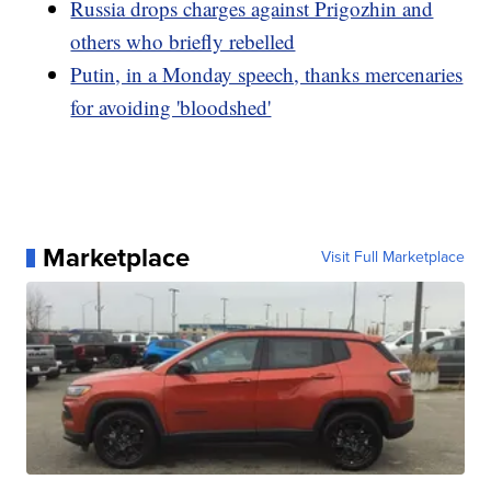
Russia drops charges against Prigozhin and
others who briefly rebelled
Putin, in a Monday speech, thanks mercenaries
for avoiding 'bloodshed'
Marketplace
Visit Full Marketplace