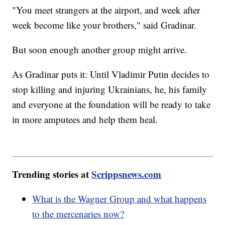
"You meet strangers at the airport, and week after
week become like your brothers," said Gradinar.
But soon enough another group might arrive.
As Gradinar puts it: Until Vladimir Putin decides to
stop killing and injuring Ukrainians, he, his family
and everyone at the foundation will be ready to take
in more amputees and help them heal.
Trending stories at
Scrippsnews.com
What is the Wagner Group and what happens
to the mercenaries now?