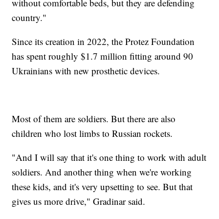
without comfortable beds, but they are defending
country."
Since its creation in 2022, the Protez Foundation
has spent roughly $1.7 million fitting around 90
Ukrainians with new prosthetic devices.
Most of them are soldiers. But there are also
children who lost limbs to Russian rockets.
"And I will say that it's one thing to work with adult
soldiers. And another thing when we're working
these kids, and it's very upsetting to see. But that
gives us more drive," Gradinar said.