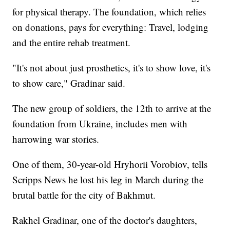
for physical therapy. The foundation, which relies
on donations, pays for everything: Travel, lodging
and the entire rehab treatment.
"It's not about just prosthetics, it's to show love, it's
to show care," Gradinar said.
The new group of soldiers, the 12th to arrive at the
foundation from Ukraine, includes men with
harrowing war stories.
One of them, 30-year-old Hryhorii Vorobiov, tells
Scripps News he lost his leg in March during the
brutal battle for the city of Bakhmut.
Rakhel Gradinar, one of the doctor's daughters,