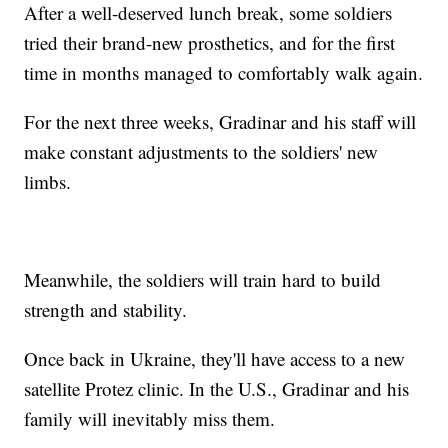
After a well-deserved lunch break, some soldiers
tried their brand-new prosthetics, and for the first
time in months managed to comfortably walk again.
For the next three weeks, Gradinar and his staff will
make constant adjustments to the soldiers' new
limbs.
Meanwhile, the soldiers will train hard to build
strength and stability.
Once back in Ukraine, they'll have access to a new
satellite Protez clinic. In the U.S., Gradinar and his
family will inevitably miss them.