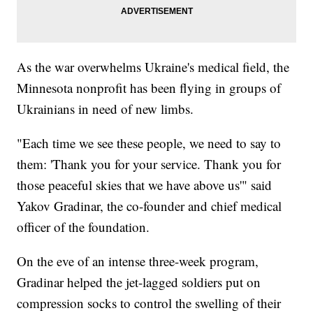
As the war overwhelms Ukraine's medical field, the
Minnesota nonprofit has been flying in groups of
Ukrainians in need of new limbs.
"Each time we see these people, we need to say to
them: 'Thank you for your service. Thank you for
those peaceful skies that we have above us'" said
Yakov Gradinar, the co-founder and chief medical
officer of the foundation.
On the eve of an intense three-week program,
Gradinar helped the jet-lagged soldiers put on
compression socks to control the swelling of their