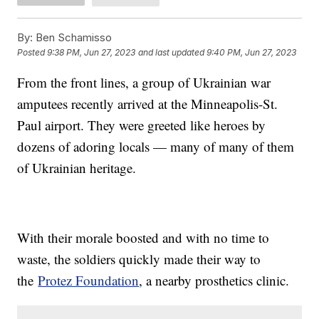
By:
Ben Schamisso
Posted
9:38 PM, Jun 27, 2023
and last updated
9:40 PM, Jun 27, 2023
From the front lines, a group of Ukrainian war
amputees recently arrived at the Minneapolis-St.
Paul airport. They were greeted like heroes by
dozens of adoring locals — many of many of them
of Ukrainian heritage.
With their morale boosted and with no time to
waste, the soldiers quickly made their way to
the
Protez Foundation
, a nearby prosthetics clinic.