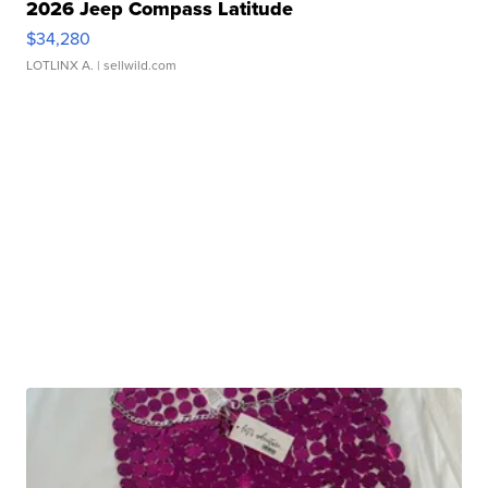
2026 Jeep Compass Latitude
$34,280
LOTLINX A.
| sellwild.com