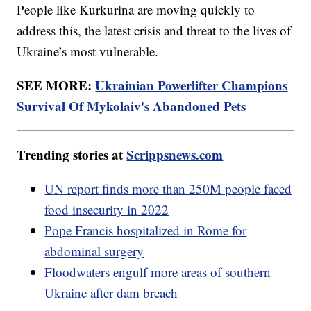
People like Kurkurina are moving quickly to
address this, the latest crisis and threat to the lives of
Ukraine’s most vulnerable.
SEE MORE:
Ukrainian Powerlifter Champions
Survival Of Mykolaiv's Abandoned Pets
Trending stories at
Scrippsnews.com
UN report finds more than 250M people faced
food insecurity in 2022
Pope Francis hospitalized in Rome for
abdominal surgery
Floodwaters engulf more areas of southern
Ukraine after dam breach