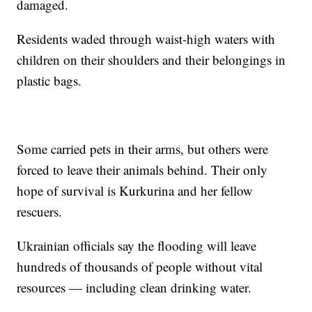
damaged.
Residents waded through waist-high waters with
children on their shoulders and their belongings in
plastic bags.
Some carried pets in their arms, but others were
forced to leave their animals behind. Their only
hope of survival is Kurkurina and her fellow
rescuers.
Ukrainian officials say the flooding will leave
hundreds of thousands of people without vital
resources — including clean drinking water.