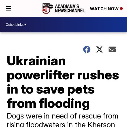
WATCH NOW
Ukrainian
powerlifter rushes
in to save pets
from flooding
Dogs were in need of rescue from
rising floodwaters in the Kherson