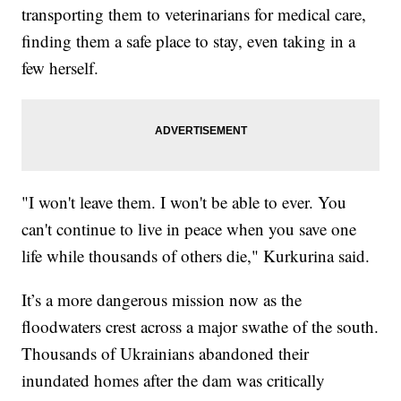
transporting them to veterinarians for medical care,
finding them a safe place to stay, even taking in a
few herself.
"I won't leave them. I won't be able to ever. You
can't continue to live in peace when you save one
life while thousands of others die," Kurkurina said.
It’s a more dangerous mission now as the
floodwaters crest across a major swathe of the south.
Thousands of Ukrainians abandoned their
inundated homes after the dam was critically