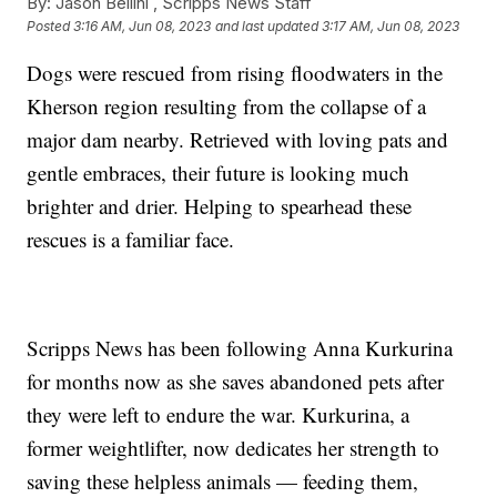
By:
Jason Bellini ,
Scripps News Staff
Posted
3:16 AM, Jun 08, 2023
and last updated
3:17 AM, Jun 08, 2023
Dogs were rescued from rising floodwaters in the
Kherson region resulting from the collapse of a
major dam nearby. Retrieved with loving pats and
gentle embraces, their future is looking much
brighter and drier. Helping to spearhead these
rescues is a familiar face.
Scripps News has been following Anna Kurkurina
for months now as she saves abandoned pets after
they were left to endure the war. Kurkurina, a
former weightlifter, now dedicates her strength to
saving these helpless animals — feeding them,