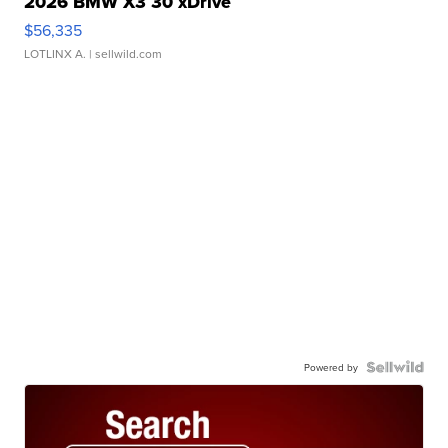
2026 BMW X3 30 xDrive
$56,335
LOTLINX A.
| sellwild.com
Powered by