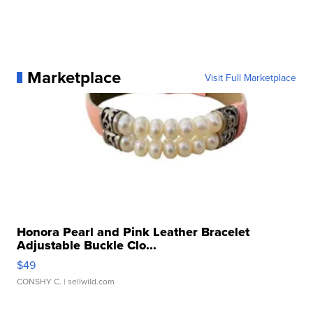
Marketplace
Visit Full Marketplace
Honora Pearl and Pink Leather Bracelet
Adjustable Buckle Clo...
$49
CONSHY C.
| sellwild.com