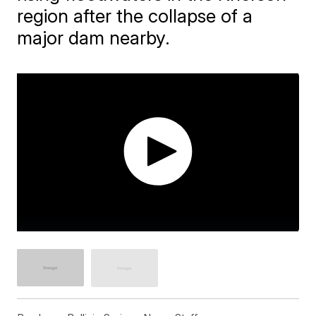
region after the collapse of a
major dam nearby.