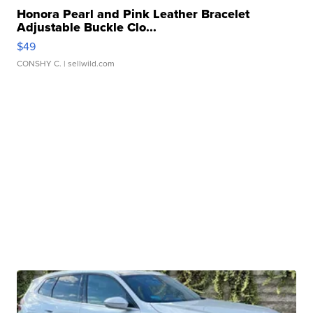
Honora Pearl and Pink Leather Bracelet
Adjustable Buckle Clo...
$49
CONSHY C.
| sellwild.com