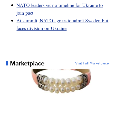
NATO leaders set no timeline for Ukraine to
join pact
At summit, NATO agrees to admit Sweden but
faces division on Ukraine
Marketplace
Visit Full Marketplace