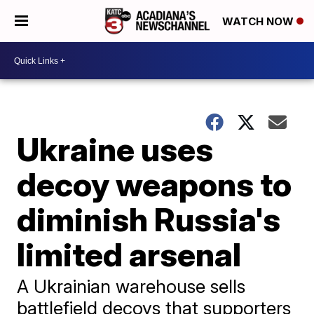
WATCH NOW
Ukraine uses
decoy weapons to
diminish Russia's
limited arsenal
A Ukrainian warehouse sells
battlefield decoys that supporters