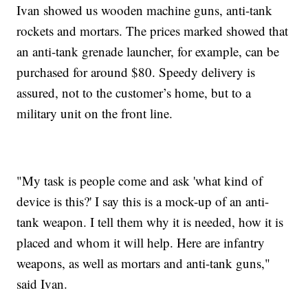
Ivan showed us wooden machine guns, anti-tank
rockets and mortars. The prices marked showed that
an anti-tank grenade launcher, for example, can be
purchased for around $80. Speedy delivery is
assured, not to the customer’s home, but to a
military unit on the front line.
"My task is people come and ask 'what kind of
device is this?' I say this is a mock-up of an anti-
tank weapon. I tell them why it is needed, how it is
placed and whom it will help. Here are infantry
weapons, as well as mortars and anti-tank guns,"
said Ivan.