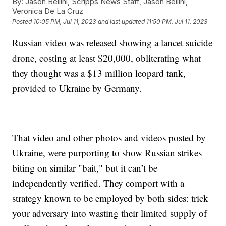
By:
Jason Bellini, Scripps News Staff, Jason Bellini,
Veronica De La Cruz
Posted
10:05 PM, Jul 11, 2023
and last updated
11:50 PM, Jul 11, 2023
Russian video was released showing a lancet suicide
drone, costing at least $20,000, obliterating what
they thought was a $13 million leopard tank,
provided to Ukraine by Germany.
That video and other photos and videos posted by
Ukraine, were purporting to show Russian strikes
biting on similar "bait," but it can’t be
independently verified. They comport with a
strategy known to be employed by both sides: trick
your adversary into wasting their limited supply of