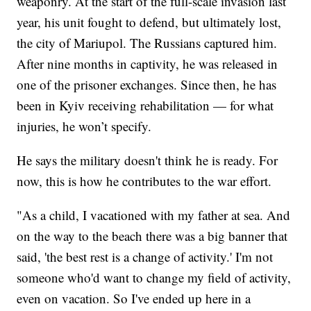
weaponry. At the start of the full-scale invasion last
year, his unit fought to defend, but ultimately lost,
the city of Mariupol. The Russians captured him.
After nine months in captivity, he was released in
one of the prisoner exchanges. Since then, he has
been in Kyiv receiving rehabilitation — for what
injuries, he won’t specify.
He says the military doesn't think he is ready. For
now, this is how he contributes to the war effort.
"As a child, I vacationed with my father at sea. And
on the way to the beach there was a big banner that
said, 'the best rest is a change of activity.' I'm not
someone who'd want to change my field of activity,
even on vacation. So I've ended up here in a