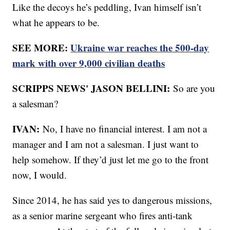
Like the decoys he’s peddling, Ivan himself isn’t
what he appears to be.
SEE MORE:
Ukraine war reaches the 500-day
mark with over 9,000 civilian deaths
SCRIPPS NEWS' JASON BELLINI:
So are you
a salesman?
IVAN:
No, I have no financial interest. I am not a
manager and I am not a salesman. I just want to
help somehow. If they’d just let me go to the front
now, I would.
Since 2014, he has said yes to dangerous missions,
as a senior marine sergeant who fires anti-tank