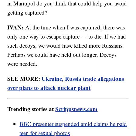
in Mariupol do you think that could help you avoid
getting captured?
IVAN:
At the time when I was captured, there was
only one way to escape capture — to die. If we had
such decoys, we would have killed more Russians.
Perhaps we could have held out longer. Decoys
were needed.
SEE MORE:
Ukraine, Russia trade allegations
over plans to attack nuclear plant
Trending stories at
Scrippsnews.com
BBC presenter suspended amid claims he paid
teen for sexual photos