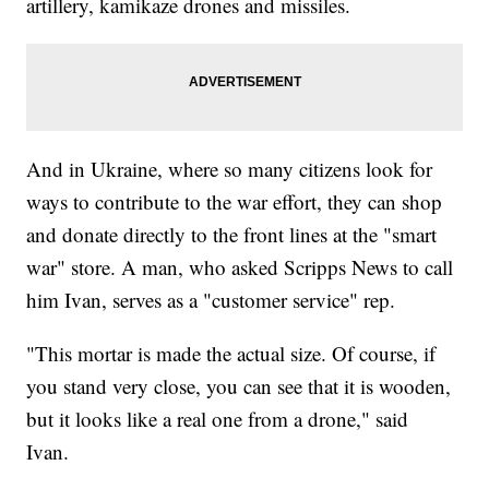
artillery, kamikaze drones and missiles.
And in Ukraine, where so many citizens look for
ways to contribute to the war effort, they can shop
and donate directly to the front lines at the "smart
war" store. A man, who asked Scripps News to call
him Ivan, serves as a "customer service" rep.
"This mortar is made the actual size. Of course, if
you stand very close, you can see that it is wooden,
but it looks like a real one from a drone," said
Ivan.