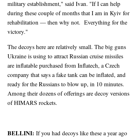
military establishment," said Ivan. "If I can help
during these couple of months that I am in Kyiv for
rehabilitation — then why not. Everything for the
victory."
The decoys here are relatively small. The big guns
Ukraine is using to attract Russian cruise missiles
are inflatable purchased from Inflatech, a Czech
company that says a fake tank can be inflated, and
ready for the Russians to blow up, in 10 minutes.
Among their dozens of offerings are decoy versions
of HIMARS rockets.
BELLINI:
If you had decoys like these a year ago