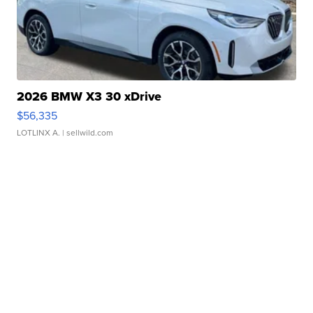
2026 BMW X3 30 xDrive
$56,335
LOTLINX A.
| sellwild.com