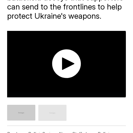
can send to the frontlines to help
protect Ukraine's weapons.