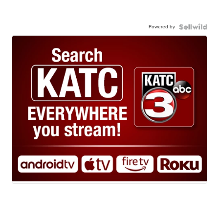
Powered by