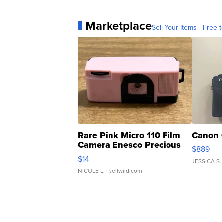
Marketplace
Sell Your Items - Free t
Rare Pink Micro 110 Film
Canon 
Camera Enesco Precious
$889
Moments TD4
$14
JESSICA S.
NICOLE L.
| sellwild.com