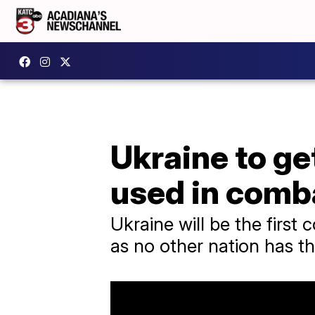
Ukraine to ge
used in comb
Ukraine will be the firs
as no other nation has th