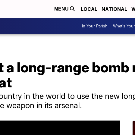
LOCAL
NATIONAL
W
MENU
In Your Parish
What's Your
t a long-range bomb 
at
t country in the world to use the new l
e weapon in its arsenal.