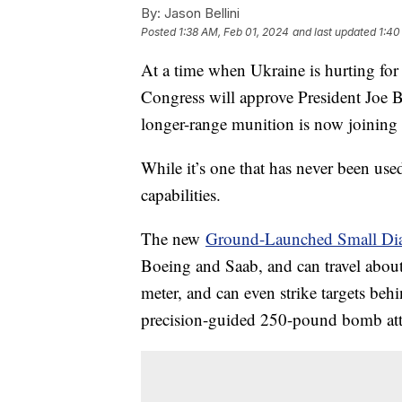
By:
Jason Bellini
Posted
1:38 AM, Feb 01, 2024
and last updated
1:40
At a time when Ukraine is hurting fo
Congress will approve President Joe B
longer-range munition is now joining i
While it’s one that has never been use
capabilities.
The new
Ground-Launched Small Di
Boeing and Saab, and can travel about 
meter, and can even strike targets behi
precision-guided 250-pound bomb atta