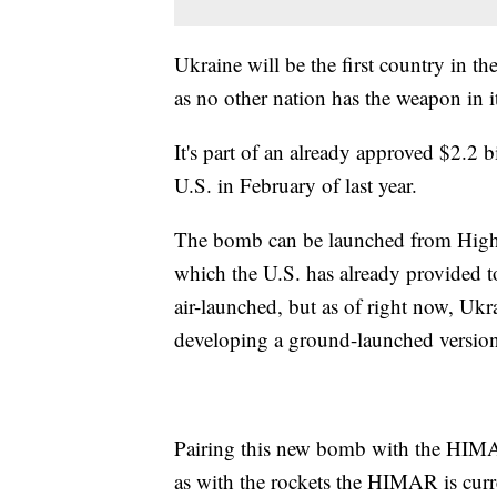
Ukraine will be the first country in 
as no other nation has the weapon in i
It's part of an already approved $2.2 b
U.S. in February of last year.
The bomb can be launched from High
which the U.S. has already provided t
air-launched, but as of right now, Ukr
developing a ground-launched version 
Pairing this new bomb with the HIMAR 
as with the rockets the HIMAR is curr