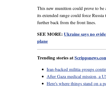
This new munition could prove to be a
its extended range could force Russia 
further back from the front lines.
SEE MORE:
Ukraine says no evid
plane
Trending stories at
Scrippsnews.co
Iran-backed militia groups conti
After Gaza medical mission, a U
Here's where things stand on a p