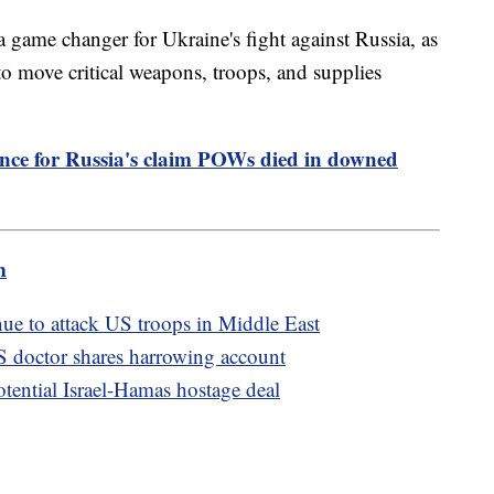
 game changer for Ukraine's fight against Russia, as
to move critical weapons, troops, and supplies
ence for Russia's claim POWs died in downed
m
nue to attack US troops in Middle East
S doctor shares harrowing account
otential Israel-Hamas hostage deal