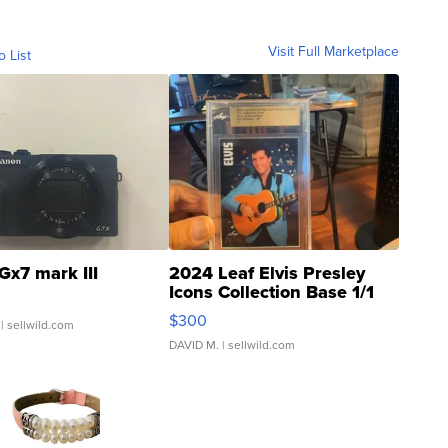
Visit Full Marketplace
o List
Gx7 mark III
2024 Leaf Elvis Presley
Icons Collection Base 1/1
SSP Clear ...
$300
| sellwild.com
DAVID M.
| sellwild.com