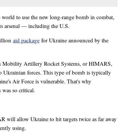
the world to use the new long-range bomb in combat,
ts arsenal — including the U.S.
illion
aid package
for Ukraine announced by the
 Mobility Artillery Rocket Systems, or HIMARS,
o Ukrainian forces. This type of bomb is typically
aine's Air Force is vulnerable. That's why
was so critical.
will allow Ukraine to hit targets twice as far away
ently using.