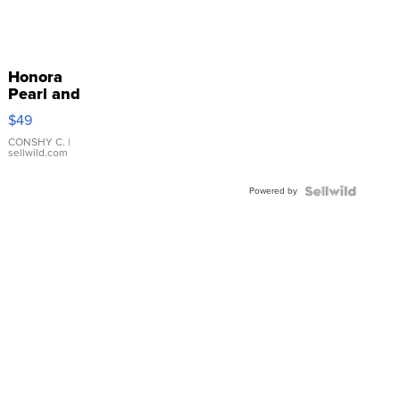
Honora
Pearl and
Pink
$49
Leather
Bracelet
CONSHY C.
|
sellwild.com
Adjustable
Buckle
Powered by
Clo...