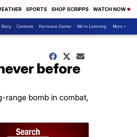
EATHER
SPORTS
SHOP SCRIPPS
WATCH NOW
 Story
Contests
Hurricane Center
We're Listening
More +
never before
ong-range bomb in combat,