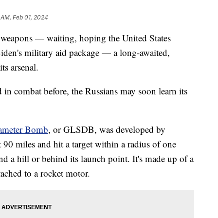
 AM, Feb 01, 2024
r weapons — waiting, hoping the United States
iden's military aid package — a long-awaited,
ts arsenal.
d in combat before, the Russians may soon learn its
ameter Bomb
, or GLSDB, was developed by
90 miles and hit a target within a radius of one
nd a hill or behind its launch point. It's made up of a
ched to a rocket motor.