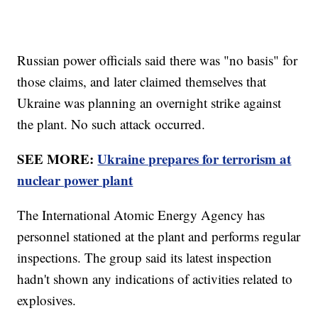
Russian power officials said there was "no basis" for
those claims, and later claimed themselves that
Ukraine was planning an overnight strike against
the plant. No such attack occurred.
SEE MORE:
Ukraine prepares for terrorism at
nuclear power plant
The International Atomic Energy Agency has
personnel stationed at the plant and performs regular
inspections. The group said its latest inspection
hadn't shown any indications of activities related to
explosives.