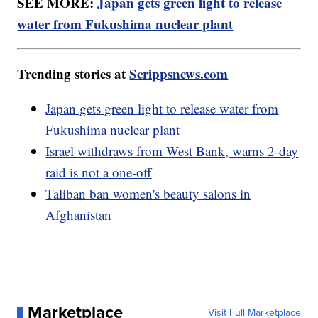
SEE MORE:
Japan gets green light to release
water from Fukushima nuclear plant
Trending stories at
Scrippsnews.com
Japan gets green light to release water from
Fukushima nuclear plant
Israel withdraws from West Bank, warns 2-day
raid is not a one-off
Taliban ban women's beauty salons in
Afghanistan
Marketplace
Visit Full Marketplace