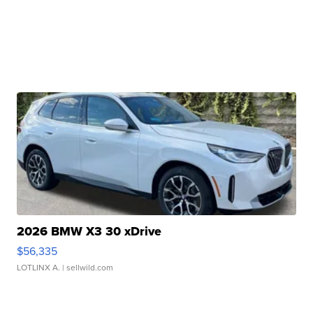
2026 BMW X3 30 xDrive
$56,335
LOTLINX A.
| sellwild.com