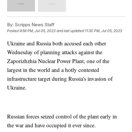
By:
Scripps News Staff
Posted
9:56 PM, Jul 05, 2023
and last updated
11:30 PM, Jul 05, 2023
Ukraine and Russia both accused each other
Wednesday of planning attacks against the
Zaporizhzhia Nuclear Power Plant, one of the
largest in the world and a hotly contested
infrastructure target during Russia's invasion of
Ukraine.
Russian forces seized control of the plant early in
the war and have occupied it ever since.