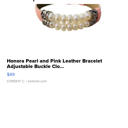
Honora Pearl and Pink Leather Bracelet
Adjustable Buckle Clo...
$49
CONSHY C.
| sellwild.com