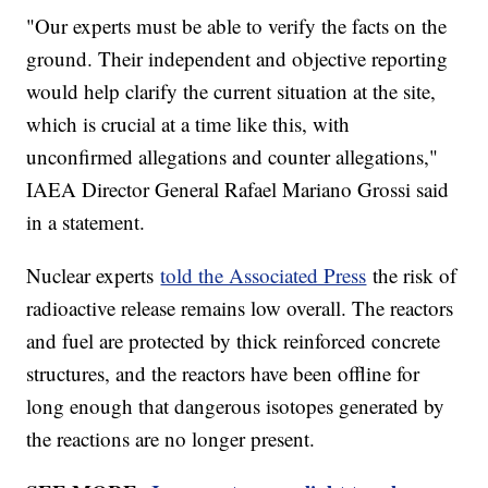
"Our experts must be able to verify the facts on the
ground. Their independent and objective reporting
would help clarify the current situation at the site,
which is crucial at a time like this, with
unconfirmed allegations and counter allegations,"
IAEA Director General Rafael Mariano Grossi said
in a statement.
Nuclear experts
told the Associated Press
the risk of
radioactive release remains low overall. The reactors
and fuel are protected by thick reinforced concrete
structures, and the reactors have been offline for
long enough that dangerous isotopes generated by
the reactions are no longer present.