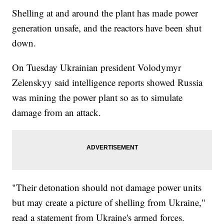
Shelling at and around the plant has made power
generation unsafe, and the reactors have been shut
down.
On Tuesday Ukrainian president Volodymyr
Zelenskyy said intelligence reports showed Russia
was mining the power plant so as to simulate
damage from an attack.
"Their detonation should not damage power units
but may create a picture of shelling from Ukraine,"
read a statement from Ukraine's armed forces.