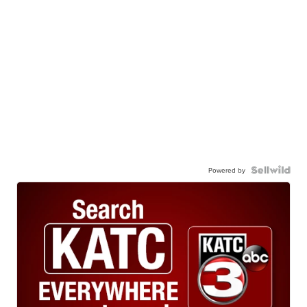
Powered by