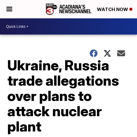
WATCH NOW
Ukraine, Russia
trade allegations
over plans to
attack nuclear
plant