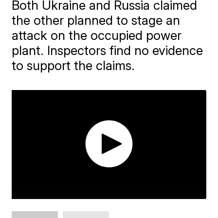
Both Ukraine and Russia claimed
the other planned to stage an
attack on the occupied power
plant. Inspectors find no evidence
to support the claims.