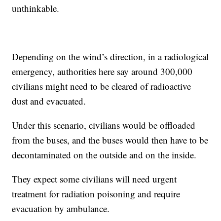
unthinkable.
Depending on the wind’s direction, in a radiological
emergency, authorities here say around 300,000
civilians might need to be cleared of radioactive
dust and evacuated.
Under this scenario, civilians would be offloaded
from the buses, and the buses would then have to be
decontaminated on the outside and on the inside.
They expect some civilians will need urgent
treatment for radiation poisoning and require
evacuation by ambulance.