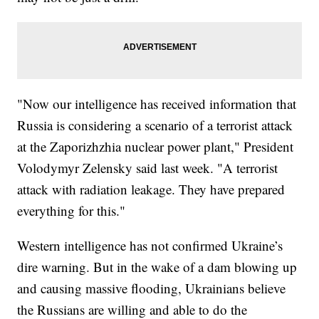
"Now our intelligence has received information that
Russia is considering a scenario of a terrorist attack
at the Zaporizhzhia nuclear power plant," President
Volodymyr Zelensky said last week. "A terrorist
attack with radiation leakage. They have prepared
everything for this."
Western intelligence has not confirmed Ukraine’s
dire warning. But in the wake of a dam blowing up
and causing massive flooding, Ukrainians believe
the Russians are willing and able to do the