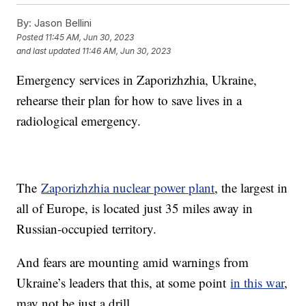
By:
Jason Bellini
Posted
11:45 AM, Jun 30, 2023
and last updated
11:46 AM, Jun 30, 2023
Emergency services in Zaporizhzhia, Ukraine,
rehearse their plan for how to save lives in a
radiological emergency.
The
Zaporizhzhia nuclear power plant
, the largest in
all of Europe, is located just 35 miles away in
Russian-occupied territory.
And fears are mounting amid warnings from
Ukraine’s leaders that this, at some point
in this war
,
may not be just a drill.