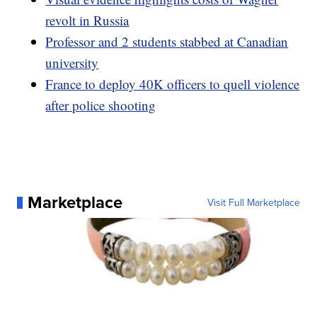
revolt in Russia
Professor and 2 students stabbed at Canadian
university
France to deploy 40K officers to quell violence
after police shooting
Marketplace
Visit Full Marketplace