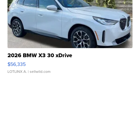
2026 BMW X3 30 xDrive
$56,335
LOTLINX A.
| sellwild.com