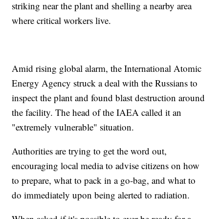
striking near the plant and shelling a nearby area
where critical workers live.
Amid rising global alarm, the International Atomic
Energy Agency struck a deal with the Russians to
inspect the plant and found blast destruction around
the facility. The head of the IAEA called it an
"extremely vulnerable" situation.
Authorities are trying to get the word out,
encouraging local media to advise citizens on how
to prepare, what to pack in a go-bag, and what to
do immediately upon being alerted to radiation.
When asked if it's possible to ever be ready for a