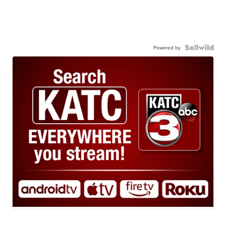
Powered by