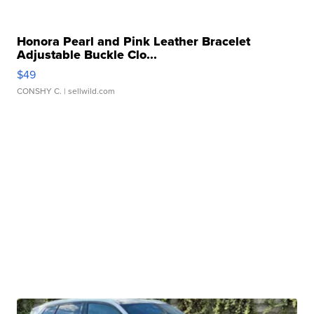
Honora Pearl and Pink Leather Bracelet
Adjustable Buckle Clo...
$49
CONSHY C.
| sellwild.com