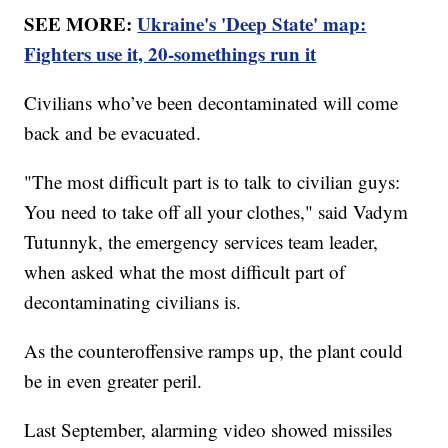
SEE MORE:
Ukraine's 'Deep State' map:
Fighters use it, 20-somethings run it
Civilians who’ve been decontaminated will come
back and be evacuated.
"The most difficult part is to talk to civilian guys:
You need to take off all your clothes," said Vadym
Tutunnyk, the emergency services team leader,
when asked what the most difficult part of
decontaminating civilians is.
As the counteroffensive ramps up, the plant could
be in even greater peril.
Last September, alarming video showed missiles