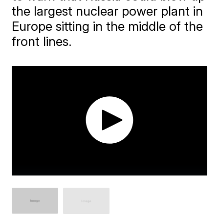
the largest nuclear power plant in
Europe sitting in the middle of the
front lines.