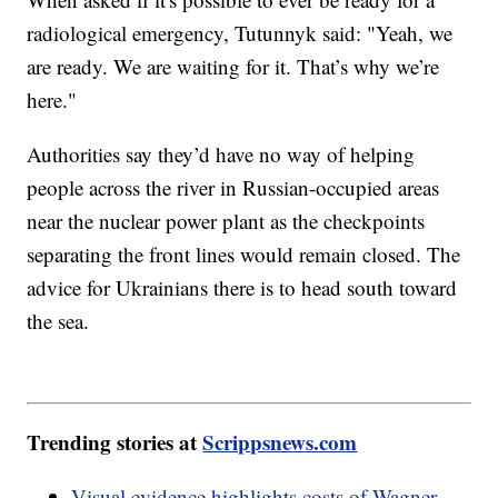
radiological emergency, Tutunnyk said: "Yeah, we
are ready. We are waiting for it. That’s why we’re
here."
Authorities say they’d have no way of helping
people across the river in Russian-occupied areas
near the nuclear power plant as the checkpoints
separating the front lines would remain closed. The
advice for Ukrainians there is to head south toward
the sea.
Trending stories at
Scrippsnews.com
Visual evidence highlights costs of Wagner