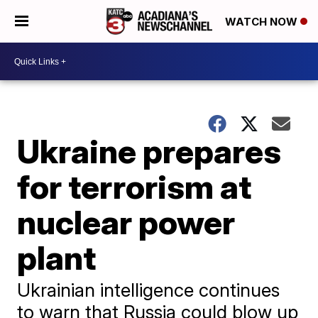
WATCH NOW
Ukraine prepares
for terrorism at
nuclear power
plant
Ukrainian intelligence continues
to warn that Russia could blow up