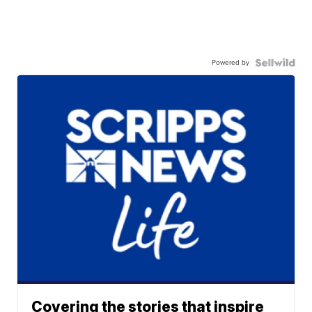
Powered by
Covering the stories that inspire