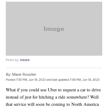
Photo by:
Adobe
By:
Marie Rossiter
Posted
7:55 PM, Jun 19, 2023
and last updated
7:56 PM, Jun 19, 2023
What if you could use Uber to request a car to drive
instead of just for hitching a ride somewhere? Well
that service will soon be coming to North America