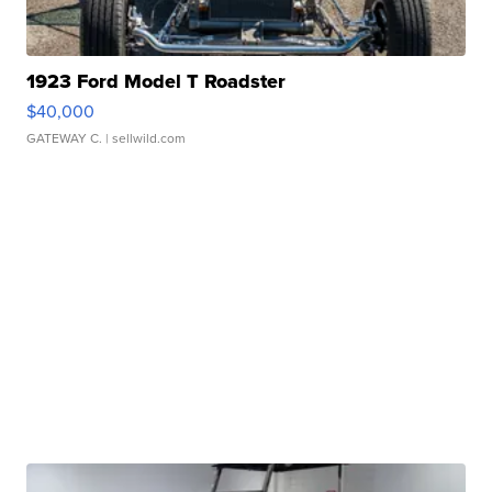
1923 Ford Model T Roadster
$40,000
GATEWAY C.
| sellwild.com