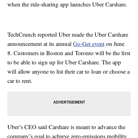
when the ride-sharing app launches Uber Carshare.
TechCrunch reported Uber made the Uber Carshare
announcement at its annual
Go-Get event
on June
8. Customers in Boston and Toronto will be the first
to be able to sign up for Uber Carshare. The app
will allow anyone to list their car to loan or choose a
car to rent.
Uber’s CEO said Carshare is meant to advance the
company’s goal to achieve zero-emissions mobility