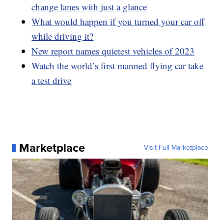
change lanes with just a glance
What would happen if you turned your car off
while driving it?
New report names quietest vehicles of 2023
Watch the world’s first manned flying car take
a test drive
Marketplace
Visit Full Marketplace