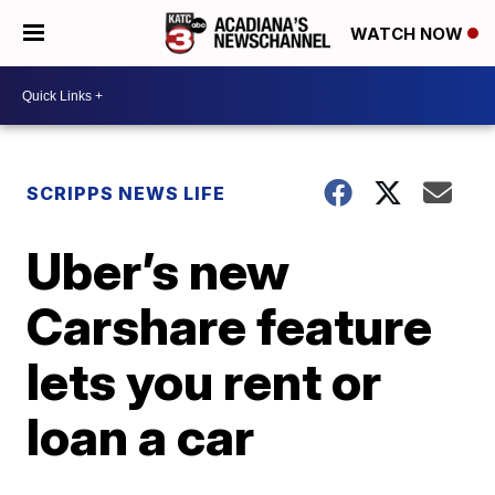
WATCH NOW
SCRIPPS NEWS LIFE
Uber’s new
Carshare feature
lets you rent or
loan a car