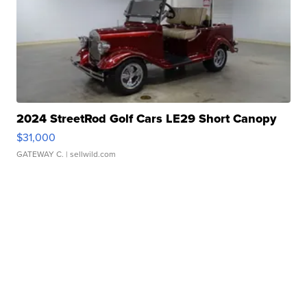
2024 StreetRod Golf Cars LE29 Short Canopy
$31,000
GATEWAY C.
| sellwild.com