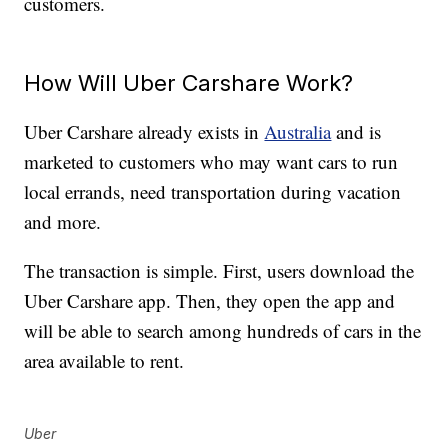
customers.
How Will Uber Carshare Work?
Uber Carshare already exists in
Australia
and is
marketed to customers who may want cars to run
local errands, need transportation during vacation
and more.
The transaction is simple. First, users download the
Uber Carshare app. Then, they open the app and
will be able to search among hundreds of cars in the
area available to rent.
Uber