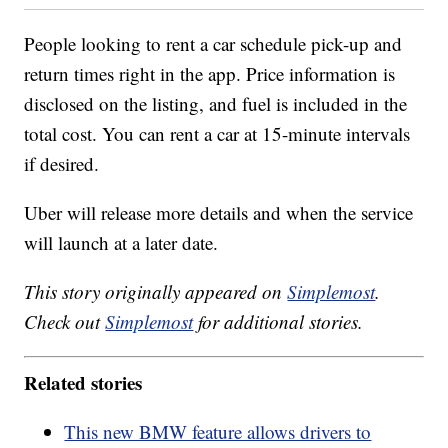
People looking to rent a car schedule pick-up and
return times right in the app. Price information is
disclosed on the listing, and fuel is included in the
total cost. You can rent a car at 15-minute intervals
if desired.
Uber will release more details and when the service
will launch at a later date.
This story originally appeared on
Simplemost
.
Check out
Simplemost
for additional stories.
Related stories
This new BMW feature allows drivers to