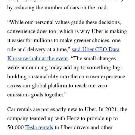
by reducing the number of cars on the road.
“While our personal values guide these decisions,
convenience does too, which is why Uber is making
it easier for millions to make greener choices, one
ride and delivery at a time,”
said Uber CEO Dara
Khosrowshahi at the event
. “The small changes
we’re announcing today add up to something big:
building sustainability into the core user experience
across our global platform to reach our zero-
emissions goals together.”
Car rentals are not exactly new to Uber. In 2021, the
company teamed up with Hertz to provide up to
50,000
Tesla rentals
to Uber drivers and other