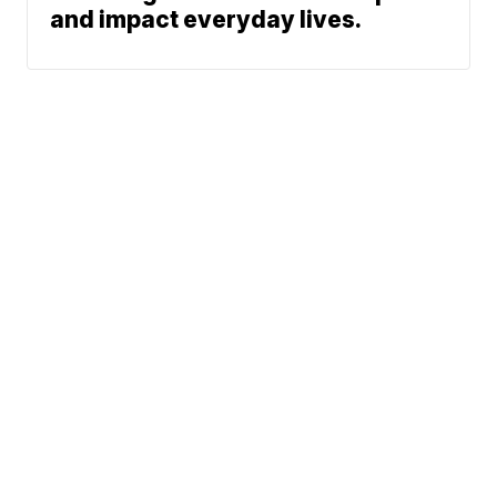
and impact everyday lives.