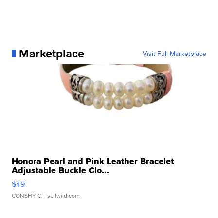
Marketplace
Visit Full Marketplace
Honora Pearl and Pink Leather Bracelet
Adjustable Buckle Clo...
$49
CONSHY C.
| sellwild.com