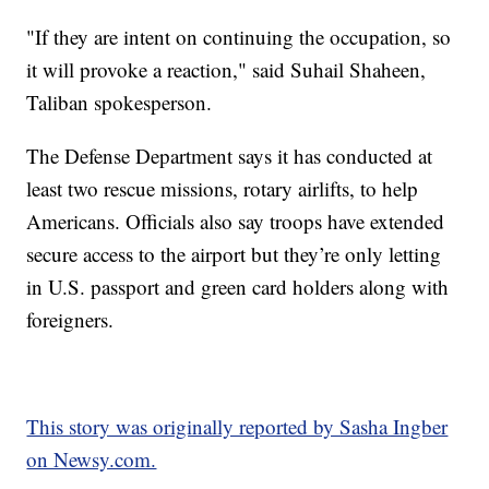
"If they are intent on continuing the occupation, so
it will provoke a reaction," said Suhail Shaheen,
Taliban spokesperson.
The Defense Department says it has conducted at
least two rescue missions, rotary airlifts, to help
Americans. Officials also say troops have extended
secure access to the airport but they’re only letting
in U.S. passport and green card holders along with
foreigners.
This story was originally reported by Sasha Ingber
on Newsy.com.