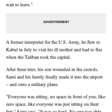
wait to leave."
A former interpreter for the U.S. Army, he flew to
Kabul in July to visit his ill mother and had to flee
when the Taliban took the capital.
After three tries, his son wounded in the crowds,
Sami and his family finally made it into the airport
– and onto a military plane.
"Everyone was sitting, no space in front of you, like
zero space, like everyone was just sitting on their
feet," Sami says. "It was so hard. No one was able