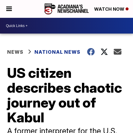
WATCH NOW
NEWS
NATIONAL NEWS
US citizen
describes chaotic
journey out of
Kabul
A former interpreter for the U.S.