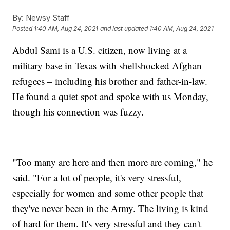
By:
Newsy Staff
Posted
1:40 AM, Aug 24, 2021
and last updated
1:40 AM, Aug 24, 2021
Abdul Sami is a U.S. citizen, now living at a
military base in Texas with shellshocked Afghan
refugees – including his brother and father-in-law.
He found a quiet spot and spoke with us Monday,
though his connection was fuzzy.
"Too many are here and then more are coming," he
said. "For a lot of people, it's very stressful,
especially for women and some other people that
they've never been in the Army. The living is kind
of hard for them. It's very stressful and they can't