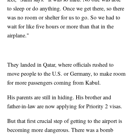
to sleep or do anything. Once we get there, so there
was no room or shelter for us to go. So we had to
wait for like five hours or more than that in the
airplane."
They landed in Qatar, where officials rushed to
move people to the U.S. or Germany, to make room
for more passengers coming from Kabul.
His parents are still in hiding. His brother and
father-in-law are now applying for Priority 2 visas.
But that first crucial step of getting to the airport is
becoming more dangerous. There was a bomb