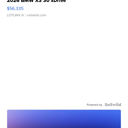
2026 BMW X3 30 xDrive
$56,335
LOTLINX A.
| sellwild.com
Powered by