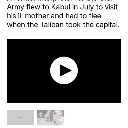
Army flew to Kabul in July to visit
his ill mother and had to flee
when the Taliban took the capital.