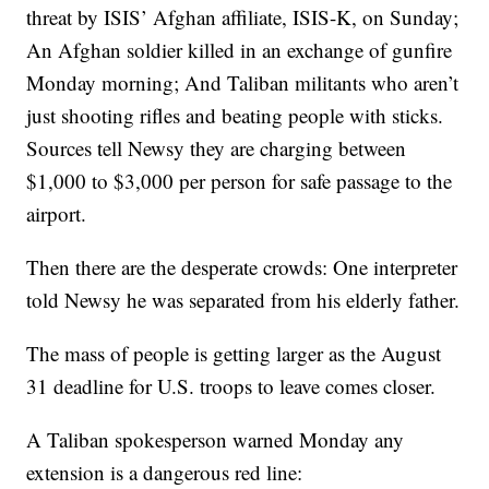
threat by ISIS’ Afghan affiliate, ISIS-K, on Sunday;
An Afghan soldier killed in an exchange of gunfire
Monday morning; And Taliban militants who aren’t
just shooting rifles and beating people with sticks.
Sources tell Newsy they are charging between
$1,000 to $3,000 per person for safe passage to the
airport.
Then there are the desperate crowds: One interpreter
told Newsy he was separated from his elderly father.
The mass of people is getting larger as the August
31 deadline for U.S. troops to leave comes closer.
A Taliban spokesperson warned Monday any
extension is a dangerous red line: