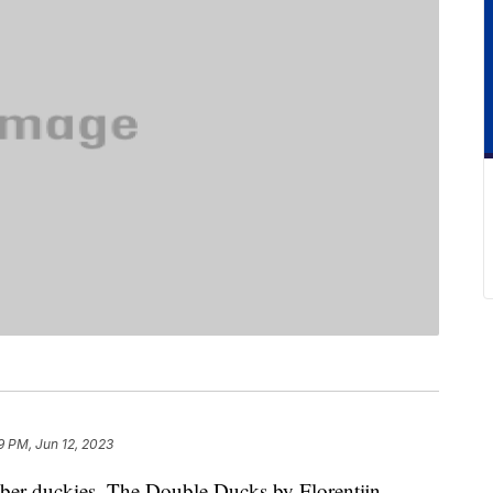
9 PM, Jun 12, 2023
bber duckies. The Double Ducks by Florentijn