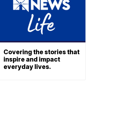
Covering the stories that
inspire and impact
everyday lives.