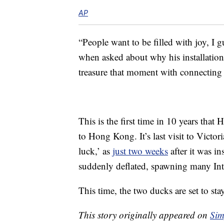
AP
“People want to be filled with joy, I 
when asked about why his installation
treasure that moment with connecting
This is the first time in 10 years th
to Hong Kong. It’s last visit to Victo
luck,’ as
just two weeks
after it was in
suddenly deflated, spawning many In
This time, the two ducks are set to sta
This story originally appeared on
Sim