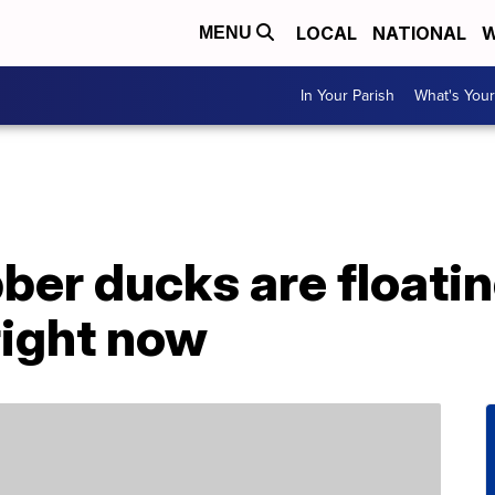
LOCAL
NATIONAL
W
MENU
In Your Parish
What's Your
ber ducks are floatin
right now