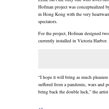
Hofman project was conceptualized by
in Hong Kong with the very heartwar
spectators.
For the project, Hofman designed two i
currently installed in Victoria Harbor.
“I hope it will bring as much pleasure
suffered from a pandemic, wars and poli
bring back the double luck,” the artis