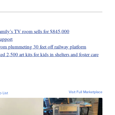
amily’s TV room sells for $845,000
upport
 from plummeting 30 feet off railway platform
d 2,500 art kits for kids in shelters and foster care
Visit Full Marketplace
o List