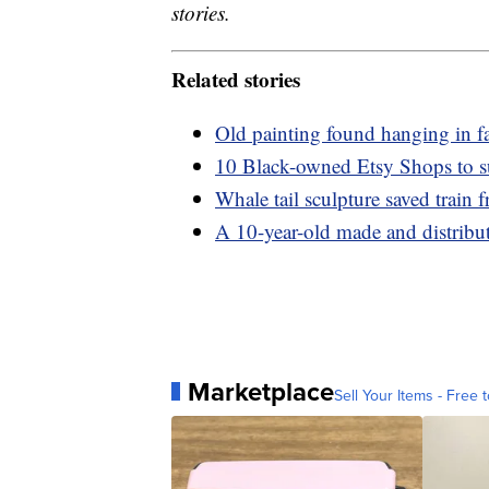
stories.
Related stories
Old painting found hanging in f
10 Black-owned Etsy Shops to s
Whale tail sculpture saved train
A 10-year-old made and distribute
Marketplace
Sell Your Items - Free t