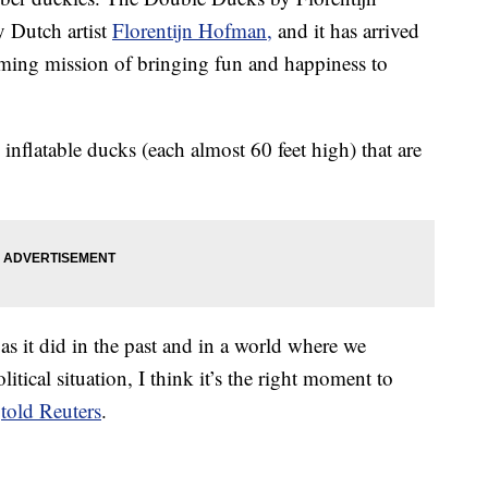
 Dutch artist
Florentijn Hofman,
and it has arrived
ming mission of bringing fun and happiness to
nflatable ducks (each almost 60 feet high) that are
 as it did in the past and in a world where we
tical situation, I think it’s the right moment to
t
told Reuters
.