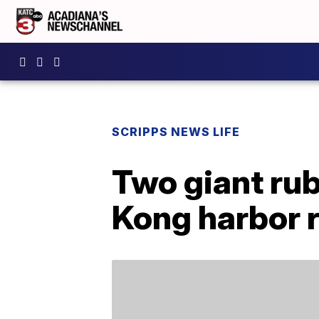
SCRIPPS NEWS LIFE
Two giant rub
Kong harbor 