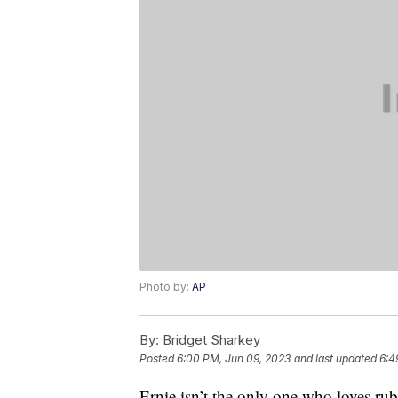
Photo by:
AP
By:
Bridget Sharkey
Posted
6:00 PM, Jun 09, 2023
and last updated
6:4
Ernie isn’t the only one who loves ru