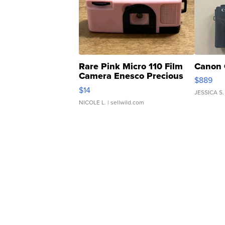
Rare Pink Micro 110 Film
Canon 
Camera Enesco Precious
$889
Moments TD4
$14
JESSICA S.
NICOLE L.
| sellwild.com