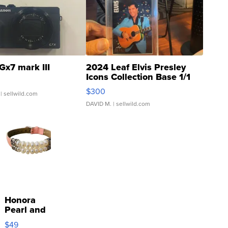
Gx7 mark III
2024 Leaf Elvis Presley
Icons Collection Base 1/1
SSP Clear ...
$300
| sellwild.com
DAVID M.
| sellwild.com
Honora
Pearl and
Pink
$49