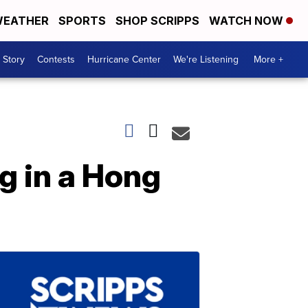
EATHER
SPORTS
SHOP SCRIPPS
WATCH NOW
 Story
Contests
Hurricane Center
We're Listening
More +
g in a Hong