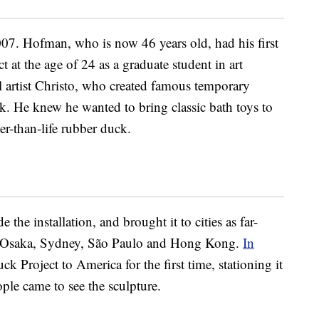
7. Hofman, who is now 46 years old, had his first
 at the age of 24 as a graduate student in art
 artist Christo, who created famous temporary
k. He knew he wanted to bring classic bath toys to
er-than-life rubber duck.
the installation, and brought it to cities as far-
 Osaka, Sydney, São Paulo and Hong Kong.
In
 Project to America for the first time, stationing it
ple came to see the sculpture.