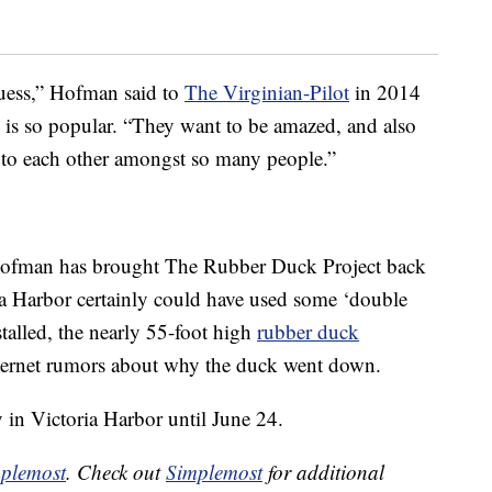
guess,” Hofman said to
The Virginian-Pilot
in 2014
 is so popular. “They want to be amazed, and also
 to each other amongst so many people.”
at Hofman has brought The Rubber Duck Project back
ria Harbor certainly could have used some ‘double
stalled, the nearly 55-foot high
rubber duck
ternet rumors about why the duck went down.
y in Victoria Harbor until June 24.
plemost
. Check out
Simplemost
for additional