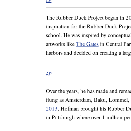
AP
The Rubber Duck Project began in 200
inspiration for the Rubber Duck Project
school. He was inspired by conceptual
artworks like
The Gates
in Central Par
harbors and decided on creating a larg
AP
Over the years, he has made and remade 
flung as Amsterdam, Baku, Lommel,
2013
, Hofman brought his Rubber Duck
in Pittsburgh where over 1 million peo