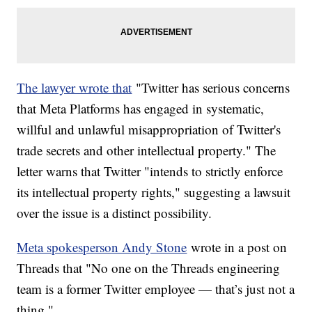
The lawyer wrote that
"Twitter has serious concerns
that Meta Platforms has engaged in systematic,
willful and unlawful misappropriation of Twitter's
trade secrets and other intellectual property." The
letter warns that Twitter "intends to strictly enforce
its intellectual property rights," suggesting a lawsuit
over the issue is a distinct possibility.
Meta spokesperson Andy Stone
wrote in a post on
Threads that "No one on the Threads engineering
team is a former Twitter employee — that’s just not a
thing."