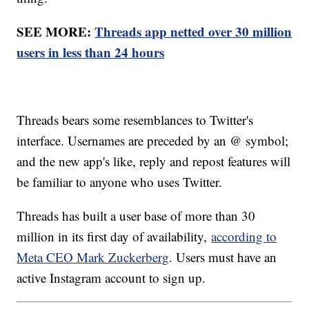
SEE MORE:
Threads app netted over 30 million
users in less than 24 hours
Threads bears some resemblances to Twitter's
interface. Usernames are preceded by an @ symbol;
and the new app's like, reply and repost features will
be familiar to anyone who uses Twitter.
Threads has built a user base of more than 30
million in its first day of availability,
according to
Meta CEO Mark Zuckerberg
. Users must have an
active Instagram account to sign up.