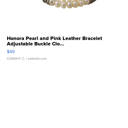
Honora Pearl and Pink Leather Bracelet
Adjustable Buckle Clo...
$49
CONSHY C.
| sellwild.com