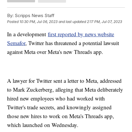
By:
Scripps News Staff
Posted
10:30 PM, Jul 06, 2023
and last updated
2:17 PM, Jul 07, 2023
In a development
first reported by news website
Semafor
, Twitter has threatened a potential lawsuit
against Meta over Meta's new Threads app.
A lawyer for Twitter sent a letter to Meta, addressed
to Mark Zuckerberg, alleging that Meta deliberately
hired new employees who had worked with
Twitter's trade secrets, and knowingly assigned
those new hires to work on Meta's Threads app,
which launched on Wednesday.