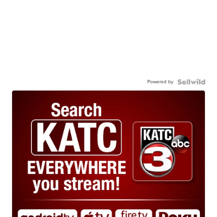
Powered by