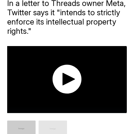
In a letter to Threads owner Meta,
Twitter says it "intends to strictly
enforce its intellectual property
rights."