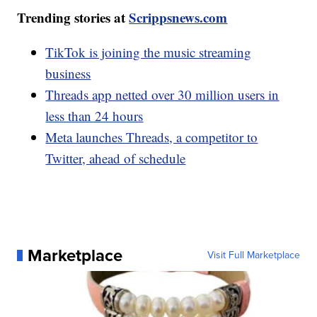
Trending stories at
Scrippsnews.com
TikTok is joining the music streaming
business
Threads app netted over 30 million users in
less than 24 hours
Meta launches Threads, a competitor to
Twitter, ahead of schedule
Marketplace
Visit Full Marketplace