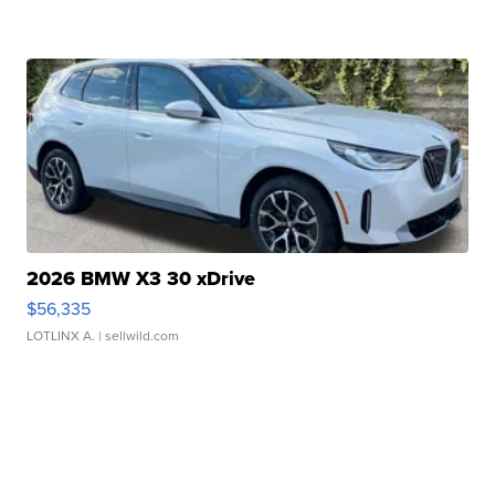
2026 BMW X3 30 xDrive
$56,335
LOTLINX A.
| sellwild.com