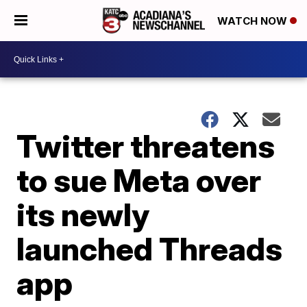
WATCH NOW
Twitter threatens
to sue Meta over
its newly
launched Threads
app