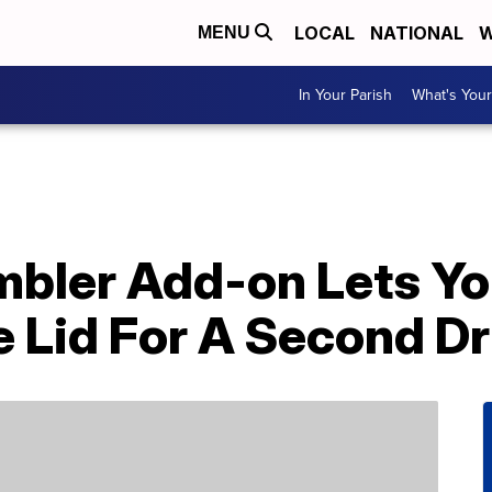
LOCAL
NATIONAL
W
MENU
In Your Parish
What's Your
mbler Add-on Lets Yo
e Lid For A Second Dr