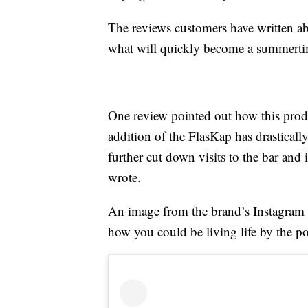
The reviews customers have written ab
what will quickly become a summertim
One review pointed out how this prod
addition of the FlasKap has drastical
further cut down visits to the bar an
wrote.
An image from the brand’s Instagram il
how you could be living life by the p