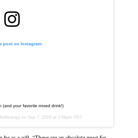
is post on Instagram
un (and your favorite mixed drink!)
heflaskap) on
Sep 7, 2018 at 2:06pm PDT
 be as a gift. “These are an absolute must for