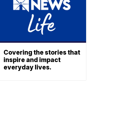
Covering the stories that
inspire and impact
everyday lives.