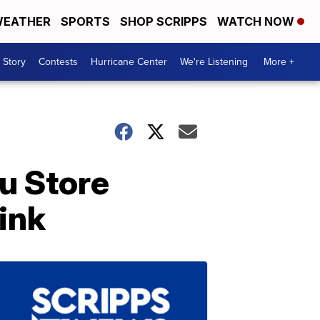
EATHER
SPORTS
SHOP SCRIPPS
WATCH NOW
 Story
Contests
Hurricane Center
We're Listening
More +
u Store
ink