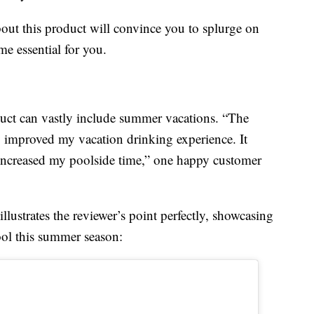
out this product will convince you to splurge on
e essential for you.
uct can vastly include summer vacations. “The
ly improved my vacation drinking experience. It
d increased my poolside time,” one happy customer
lustrates the reviewer’s point perfectly, showcasing
ool this summer season: