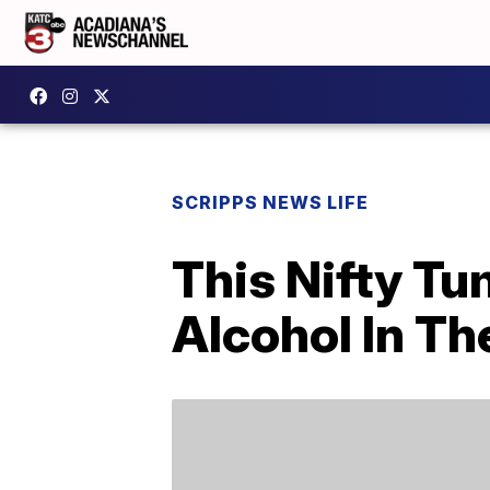
SCRIPPS NEWS LIFE
This Nifty Tu
Alcohol In Th