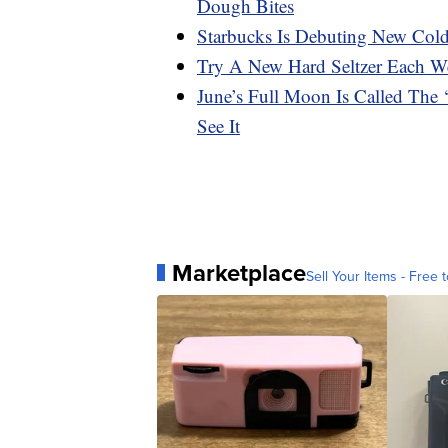
Dough Bites
Starbucks Is Debuting New Col
Try A New Hard Seltzer Each We
June’s Full Moon Is Called The
See It
Marketplace
Sell Your Items - Free t