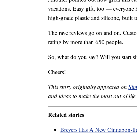
vacations. Easy gift, too — everyone 
high-grade plastic and silicone, built t
The rave reviews go on and on. Custom
rating by more than 650 people.
So, what do you say? Will you start 
Cheers!
This story originally appeared on
Sim
and ideas to make the most out of life.
Related stories
Breyers Has A New Cinnabon-fl