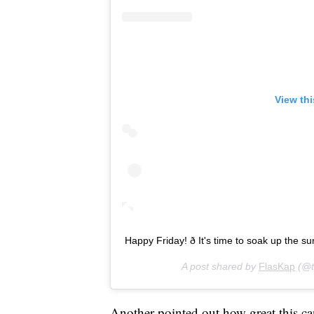
View th
Happy Friday! ð It's time to soak up the s
A post shared by
FlasKap
(@t
Another pointed out how great this can