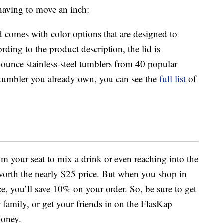
having to move an inch:
 comes with color options that are designed to
ding to the product description, the lid is
ounce stainless-steel tumblers from 40 popular
 a tumbler you already own, you can see the
full list
of
om your seat to mix a drink or even reaching into the
l worth the nearly $25 price. But when you shop in
e, you’ll save 10% on your order. So, be sure to get
r family, or get your friends in on the FlasKap
money.