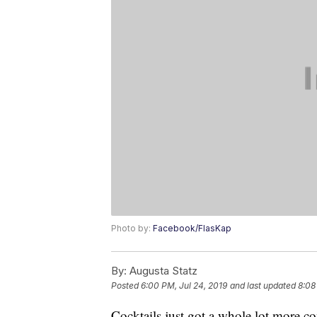
Photo by:
Facebook/FlasKap
By:
Augusta Statz
Posted
6:00 PM, Jul 24, 2019
and last updated
8:08
Cocktails just got a whole lot more co