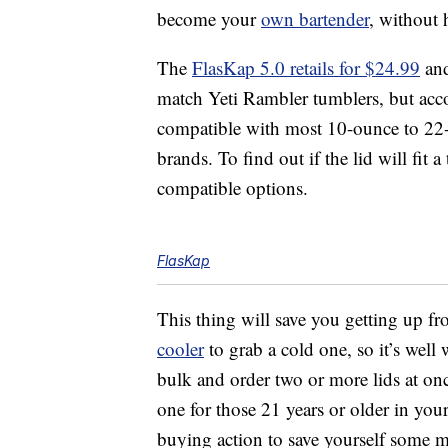
become your
own bartender
, without 
The
FlasKap 5.0 retails for $24.99
and
match Yeti Rambler tumblers, but accor
compatible with most 10-ounce to 22-
brands. To find out if the lid will fit
compatible options.
FlasKap
This thing will save you getting up fr
cooler
to grab a cold one, so it’s wel
bulk and order two or more lids at onc
one for those 21 years or older in you
buying action to save yourself some 