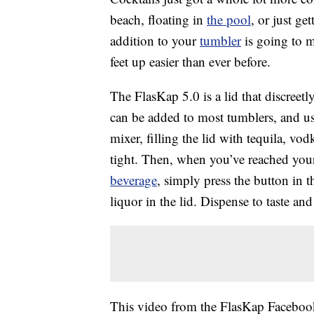
beach, floating in
the pool
, or just g
addition to your
tumbler
is going to m
feet up easier than ever before.
The FlasKap 5.0 is a lid that discreetl
can be added to most tumblers, and usi
mixer, filling the lid with tequila, vo
tight. Then, when you’ve reached your
beverage
, simply press the button in 
liquor in the lid. Dispense to taste an
This video from the FlasKap Facebook 