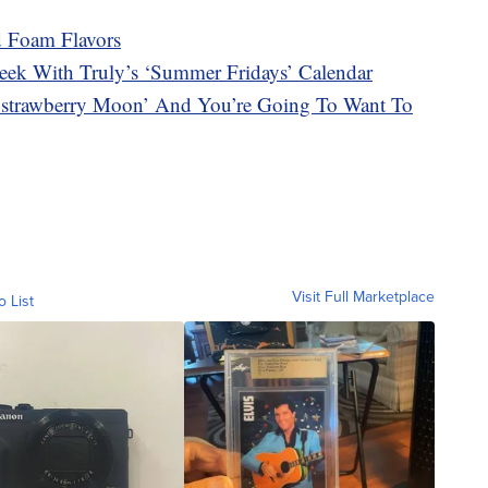
d Foam Flavors
ek With Truly’s ‘Summer Fridays’ Calendar
 ‘strawberry Moon’ And You’re Going To Want To
Visit Full Marketplace
o List