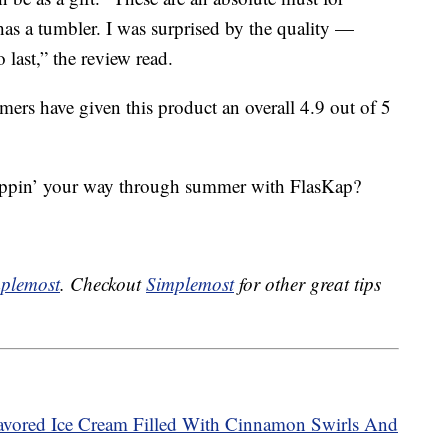
has a tumbler. I was surprised by the quality —
o last,” the review read.
ers have given this product an overall 4.9 out of 5
sippin’ your way through summer with FlasKap?
plemost
. Checkout
Simplemost
for other great tips
avored Ice Cream Filled With Cinnamon Swirls And