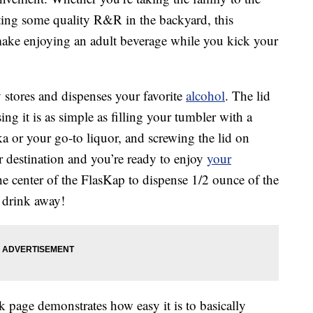
etting some quality R&R in the backyard, this
ake enjoying an adult beverage while you kick your
y stores and dispenses your favorite
alcohol
. The lid
ng it is as simple as filling your tumbler with a
dka or your go-to liquor, and screwing the lid on
 destination and you’re ready to enjoy
your
the center of the FlasKap to dispense 1/2 ounce of the
d drink away!
page demonstrates how easy it is to basically