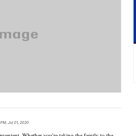
 PM, Jul 01, 2020
nvenient. Whether you’re taking the family to the