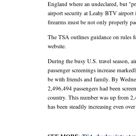
England where an undeclared, but "pro
airport security at Leahy BTV airport 
firearms must be not only properly p
The TSA outlines guidance on rules fo
website.
During the busy U.S. travel season, ai
passenger screenings increase markedly
be with friends and family. By Wednes
2,496,494 passengers had been screene
country. This number was up from 2,4
has been steadily increasing even ov