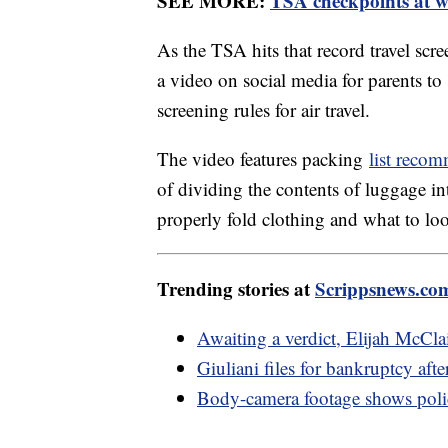
SEE MORE:
TSA checkpoints at wo
As the TSA hits that record travel scr
a video on social media for parents to
screening rules for air travel.
The video features packing
list reco
of dividing the contents of luggage int
properly fold clothing and what to lo
Trending stories at
Scrippsnews.co
Awaiting a verdict, Elijah McCla
Giuliani files for bankruptcy af
Body-camera footage shows polic