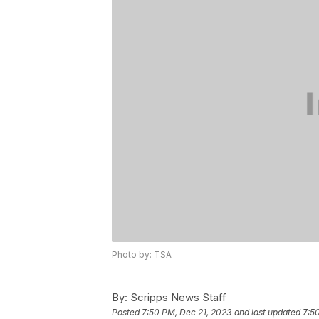
Photo by: TSA
By:
Scripps News Staff
Posted
7:50 PM, Dec 21, 2023
and last updated
7:5