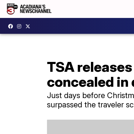
TSA releases 
concealed in 
Just days before Christm
surpassed the traveler s