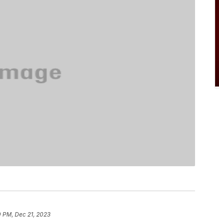
0 PM, Dec 21, 2023