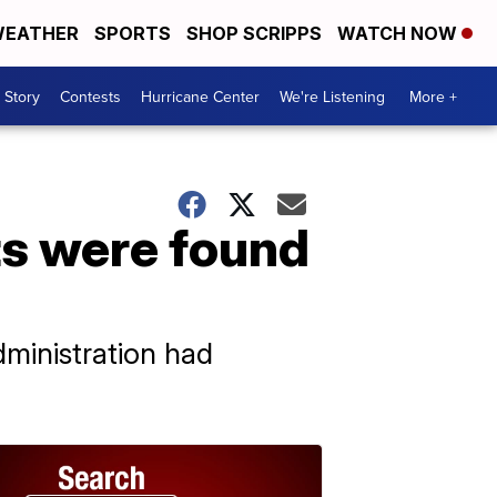
EATHER
SPORTS
SHOP SCRIPPS
WATCH NOW
 Story
Contests
Hurricane Center
We're Listening
More +
ts were found
dministration had