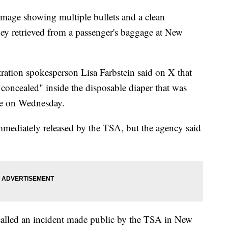
mage showing multiple bullets and a clean
hey retrieved from a passenger's baggage at New
ration spokesperson Lisa Farbstein said on X that
y concealed" inside the disposable diaper that was
age on Wednesday.
immediately released by the TSA, but the agency said
alled an incident made public by the TSA in New