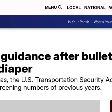
LOCAL
NATIONAL
W
MENU
In Your Parish
What's Your
guidance after bulle
diaper
as, the U.S. Transportation Security A
creening numbers of previous years.