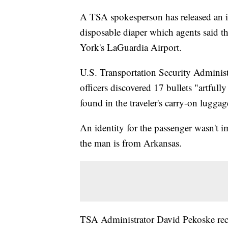
A TSA spokesperson has released an i
disposable diaper which agents said t
York's LaGuardia Airport.
U.S. Transportation Security Administ
officers discovered 17 bullets "artfull
found in the traveler's carry-on lugg
An identity for the passenger wasn't 
the man is from Arkansas.
TSA Administrator David Pekoske rec