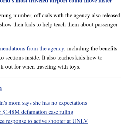
rld's most traveled airport could move faster
eening number, officials with the agency also released
 show their kids to help teach them about passenger
mmendations from the agency
, including the benefits
o sections inside. It also teaches kids how to
ok out for when traveling with toys.
m
in's mom says she has no expectations
ter $148M defamation case ruling
e response to active shooter at UNLV