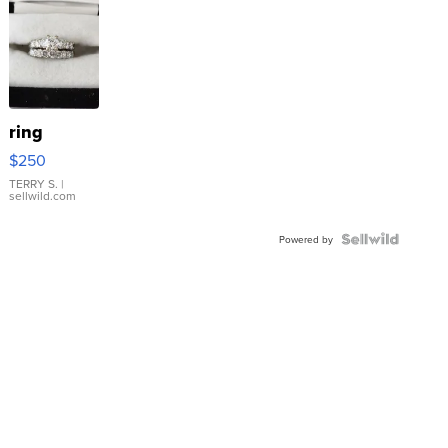
ring
$250
TERRY S.
|
sellwild.com
Powered by