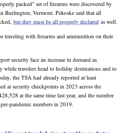
perly packed" set of firearms were discovered by
in Burlington, Vermont. Pekoske said that all
acked,
but they must be all properly declared
as well.
r traveling with firearms and ammunition on their
rport security face an increase in demand as
 while travelers head to holiday destinations and to
day, the TSA had already reported at least
d at security checkpoints in 2023 across the
28,528 at the same time last year, and the number
er pre-pandemic numbers in 2019.