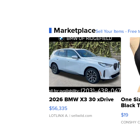
Marketplace
Sell Your Items - Free t
2026 BMW X3 30 xDrive
One Si
Black 
$56,335
Asymmet
$19
LOTLINX A.
| sellwild.com
CONSHY C