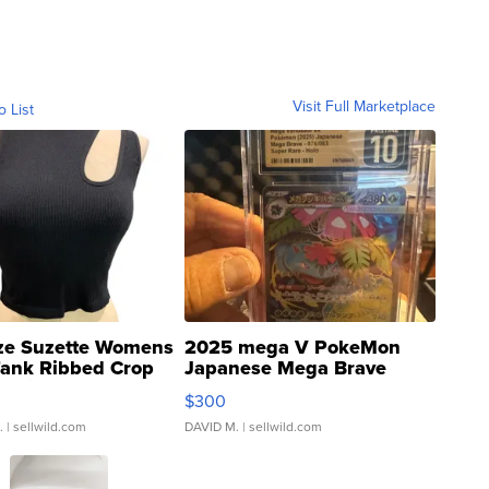
Visit Full Marketplace
o List
ze Suzette Womens
2025 mega V PokeMon
Tank Ribbed Crop
Japanese Mega Brave
rical ...
076/063 Super Rare H...
$300
.
| sellwild.com
DAVID M.
| sellwild.com