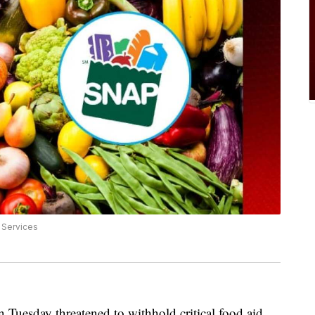
 Services
Tuesday threatened to withhold critical food aid