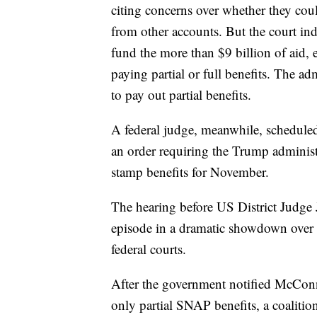
citing concerns over whether they co
from other accounts. But the court ind
fund the more than $9 billion of aid, 
paying partial or full benefits. The a
to pay out partial benefits.
A federal judge, meanwhile, scheduled
an order requiring the Trump administ
stamp benefits for November.
The hearing before US District Judge 
episode in a dramatic showdown over th
federal courts.
After the government notified McConn
only partial SNAP benefits, a coalition