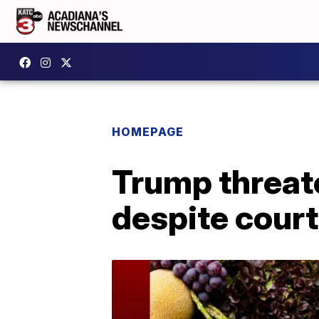
HOMEPAGE
Trump threat
despite court