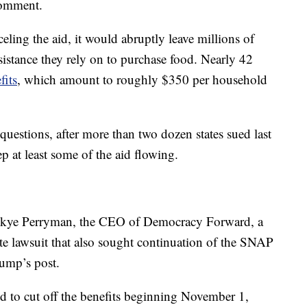
comment.
ing the aid, it would abruptly leave millions of
sistance they rely on to purchase food. Nearly 42
fits
, which amount to roughly $350 per household
questions, after more than two dozen states sued last
p at least some of the aid flowing.
” Skye Perryman, the CEO of Democracy Forward, a
ate lawsuit that also sought continuation of the SNAP
ump’s post.
d to cut off the benefits beginning November 1,