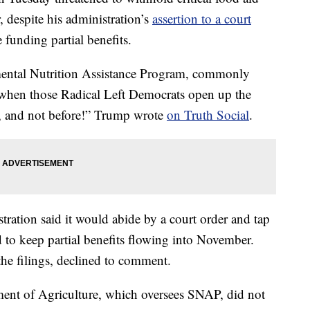
 despite his administration’s
assertion to a court
e funding partial benefits.
mental Nutrition Assistance Program, commonly
when those Radical Left Democrats open up the
, and not before!” Trump wrote
on Truth Social
.
tration said it would abide by a court order and tap
 to keep partial benefits flowing into November.
he filings, declined to comment.
nt of Agriculture, which oversees SNAP, did not