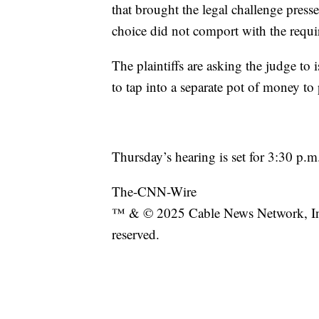
that brought the legal challenge press
choice did not comport with the requir
The plaintiffs are asking the judge to 
to tap into a separate pot of money t
Thursday’s hearing is set for 3:30 p.m
The-CNN-Wire
™ & © 2025 Cable News Network, Inc
reserved.