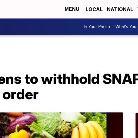
LOCAL
NATIONAL
MENU
In Your Parish
What's Your
ens to withhold SNAP
 order