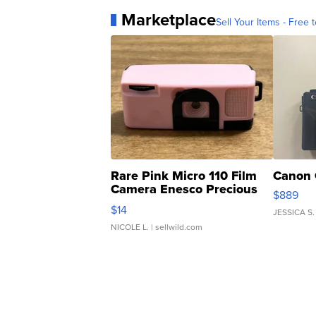
Marketplace
Sell Your Items - Free t
Rare Pink Micro 110 Film
Canon 
Camera Enesco Precious
$889
Moments TD4
$14
JESSICA S.
NICOLE L.
| sellwild.com