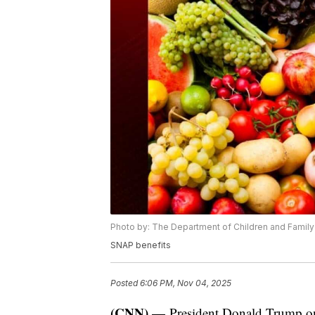
Photo by: The Department of Children and Family
SNAP benefits
Posted
6:06 PM, Nov 04, 2025
(CNN) —
President Donald Trump on 