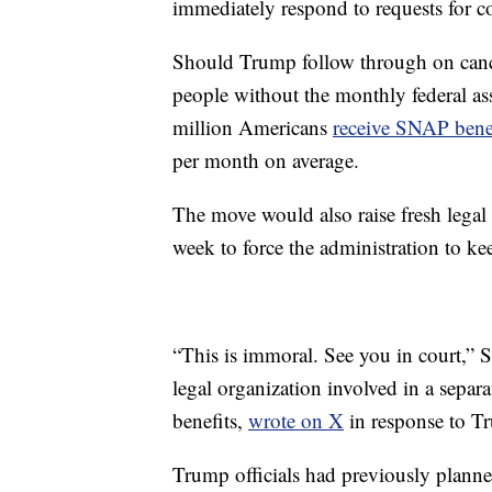
immediately respond to requests for 
Should Trump follow through on cancel
people without the monthly federal as
million Americans
receive SNAP bene
per month on average.
The move would also raise fresh legal 
week to force the administration to kee
“This is immoral. See you in court,
legal organization involved in a separ
benefits,
wrote on X
in response to Tr
Trump officials had previously planne