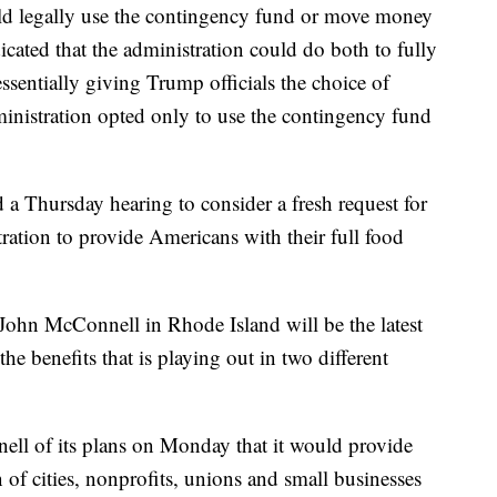
uld legally use the contingency fund or move money
icated that the administration could do both to fully
essentially giving Trump officials the choice of
dministration opted only to use the contingency fund
 a Thursday hearing to consider a fresh request for
ration to provide Americans with their full food
John McConnell in Rhode Island will be the latest
e benefits that is playing out in two different
ell of its plans on Monday that it would provide
 of cities, nonprofits, unions and small businesses