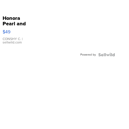
Honora
Pearl and
Pink
$49
Leather
Bracelet
CONSHY C.
|
sellwild.com
Adjustable
Buckle
Powered by
Clo...