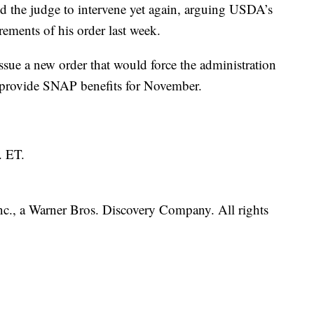
ed the judge to intervene yet again, arguing USDA’s
ements of his order last week.
issue a new order that would force the administration
o provide SNAP benefits for November.
. ET.
., a Warner Bros. Discovery Company. All rights