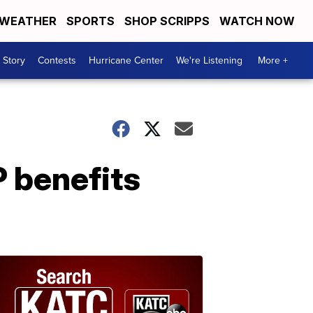
WEATHER
SPORTS
SHOP SCRIPPS
WATCH NOW
 Story
Contests
Hurricane Center
We're Listening
More +
 benefits