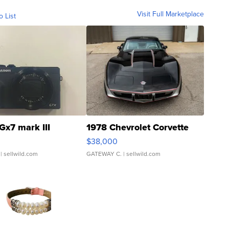
Visit Full Marketplace
o List
Gx7 mark III
1978 Chevrolet Corvette
$38,000
| sellwild.com
GATEWAY C.
| sellwild.com