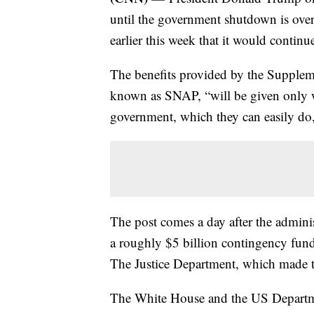
until the government shutdown is over,
earlier this week that it would continu
The benefits provided by the Supple
known as SNAP, “will be given only 
government, which they can easily do
The post comes a day after the adminis
a roughly $5 billion contingency fund
The Justice Department, which made t
The White House and the US Departme