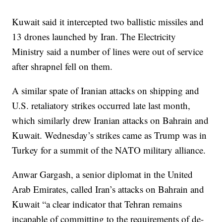
Kuwait said it intercepted two ballistic missiles and
13 drones launched by Iran. The Electricity
Ministry said a number of lines were out of service
after shrapnel fell on them.
A similar spate of Iranian attacks on shipping and
U.S. retaliatory strikes occurred late last month,
which similarly drew Iranian attacks on Bahrain and
Kuwait. Wednesday’s strikes came as Trump was in
Turkey for a summit of the NATO military alliance.
Anwar Gargash, a senior diplomat in the United
Arab Emirates, called Iran’s attacks on Bahrain and
Kuwait “a clear indicator that Tehran remains
incapable of committing to the requirements of de-