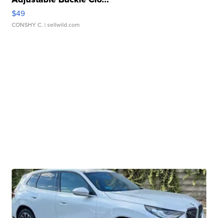
$49
CONSHY C.
| sellwild.com