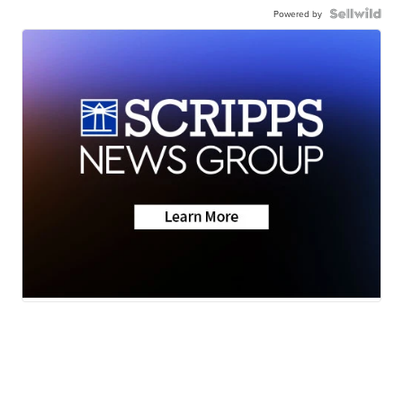
Powered by