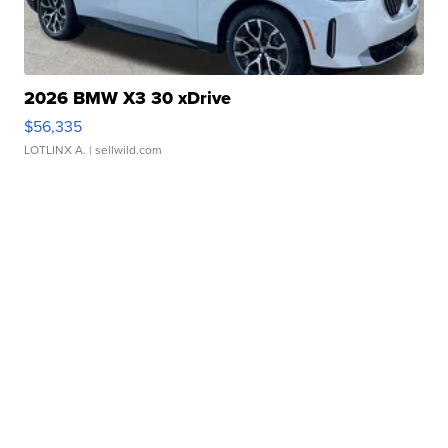
2026 BMW X3 30 xDrive
$56,335
LOTLINX A.
| sellwild.com