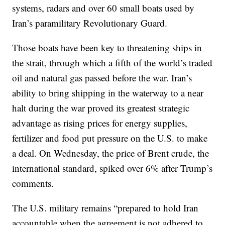
systems, radars and over 60 small boats used by
Iran’s paramilitary Revolutionary Guard.
Those boats have been key to threatening ships in
the strait, through which a fifth of the world’s traded
oil and natural gas passed before the war. Iran’s
ability to bring shipping in the waterway to a near
halt during the war proved its greatest strategic
advantage as rising prices for energy supplies,
fertilizer and food put pressure on the U.S. to make
a deal. On Wednesday, the price of Brent crude, the
international standard, spiked over 6% after Trump’s
comments.
The U.S. military remains “prepared to hold Iran
accountable when the agreement is not adhered to