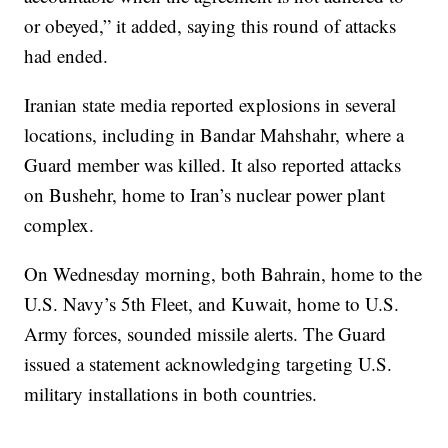
or obeyed,” it added, saying this round of attacks
had ended.
Iranian state media reported explosions in several
locations, including in Bandar Mahshahr, where a
Guard member was killed. It also reported attacks
on Bushehr, home to Iran’s nuclear power plant
complex.
On Wednesday morning, both Bahrain, home to the
U.S. Navy’s 5th Fleet, and Kuwait, home to U.S.
Army forces, sounded missile alerts. The Guard
issued a statement acknowledging targeting U.S.
military installations in both countries.