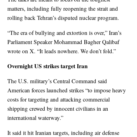
matters, including fully reopening the strait and
rolling back Tehran’s disputed nuclear program.
“The era of bullying and extortion is over,” Iran’s
Parliament Speaker Mohammad Bagher Qalibaf
wrote on X. “It leads nowhere. We don’t fold.”
Overnight US strikes target Iran
The U.S. military’s Central Command said
American forces launched strikes “to impose heavy
costs for targeting and attacking commercial
shipping crewed by innocent civilians in an
international waterway.”
It said it hit Iranian targets, including air defense