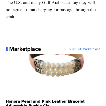
The U.S. and many Gulf Arab states say they will
not agree to Iran charging for passage through the
strait.
Marketplace
Visit Full Marketplace
Honora Pearl and Pink Leather Bracelet
Adjustable Buckle Clo...