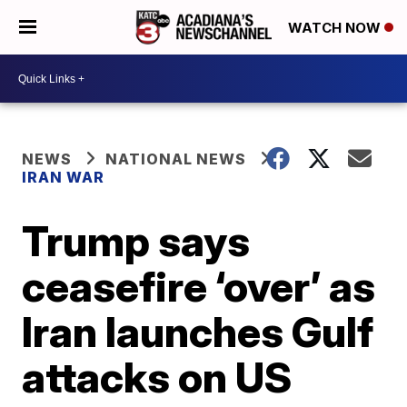
WATCH NOW
NEWS
NATIONAL NEWS
IRAN WAR
Trump says
ceasefire ‘over’ as
Iran launches Gulf
attacks on US