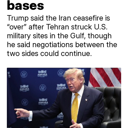
bases
Trump said the Iran ceasefire is
“over” after Tehran struck U.S.
military sites in the Gulf, though
he said negotiations between the
two sides could continue.