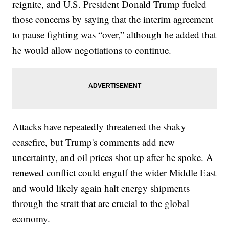
reignite, and U.S. President Donald Trump fueled
those concerns by saying that the interim agreement
to pause fighting was “over,” although he added that
he would allow negotiations to continue.
Attacks have repeatedly threatened the shaky
ceasefire, but Trump's comments add new
uncertainty, and oil prices shot up after he spoke. A
renewed conflict could engulf the wider Middle East
and would likely again halt energy shipments
through the strait that are crucial to the global
economy.