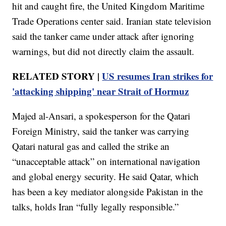
hit and caught fire, the United Kingdom Maritime
Trade Operations center said. Iranian state television
said the tanker came under attack after ignoring
warnings, but did not directly claim the assault.
RELATED STORY |
US resumes Iran strikes for
'attacking shipping' near Strait of Hormuz
Majed al-Ansari, a spokesperson for the Qatari
Foreign Ministry, said the tanker was carrying
Qatari natural gas and called the strike an
“unacceptable attack” on international navigation
and global energy security. He said Qatar, which
has been a key mediator alongside Pakistan in the
talks, holds Iran “fully legally responsible.”