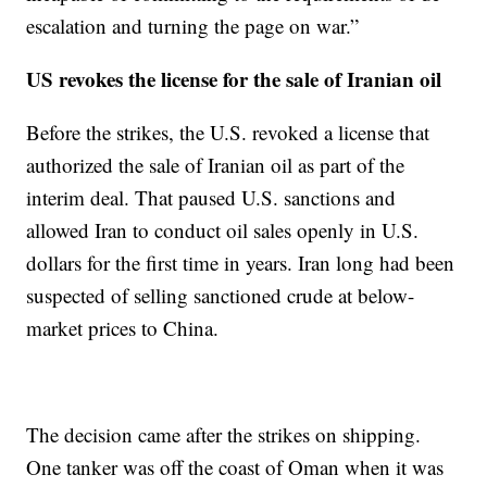
escalation and turning the page on war.”
US revokes the license for the sale of Iranian oil
Before the strikes, the U.S. revoked a license that
authorized the sale of Iranian oil as part of the
interim deal. That paused U.S. sanctions and
allowed Iran to conduct oil sales openly in U.S.
dollars for the first time in years. Iran long had been
suspected of selling sanctioned crude at below-
market prices to China.
The decision came after the strikes on shipping.
One tanker was off the coast of Oman when it was