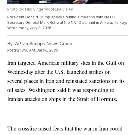
Photo by: Filip Singer/Pool EPA via AP
President Donald Trump speaks during a meeting with NATO
Secretary General Mark Rutte at the NATO summit in Ankara, Turkey,
Wednesday, July 8, 2026.
By:
AP via Scripps News Group
Posted
10:18 AM, Jul 08, 2026
Iran targeted American military sites in the Gulf on
Wednesday after the U.S. launched strikes on
several places in Iran and reinstated sanctions on its
oil sales. Washington said it was responding to
Iranian attacks on ships in the Strait of Hormuz.
The crossfire raised fears that the war in Iran could