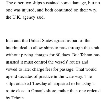
The other two ships sustained some damage, but no
one was injured, and both continued on their way,
the U.K. agency said.
Iran and the United States agreed as part of the
interim deal to allow ships to pass through the strait
without paying charges for 60 days. But Tehran has
insisted it must control the vessels’ routes and
vowed to later charge fees for passage. That would
upend decades of practice in the waterway. The
ships attacked Tuesday all appeared to be using a
route close to Oman’s shore, rather than one ordered
by Tehran.