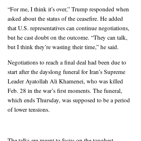
“For me, I think it’s over,” Trump responded when
asked about the status of the ceasefire. He added
that U.S. representatives can continue negotiations,
but he cast doubt on the outcome. “They can talk,
but I think they’re wasting their time,” he said.
Negotiations to reach a final deal had been due to
start after the dayslong funeral for Iran’s Supreme
Leader Ayatollah Ali Khamenei, who was killed
Feb. 28 in the war’s first moments. The funeral,
which ends Thursday, was supposed to be a period
of lower tensions.
The talks are meant to focus on the toughest