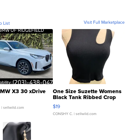
Visit Full Marketplace
o List
MW X3 30 xDrive
One Size Suzette Womens
Black Tank Ribbed Crop
Asymmetrical ...
$19
.
| sellwild.com
CONSHY C.
| sellwild.com