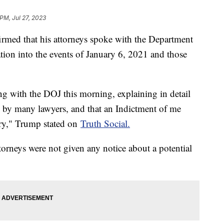
 PM, Jul 27, 2023
med that his attorneys spoke with the Department
ation into the events of January 6, 2021 and those
g with the DOJ this morning, explaining in detail
d by many lawyers, and that an Indictment of me
ry," Trump stated on
Truth Social.
torneys were not given any notice about a potential