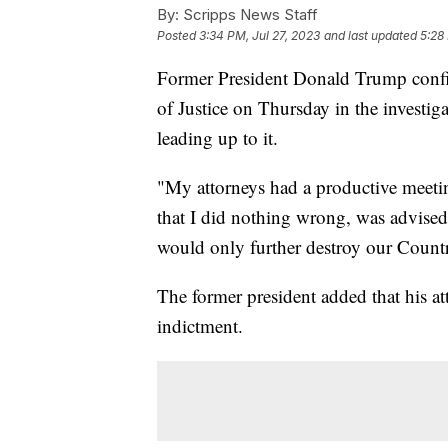
By:
Scripps News Staff
Posted
3:34 PM, Jul 27, 2023
and last updated
5:28
Former President Donald Trump confir
of Justice on Thursday in the investig
leading up to it.
"My attorneys had a productive meetin
that I did nothing wrong, was advise
would only further destroy our Count
The former president added that his at
indictment.