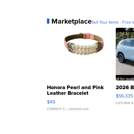
Marketplace
Sell Your Items - Free t
Honora Pearl and Pink
2026 B
Leather Bracelet
$56,335
Adjustable Buckle Clo...
$49
LOTLINX A
CONSHY C.
| sellwild.com