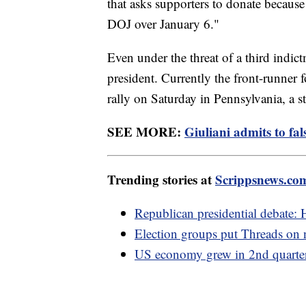
that asks supporters to donate because
DOJ over January 6."
Even under the threat of a third indic
president. Currently the front-runner
rally on Saturday in Pennsylvania, a s
SEE MORE:
Giuliani admits to fa
Trending stories at
Scrippsnews.co
Republican presidential debate: 
Election groups put Threads on n
US economy grew in 2nd quarter e