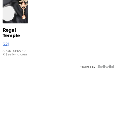
Regal
Temple
Droplet
$21
Earrings
SPORTSERVER
P.
| sellwild.com
Powered by