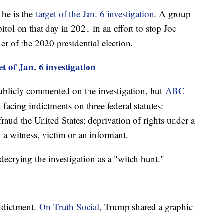
 he is the
target of the Jan. 6 investigation
. A group
itol on that day in 2021 in an effort to stop Joe
er of the 2020 presidential election.
t of Jan. 6 investigation
ublicly commented on the investigation, but
ABC
 facing indictments on three federal statutes:
raud the United States; deprivation of rights under a
h a witness, victim or an informant.
ecrying the investigation as a "witch hunt."
indictment.
On Truth Social
, Trump shared a graphic