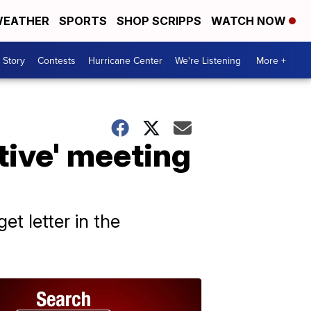
EATHER
SPORTS
SHOP SCRIPPS
WATCH NOW
 Story
Contests
Hurricane Center
We're Listening
More +
tive' meeting
et letter in the