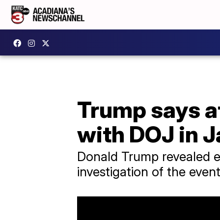
Trump says a
with DOJ in J
Donald Trump revealed ear
investigation of the even