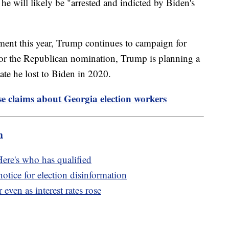
 he will likely be "arrested and indicted by Biden's
tment this year, Trump continues to campaign for
 for the Republican nomination, Trump is planning a
tate he lost to Biden in 2020.
lse claims about Georgia election workers
m
Here's who has qualified
otice for election disinformation
ven as interest rates rose