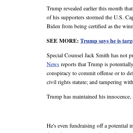
Trump revealed earlier this month that
of his supporters stormed the U.S. Cap
Biden from being certified as the winn
SEE MORE:
Trump says he is targe
Special Counsel Jack Smith has not p
News
reports that Trump is potentially
conspiracy to commit offense or to def
civil rights statute; and tampering wit
Trump has maintained his innocence, d
He's even fundraising off a potential 