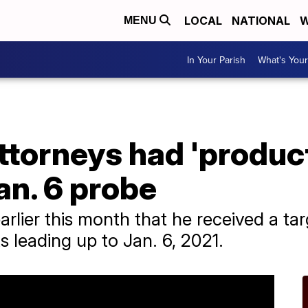
LOCAL
NATIONAL
W
MENU
In Your Parish
What's Your
ttorneys had 'produc
an. 6 probe
lier this month that he received a targ
ts leading up to Jan. 6, 2021.