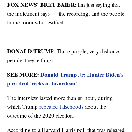
FOX NEWS' BRET BAIER
: I'm just saying that
the indictment says — the recording, and the people
in the room who testified.
DONALD TRUM
P: These people, very dishonest
people, they're thugs.
SEE MORE:
Donald Trump Jr: Hunter Biden's
plea deal 'reeks of favoritism'
The interview lasted more than an hour, during
which Trump
repeated falsehoods
about the
outcome of the 2020 election.
According to a Harvard-Harris poll that was released