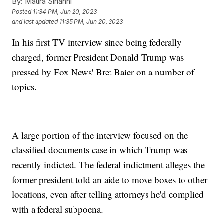
By:
Maura Sirianni
Posted
11:34 PM, Jun 20, 2023
and last updated
11:35 PM, Jun 20, 2023
In his first TV interview since being federally
charged, former President Donald Trump was
pressed by Fox News' Bret Baier on a number of
topics.
A large portion of the interview focused on the
classified documents case in which Trump was
recently indicted. The federal indictment alleges the
former president told an aide to move boxes to other
locations, even after telling attorneys he'd complied
with a federal subpoena.