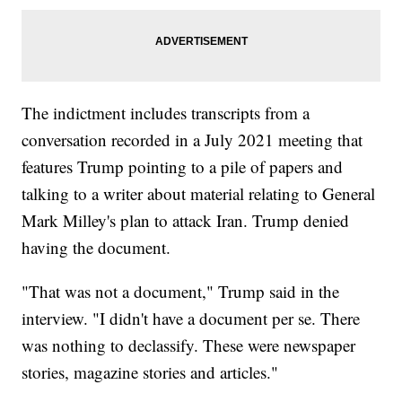
The indictment includes transcripts from a
conversation recorded in a July 2021 meeting that
features Trump pointing to a pile of papers and
talking to a writer about material relating to General
Mark Milley's plan to attack Iran. Trump denied
having the document.
"That was not a document," Trump said in the
interview. "I didn't have a document per se. There
was nothing to declassify. These were newspaper
stories, magazine stories and articles."