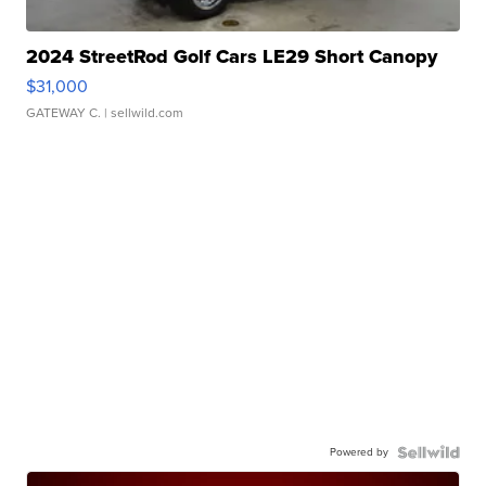
2024 StreetRod Golf Cars LE29 Short Canopy
$31,000
GATEWAY C.
| sellwild.com
Powered by