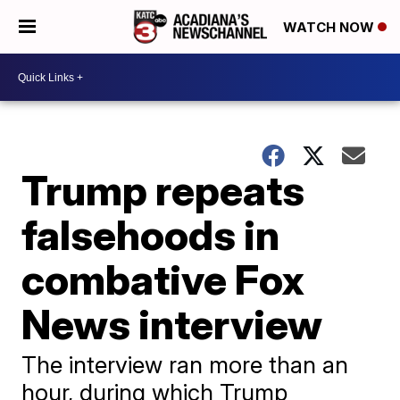
WATCH NOW
Trump repeats
falsehoods in
combative Fox
News interview
The interview ran more than an
hour, during which Trump