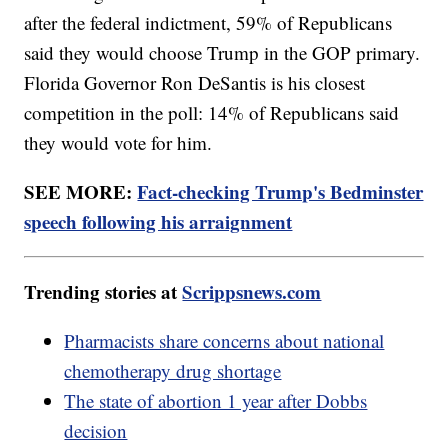
after the federal indictment, 59% of Republicans
said they would choose Trump in the GOP primary.
Florida Governor Ron DeSantis is his closest
competition in the poll: 14% of Republicans said
they would vote for him.
SEE MORE:
Fact-checking Trump's Bedminster
speech following his arraignment
Trending stories at
Scrippsnews.com
Pharmacists share concerns about national
chemotherapy drug shortage
The state of abortion 1 year after Dobbs
decision