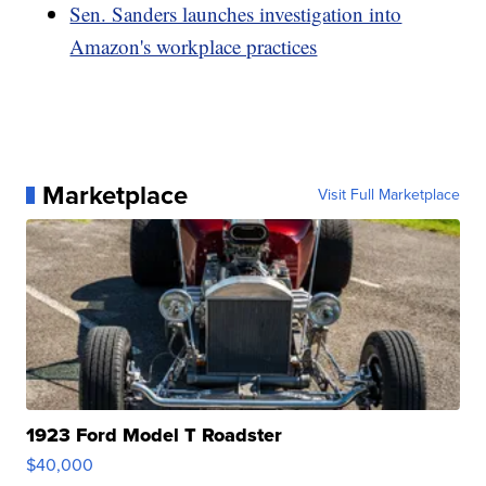
Sen. Sanders launches investigation into
Amazon's workplace practices
Marketplace
Visit Full Marketplace
1923 Ford Model T Roadster
$40,000