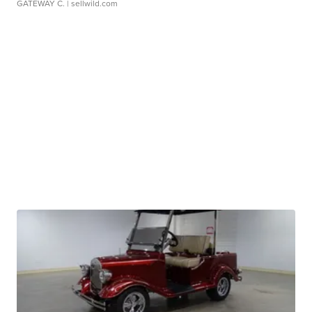
GATEWAY C.
| sellwild.com