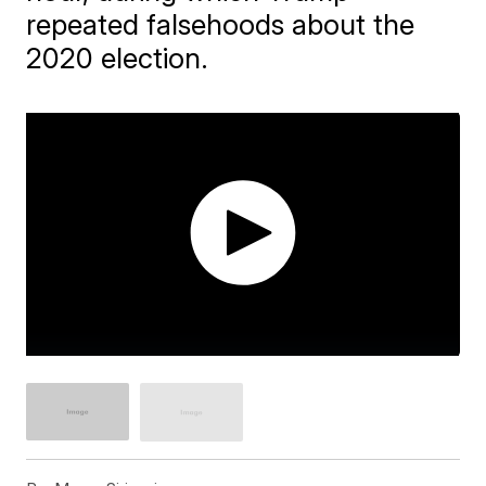
repeated falsehoods about the
2020 election.