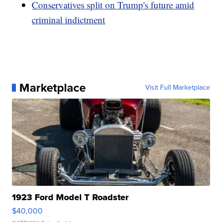
Conservatives split on Trump's future amid
criminal indictment
Marketplace
Visit Full Marketplace
1923 Ford Model T Roadster
$40,000