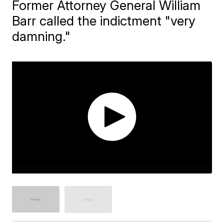
Former Attorney General William
Barr called the indictment "very
damning."