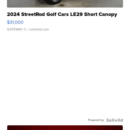
2024 StreetRod Golf Cars LE29 Short Canopy
$31,000
GATEWAY C.
| sellwild.com
Powered by