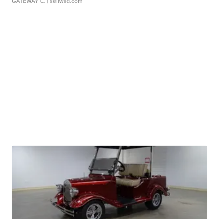
GATEWAY C.
| sellwild.com