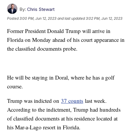
By:
Chris Stewart
Posted
3:00 PM, Jun 12, 2023
and last updated
3:02 PM, Jun 12, 2023
Former President Donald Trump will arrive in
Florida on Monday ahead of his court appearance in
the classified documents probe.
He will be staying in Doral, where he has a golf
course.
Trump was indicted on
37 counts
last week.
According to the indictment, Trump had hundreds
of classified documents at his residence located at
his Mar-a-Lago resort in Florida.