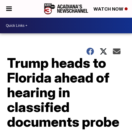
WATCH NOW
Trump heads to
Florida ahead of
hearing in
classified
documents probe