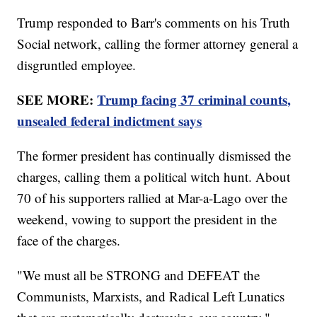
Trump responded to Barr's comments on his Truth
Social network, calling the former attorney general a
disgruntled employee.
SEE MORE:
Trump facing 37 criminal counts,
unsealed federal indictment says
The former president has continually dismissed the
charges, calling them a political witch hunt. About
70 of his supporters rallied at Mar-a-Lago over the
weekend, vowing to support the president in the
face of the charges.
"We must all be STRONG and DEFEAT the
Communists, Marxists, and Radical Left Lunatics