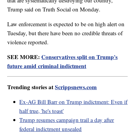
that are systematically destroying our country,"
Trump said on Truth Social on Monday.
Law enforcement is expected to be on high alert on
Tuesday, but there have been no credible threats of
violence reported.
SEE MORE:
Conservatives split on Trump's
future amid criminal indictment
Trending stories at
Scrippsnews.com
Ex-AG Bill Barr on Trump indictment: Even if
half true, 'he's toast'
Trump resumes campaign trail a day after
federal indictment unsealed