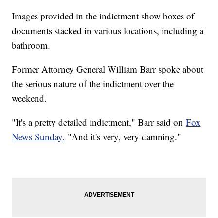
Images provided in the indictment show boxes of
documents stacked in various locations, including a
bathroom.
Former Attorney General William Barr spoke about
the serious nature of the indictment over the
weekend.
"It's a pretty detailed indictment," Barr said on
Fox
News Sunday.
"And it's very, very damning."