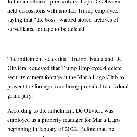
In the indictment, prosecutors allege De Oliviera
held discussions with another Trump employee,
saying that "the boss" wanted stored archives of
surveillance footage to be deleted.
The indictment states that "Trump, Nauta and De
Oliviera requested that Trump Employee 4 delete
security camera footage at the Mar-a-Lago Club to
prevent the footage from being provided to a federal
grand jury."
According to the indictment, De Oliviera was
employed as a property manager for Mar-a-Lago
beginning in January of 2022. Before that, he