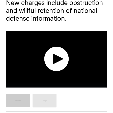
New charges include obstruction
and willful retention of national
defense information.