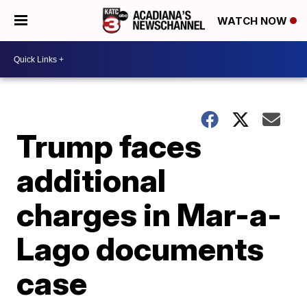
WATCH NOW
Trump faces
additional
charges in Mar-a-
Lago documents
case