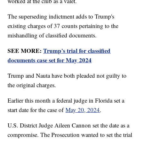
worked at the club as a valet.
The superseding indictment adds to Trump's
existing charges of 37 counts pertaining to the
mishandling of classified documents.
SEE MORE:
Trump's trial for classified
documents case set for May 2024
Trump and Nauta have both pleaded not guilty to
the original charges.
Earlier this month a federal judge in Florida set a
start date for the case of
May 20, 2024
.
U.S. District Judge Aileen Cannon set the date as a
compromise. The Prosecution wanted to set the trial