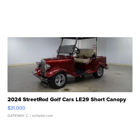
2024 StreetRod Golf Cars LE29 Short Canopy
$31,000
GATEWAY C.
| sellwild.com