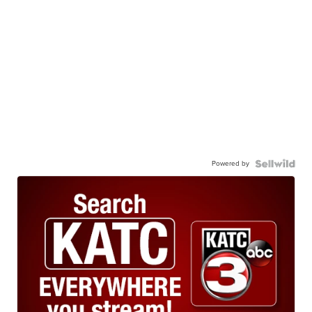
Powered by