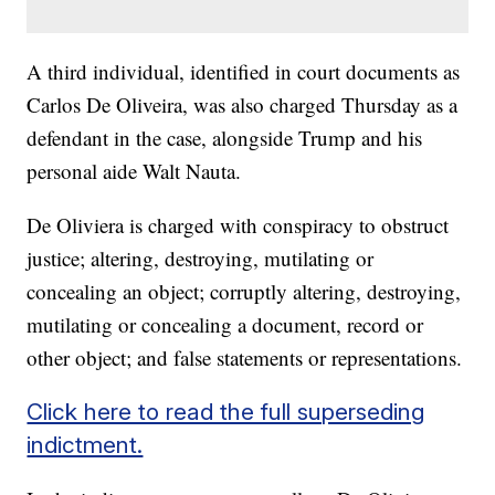
A third individual, identified in court documents as
Carlos De Oliveira, was also charged Thursday as a
defendant in the case, alongside Trump and his
personal aide Walt Nauta.
De Oliviera is charged with conspiracy to obstruct
justice; altering, destroying, mutilating or
concealing an object; corruptly altering, destroying,
mutilating or concealing a document, record or
other object; and false statements or representations.
Click here to read the full superseding
indictment.