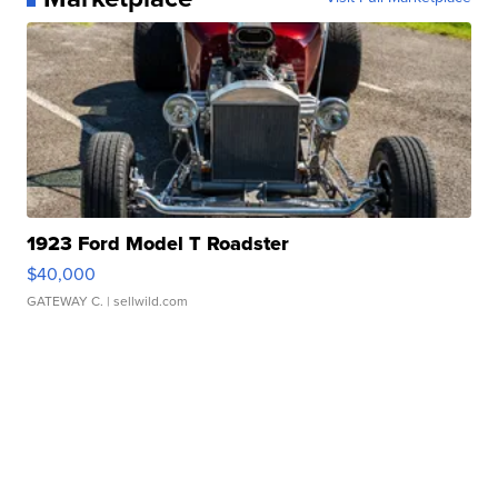
1923 Ford Model T Roadster
$40,000
GATEWAY C.
| sellwild.com