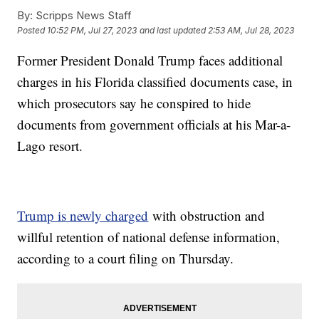
By:
Scripps News Staff
Posted
10:52 PM, Jul 27, 2023
and last updated
2:53 AM, Jul 28, 2023
Former President Donald Trump faces additional
charges in his Florida classified documents case, in
which prosecutors say he conspired to hide
documents from government officials at his Mar-a-
Lago resort.
Trump is newly charged
with obstruction and
willful retention of national defense information,
according to a court filing on Thursday.