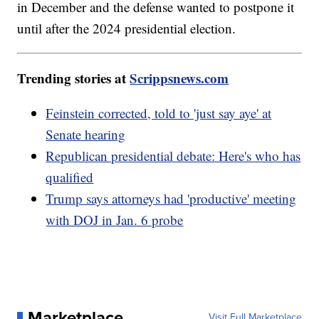
in December and the defense wanted to postpone it
until after the 2024 presidential election.
Trending stories at
Scrippsnews.com
Feinstein corrected, told to 'just say aye' at
Senate hearing
Republican presidential debate: Here's who has
qualified
Trump says attorneys had 'productive' meeting
with DOJ in Jan. 6 probe
Marketplace
Visit Full Marketplace