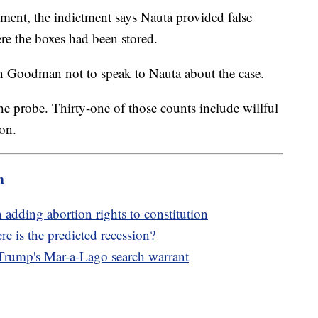
ment, the indictment says Nauta provided false
re the boxes had been stored.
 Goodman not to speak to Nauta about the case.
the probe. Thirty-one of those counts include willful
ion.
m
adding abortion rights to constitution
 is the predicted recession?
 Trump's Mar-a-Lago search warrant