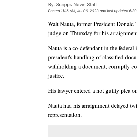
By:
Scripps News Staff
Posted
11:16 AM, Jul 06, 2023
and last updated
6:39
Walt Nauta, former President Donald T
judge on Thursday for his arraignmen
Nauta is a co-defendant in the federal
president's handling of classified doc
withholding a document, corruptly co
justice.
His lawyer entered a not guilty plea o
Nauta had his arraignment delayed twic
representation.