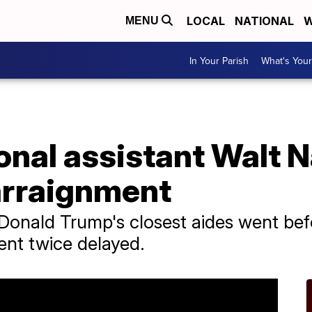
LOCAL
NATIONAL
W
MENU
In Your Parish
What's Your
onal assistant Walt 
 arraignment
 Donald Trump's closest aides went be
ent twice delayed.