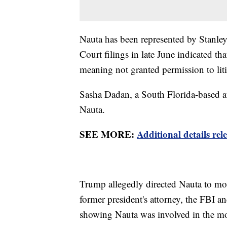
Nauta has been represented by Stanl
Court filings in late June indicated 
meaning not granted permission to liti
Sasha Dadan, a South Florida-based at
Nauta.
SEE MORE:
Additional details r
Trump allegedly directed Nauta to mo
former president's attorney, the FBI a
showing Nauta was involved in the m