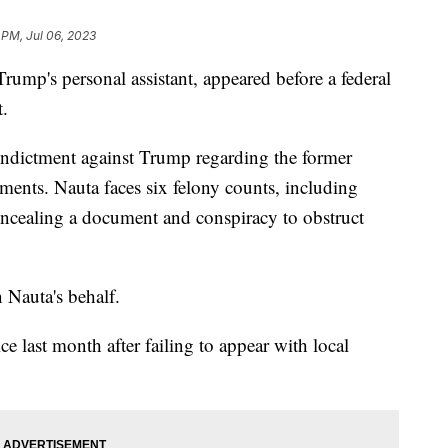
 PM, Jul 06, 2023
rump's personal assistant, appeared before a federal
t.
 indictment against Trump regarding the former
uments. Nauta faces six felony counts, including
ncealing a document and conspiracy to obstruct
n Nauta's behalf.
e last month after failing to appear with local