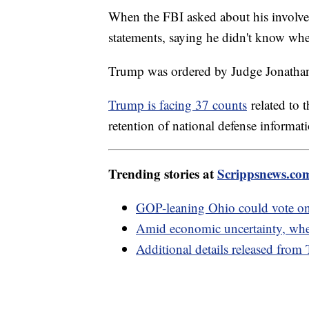
When the FBI asked about his involve
statements, saying he didn't know whe
Trump was ordered by Judge Jonathan
Trump is facing 37 counts
related to 
retention of national defense informat
Trending stories at
Scrippsnews.co
GOP-leaning Ohio could vote on 
Amid economic uncertainty, where
Additional details released from