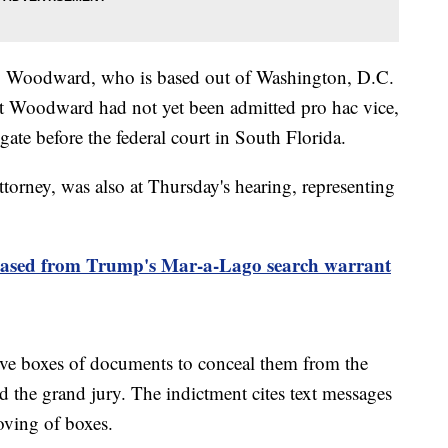
ey Woodward, who is based out of Washington, D.C.
that Woodward had not yet been admitted pro hac vice,
gate before the federal court in South Florida.
torney, was also at Thursday's hearing, representing
eleased from Trump's Mar-a-Lago search warrant
ve boxes of documents to conceal them from the
nd the grand jury. The indictment cites text messages
oving of boxes.