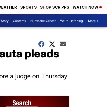
EATHER
SPORTS
SHOP SCRIPPS
WATCH NOW
 Story
Contests
Hurricane Center
We're Listening
More +
Nauta pleads
fore a judge on Thursday