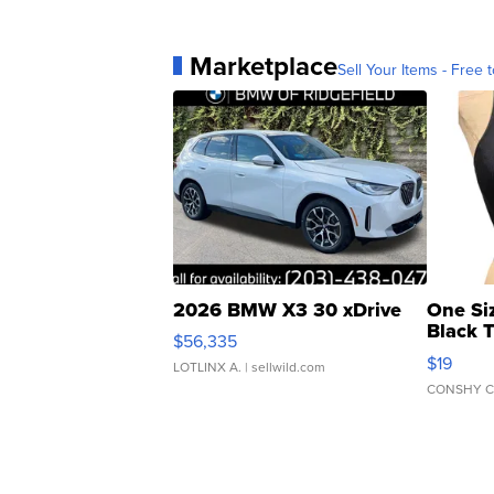
Marketplace
Sell Your Items - Free t
2026 BMW X3 30 xDrive
One Si
Black 
$56,335
Asymmet
$19
LOTLINX A.
| sellwild.com
CONSHY C