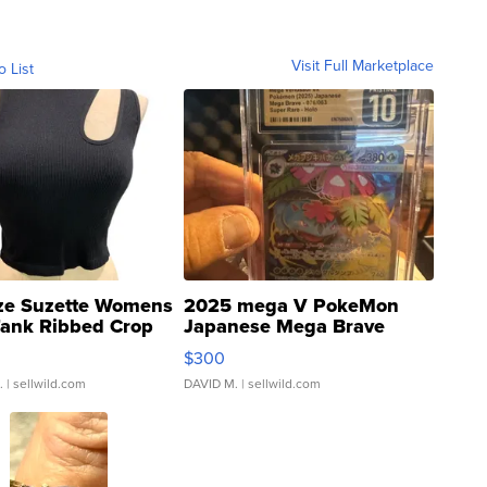
Visit Full Marketplace
o List
ze Suzette Womens
2025 mega V PokeMon
Tank Ribbed Crop
Japanese Mega Brave
rical ...
076/063 Super Rare H...
$300
.
| sellwild.com
DAVID M.
| sellwild.com