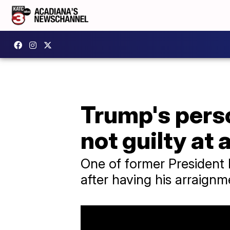
Trump's pers
not guilty at
One of former President
after having his arraignm