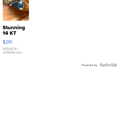
Stunning
14 KT
Yellow
$210
Gold Ring
with Pear
LESLIE N.
|
sellwild.com
Shaped
Blue
Topaz ...
Powered by