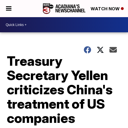
WATCH NOW
Treasury
Secretary Yellen
criticizes China's
treatment of US
companies