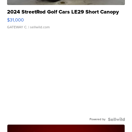
2024 StreetRod Golf Cars LE29 Short Canopy
$31,000
GATEWAY C.
| sellwild.com
Powered by