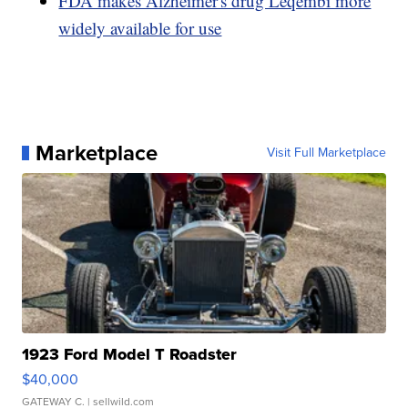
FDA makes Alzheimer's drug Leqembi more
widely available for use
Marketplace
Visit Full Marketplace
1923 Ford Model T Roadster
$40,000
GATEWAY C.
| sellwild.com