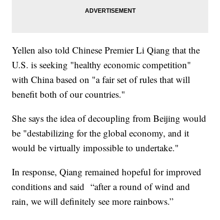
Yellen also told Chinese Premier Li Qiang that the
U.S. is seeking "healthy economic competition"
with China based on "a fair set of rules that will
benefit both of our countries."
She says the idea of decoupling from Beijing would
be "destabilizing for the global economy, and it
would be virtually impossible to undertake."
In response, Qiang remained hopeful for improved
conditions and said “after a round of wind and
rain, we will definitely see more rainbows.”