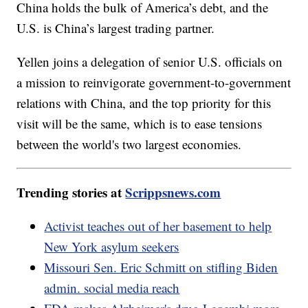
China holds the bulk of America’s debt, and the
U.S. is China’s largest trading partner.
Yellen joins a delegation of senior U.S. officials on
a mission to reinvigorate government-to-government
relations with China, and the top priority for this
visit will be the same, which is to ease tensions
between the world's two largest economies.
Trending stories at
Scrippsnews.com
Activist teaches out of her basement to help
New York asylum seekers
Missouri Sen. Eric Schmitt on stifling Biden
admin. social media reach