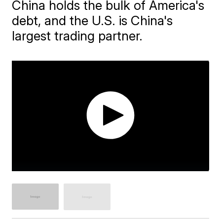
China holds the bulk of America's
debt, and the U.S. is China's
largest trading partner.