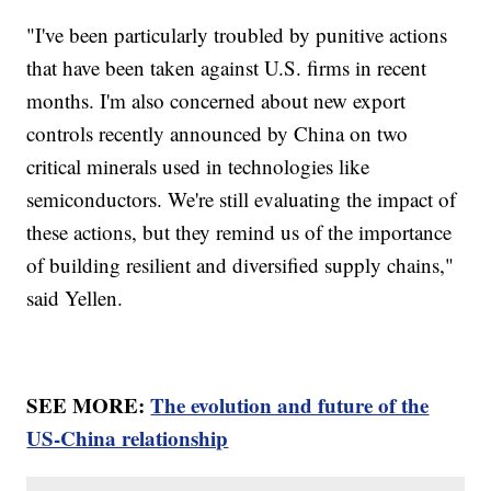
"I've been particularly troubled by punitive actions
that have been taken against U.S. firms in recent
months. I'm also concerned about new export
controls recently announced by China on two
critical minerals used in technologies like
semiconductors. We're still evaluating the impact of
these actions, but they remind us of the importance
of building resilient and diversified supply chains,"
said Yellen.
SEE MORE:
The evolution and future of the
US-China relationship