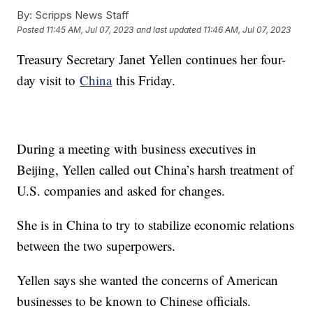
By:
Scripps News Staff
Posted
11:45 AM, Jul 07, 2023
and last updated
11:46 AM, Jul 07, 2023
Treasury Secretary Janet Yellen continues her four-
day visit to
China
this Friday.
During a meeting with business executives in
Beijing, Yellen called out China’s harsh treatment of
U.S. companies and asked for changes.
She is in China to try to stabilize economic relations
between the two superpowers.
Yellen says she wanted the concerns of American
businesses to be known to Chinese officials.