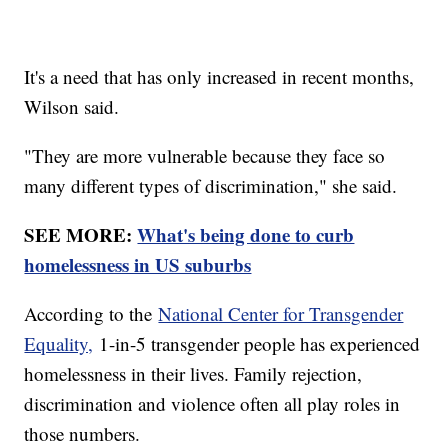
It's a need that has only increased in recent months,
Wilson said.
"They are more vulnerable because they face so
many different types of discrimination," she said.
SEE MORE:
What's being done to curb
homelessness in US suburbs
According to the
National Center for Transgender
Equality,
1-in-5 transgender people has experienced
homelessness in their lives. Family rejection,
discrimination and violence often all play roles in
those numbers.