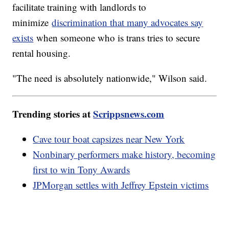
facilitate training with landlords to
minimize
discrimination that many advocates say
exists
when someone who is trans tries to secure
rental housing.
"The need is absolutely nationwide," Wilson said.
Trending stories at
Scrippsnews.com
Cave tour boat capsizes near New York
Nonbinary performers make history, becoming
first to win Tony Awards
JPMorgan settles with Jeffrey Epstein victims