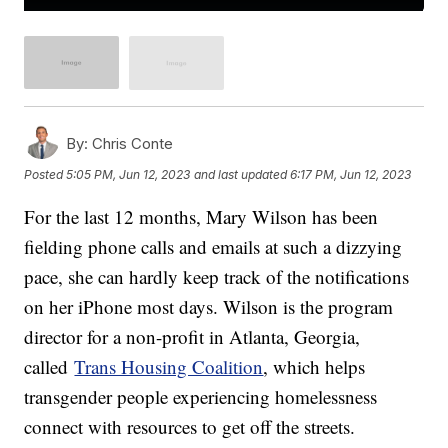
By:
Chris Conte
Posted
5:05 PM, Jun 12, 2023
and last updated
6:17 PM, Jun 12, 2023
For the last 12 months, Mary Wilson has been
fielding phone calls and emails at such a dizzying
pace, she can hardly keep track of the notifications
on her iPhone most days. Wilson is the program
director for a non-profit in Atlanta, Georgia,
called
Trans Housing Coalition
, which helps
transgender people experiencing homelessness
connect with resources to get off the streets.