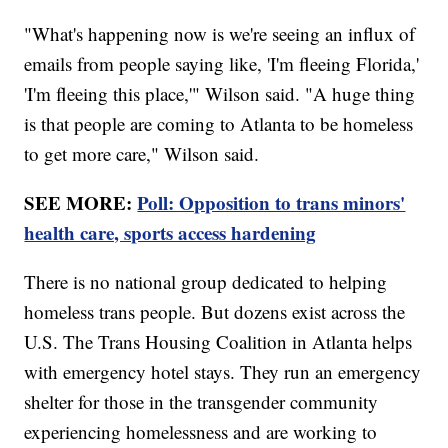
"What's happening now is we're seeing an influx of
emails from people saying like, 'I'm fleeing Florida,'
'I'm fleeing this place,'" Wilson said. "A huge thing
is that people are coming to Atlanta to be homeless
to get more care," Wilson said.
SEE MORE:
Poll: Opposition to trans minors'
health care, sports access hardening
There is no national group dedicated to helping
homeless trans people. But dozens exist across the
U.S. The Trans Housing Coalition in Atlanta helps
with emergency hotel stays. They run an emergency
shelter for those in the transgender community
experiencing homelessness and are working to