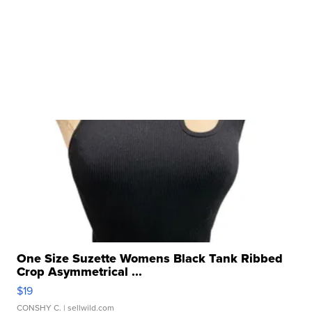
One Size Suzette Womens Black Tank Ribbed
Crop Asymmetrical ...
$19
CONSHY C.
| sellwild.com