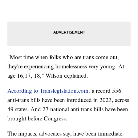
"Most time when folks who are trans come out,
they're experiencing homelessness very young. At
age 16,17, 18," Wilson explained.
According to Translegislation.com,
a record 556
anti-trans bills have been introduced in 2023, across
49 states. And 27 national anti-trans bills have been
brought before Congress.
The impacts, advocates say, have been immediate.