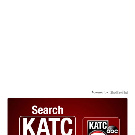
Powered by