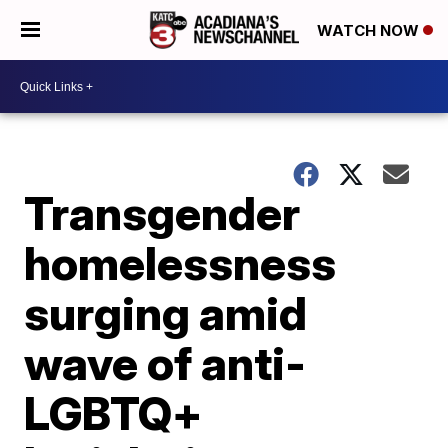
WATCH NOW
Transgender
homelessness
surging amid
wave of anti-
LGBTQ+