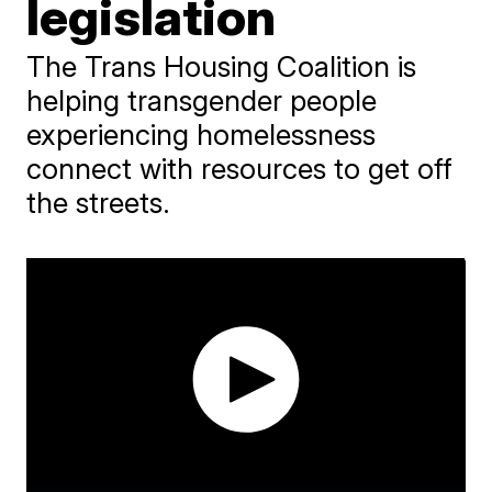
legislation
The Trans Housing Coalition is
helping transgender people
experiencing homelessness
connect with resources to get off
the streets.