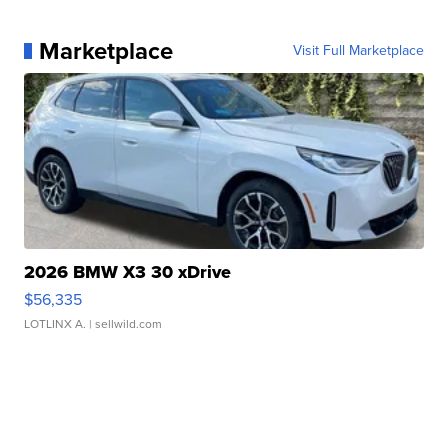
Marketplace
Visit Full Marketplace
2026 BMW X3 30 xDrive
$56,335
LOTLINX A.
| sellwild.com