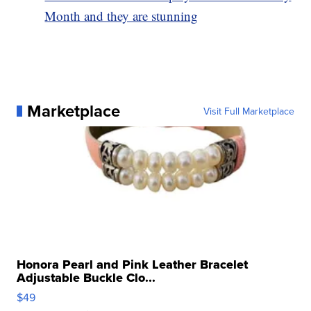
Month and they are stunning
Marketplace
Visit Full Marketplace
Honora Pearl and Pink Leather Bracelet
Adjustable Buckle Clo...
$49