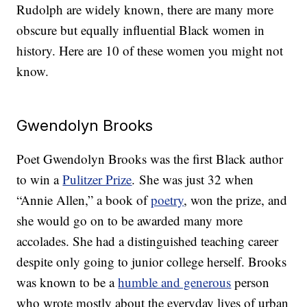
Rudolph are widely known, there are many more
obscure but equally influential Black women in
history. Here are 10 of these women you might not
know.
Gwendolyn Brooks
Poet Gwendolyn Brooks was the first Black author
to win a
Pulitzer Prize
. She was just 32 when
“Annie Allen,” a book of
poetry
, won the prize, and
she would go on to be awarded many more
accolades. She had a distinguished teaching career
despite only going to junior college herself. Brooks
was known to be a
humble and generous
person
who wrote mostly about the everyday lives of urban