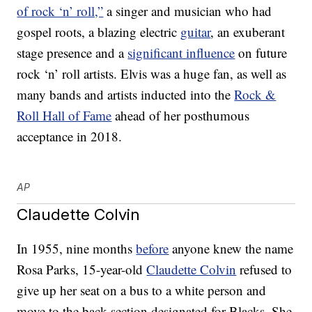
of rock ‘n’ roll,”
a singer and musician who had
gospel roots, a blazing electric
guitar
, an exuberant
stage presence and a
significant influence
on future
rock ‘n’ roll artists. Elvis was a huge fan, as well as
many bands and artists inducted into the
Rock &
Roll Hall of Fame
ahead of her posthumous
acceptance in 2018.
AP
Claudette Colvin
In 1955, nine months
before
anyone knew the name
Rosa Parks, 15-year-old
Claudette Colvin
refused to
give up her seat on a bus to a white person and
move to the back section designated for Blacks. She