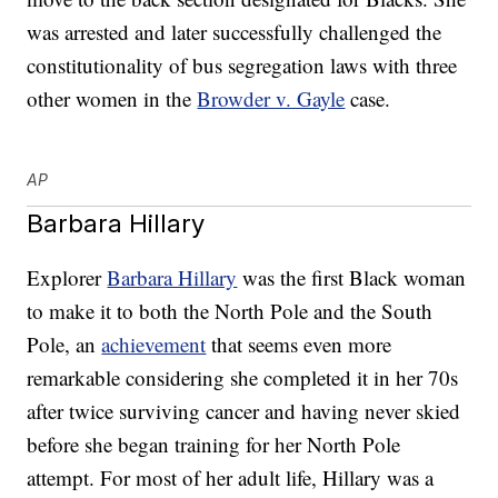
was arrested and later successfully challenged the
constitutionality of bus segregation laws with three
other women in the
Browder v. Gayle
case.
AP
Barbara Hillary
Explorer
Barbara Hillary
was the first Black woman
to make it to both the North Pole and the South
Pole, an
achievement
that seems even more
remarkable considering she completed it in her 70s
after twice surviving cancer and having never skied
before she began training for her North Pole
attempt. For most of her adult life, Hillary was a