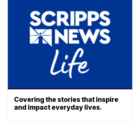
Covering the stories that inspire
and impact everyday lives.