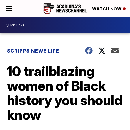
WATCH NOW
SCRIPPS NEWS LIFE
10 trailblazing
women of Black
history you should
know