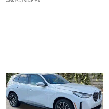
CONSHY C.
| sellwild.com