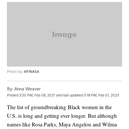
Photo by:
AP/NASA
By:
Anna Weaver
Posted
3:20 PM, Feb 08, 2021
and last updated
5:18 PM, Feb 01, 2023
The list of groundbreaking Black women in the
U.S. is long and getting ever longer. But although
names like Rosa Parks, Maya Angelou and Wilma