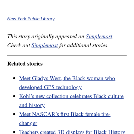
New York Public Library
This story originally appeared on
Simplemost
.
Check out
Simplemost
for additional stories.
Related stories
Meet Gladys West, the Black woman who
developed GPS technology
Kohl’s new collection celebrates Black culture
and history
Meet NASCAR’s first Black female tire-
changer
Teachers created 3D displays for Black History