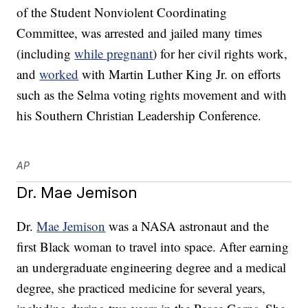
of the Student Nonviolent Coordinating
Committee, was arrested and jailed many times
(including
while pregnant
) for her civil rights work,
and
worked
with Martin Luther King Jr. on efforts
such as the Selma voting rights movement and with
his Southern Christian Leadership Conference.
AP
Dr. Mae Jemison
Dr.
Mae Jemison
was a NASA astronaut and the
first Black woman to travel into space. After earning
an undergraduate engineering degree and a medical
degree, she practiced medicine for several years,