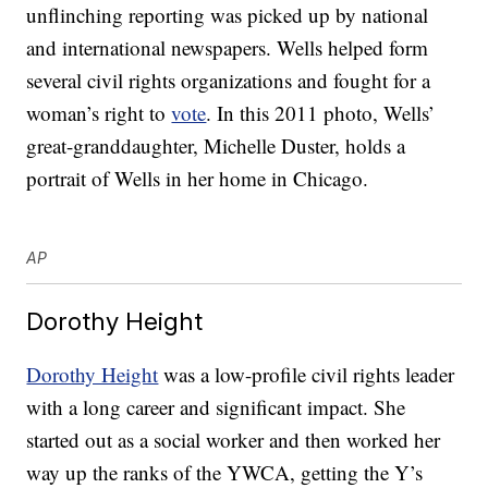
unflinching reporting was picked up by national
and international newspapers. Wells helped form
several civil rights organizations and fought for a
woman’s right to
vote
. In this 2011 photo, Wells’
great-granddaughter, Michelle Duster, holds a
portrait of Wells in her home in Chicago.
AP
Dorothy Height
Dorothy Height
was a low-profile civil rights leader
with a long career and significant impact. She
started out as a social worker and then worked her
way up the ranks of the YWCA, getting the Y’s