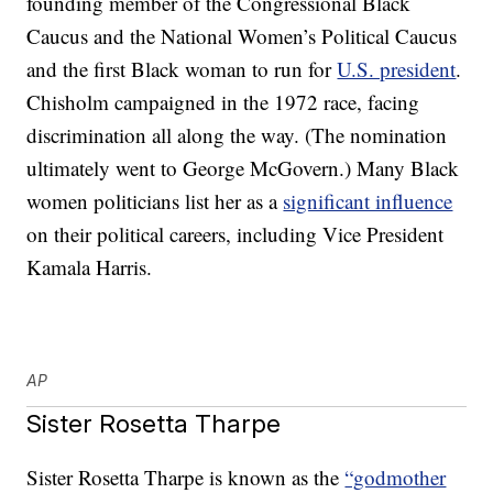
founding member of the Congressional Black
Caucus and the National Women’s Political Caucus
and the first Black woman to run for
U.S. president
.
Chisholm campaigned in the 1972 race, facing
discrimination all along the way. (The nomination
ultimately went to George McGovern.) Many Black
women politicians list her as a
significant influence
on their political careers, including Vice President
Kamala Harris.
AP
Sister Rosetta Tharpe
Sister Rosetta Tharpe is known as the
“godmother