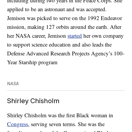
including during two years in the Peace Corps. She
applied to be an astronaut and was accepted.
Jemison was picked to serve on the 1992 Endeavor
mission, making 127 orbits around the earth. After
her NASA career, Jemison
started
her own company
to support science education and also leads the
Defense Advanced Research Projects Agency’s 100-
Year Starship program
NASA
Shirley Chisholm
Shirley Chisholm was the first Black woman in
Congress
, serving seven terms. She was the