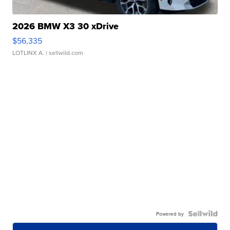
2026 BMW X3 30 xDrive
$56,335
LOTLINX A.
| sellwild.com
Powered by