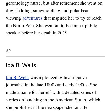
gerontology nurse, but after retirement she went on
dog sledding, snowmobiling and polar bear
viewing
adventures
that inspired her to try to reach
the North Pole. She went on to become a public
speaker before her death in 2019.
AP
Ida B. Wells
Ida B. Wells
was a pioneering investigative
journalist in the late 1800s and early 1900s. She
made a name for herself with a detailed series of
stories on lynching in the American South, which
she published in the newspaper she ran. Her