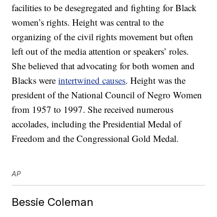
facilities to be desegregated and fighting for Black
women’s rights. Height was central to the
organizing of the civil rights movement but often
left out of the media attention or speakers’ roles.
She believed that advocating for both women and
Blacks were
intertwined causes
. Height was the
president of the National Council of Negro Women
from 1957 to 1997. She received numerous
accolades, including the Presidential Medal of
Freedom and the Congressional Gold Medal.
AP
Bessie Coleman