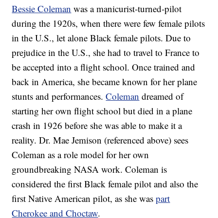
Bessie Coleman
was a manicurist-turned-pilot
during the 1920s, when there were few female pilots
in the U.S., let alone Black female pilots. Due to
prejudice in the U.S., she had to travel to France to
be accepted into a flight school. Once trained and
back in America, she became known for her plane
stunts and performances.
Coleman
dreamed of
starting her own flight school but died in a plane
crash in 1926 before she was able to make it a
reality. Dr. Mae Jemison (referenced above) sees
Coleman as a role model for her own
groundbreaking NASA work. Coleman is
considered the first Black female pilot and also the
first Native American pilot, as she was
part
Cherokee and Choctaw
.