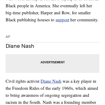
Black people in America. She eventually left her
big-time publisher, Harper and Row, for smaller
Black publishing houses to
support
her community.
AP
Diane Nash
Civil rights activist
Diane Nash
was a key player in
the Freedom Rides of the early 1960s, which aimed
to bring awareness of ongoing segregation and
racism in the South. Nash was a founding member