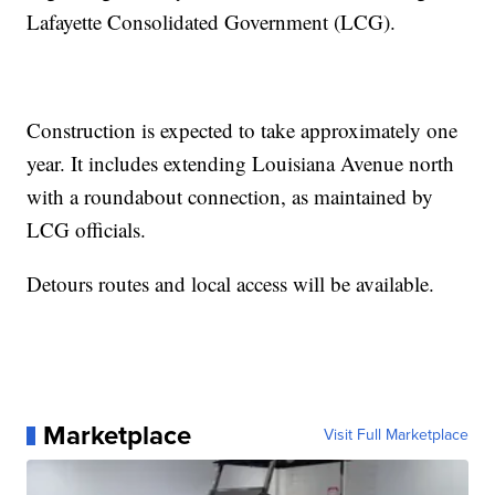
Lafayette Consolidated Government (LCG).
Construction is expected to take approximately one
year. It includes extending Louisiana Avenue north
with a roundabout connection, as maintained by
LCG officials.
Detours routes and local access will be available.
Marketplace
Visit Full Marketplace