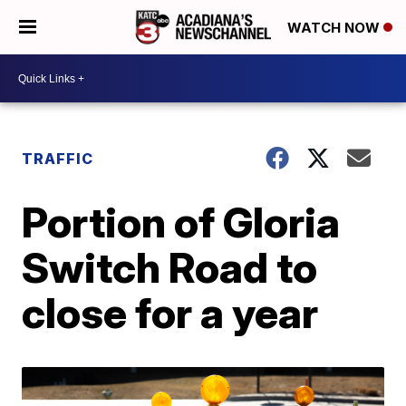
WATCH NOW
TRAFFIC
Portion of Gloria
Switch Road to
close for a year