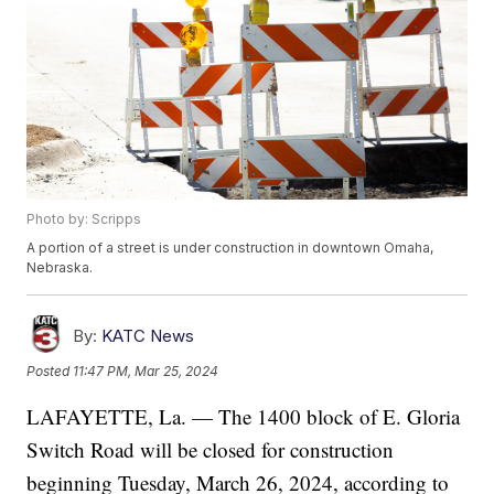
Photo by: Scripps
A portion of a street is under construction in downtown Omaha,
Nebraska.
By:
KATC News
Posted
11:47 PM, Mar 25, 2024
LAFAYETTE, La. — The 1400 block of E. Gloria
Switch Road will be closed for construction
beginning Tuesday, March 26, 2024, according to