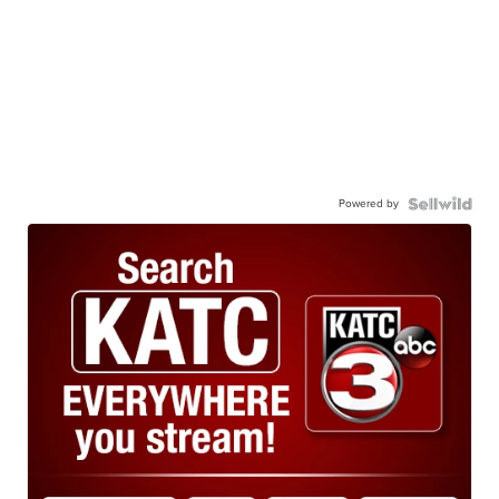
Powered by