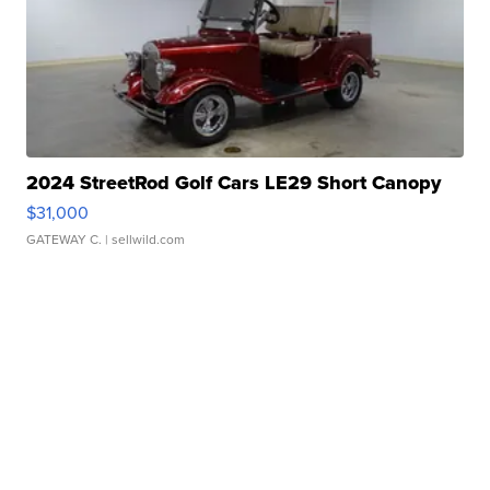
2024 StreetRod Golf Cars LE29 Short Canopy
$31,000
GATEWAY C.
| sellwild.com