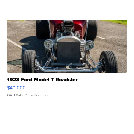
1923 Ford Model T Roadster
$40,000
GATEWAY C.
| sellwild.com