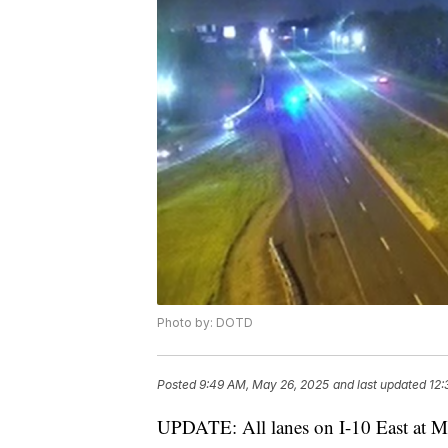
Photo by: DOTD
Posted
9:49 AM, May 26, 2025
and last updated
12:
UPDATE: All lanes on I-10 East at M