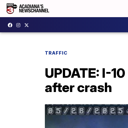
TRAFFIC
UPDATE: I-10 
after crash