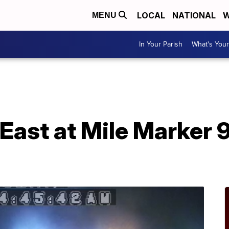
LOCAL
NATIONAL
W
MENU
In Your Parish
What's Your
East at Mile Marker 