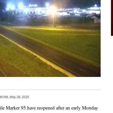
36 PM, May 26, 2025
ile Marker 95 have reopened after an early Monday