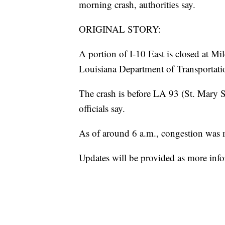
morning crash, authorities say.
ORIGINAL STORY:
A portion of I-10 East is closed at Mi
Louisiana Department of Transportat
The crash is before LA 93 (St. Mary St
officials say.
As of around 6 a.m., congestion was 
Updates will be provided as more infor