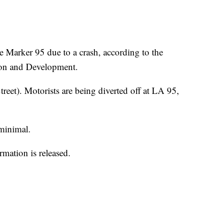
le Marker 95 due to a crash, according to the
ion and Development.
reet). Motorists are being diverted off at LA 95,
minimal.
mation is released.