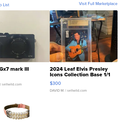
Visit Full Marketplace
o List
Gx7 mark III
2024 Leaf Elvis Presley
Icons Collection Base 1/1
SSP Clear ...
$300
| sellwild.com
DAVID M.
| sellwild.com