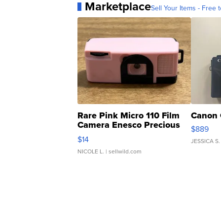
Marketplace
Sell Your Items - Free t
Rare Pink Micro 110 Film
Canon 
Camera Enesco Precious
$889
Moments TD4
$14
JESSICA S.
NICOLE L.
| sellwild.com