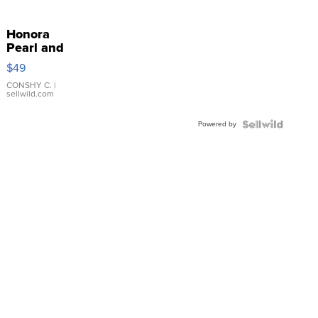
Honora
Pearl and
Pink
$49
Leather
Bracelet
CONSHY C.
|
sellwild.com
Adjustable
Buckle
Powered by
Clo...