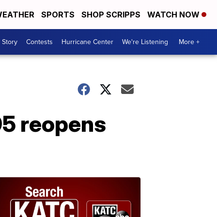
EATHER
SPORTS
SHOP SCRIPPS
WATCH NOW
 Story
Contests
Hurricane Center
We're Listening
More +
95 reopens