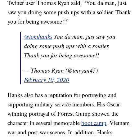
Twitter user Thomas Ryan said, “You da man, just
saw you doing some push ups with a soldier. Thank
you for being awesome!!”
@tomhanks
You da man, just saw you
doing some push ups with a soldier.
Thank you for being awesome!!
— Thomas Ryan (@tmryan45)
February 10, 2020
Hanks also has a reputation for portraying and
supporting military service members. His Oscar-
winning portrayal of Forrest Gump showed the
character in several memorable
boot camp
, Vietnam
war and post-war scenes. In addition, Hanks