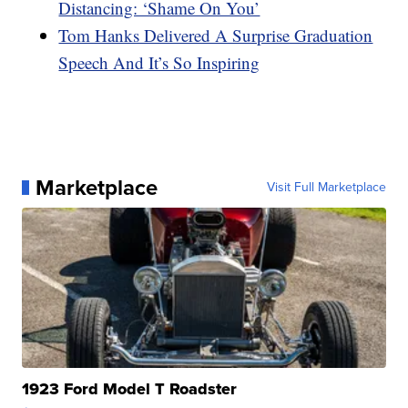
Distancing: ‘Shame On You’
Tom Hanks Delivered A Surprise Graduation
Speech And It’s So Inspiring
Marketplace
Visit Full Marketplace
1923 Ford Model T Roadster