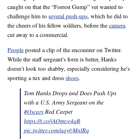
caught on that the “Forrest Gump” vet wanted to
challenge him to
several push-ups
, which he did to
the cheers of his fellow soldiers, before the
camera
cut away to a commercial.
People
posted a clip of the encounter on Twitter.
While the staff sergeant’s form is better, Hanks
doesn’t look too shabby, especially considering he’s
sporting a tux and dress
shoes
.
Tom Hanks Drops and Does Push Ups
with a U.S. Army Sergeant on the
#Oscars
Red Carpet
https://t.co/jAOtmze4qR
pic.twitter.com/aqyfzMnlRq