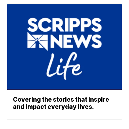
Covering the stories that inspire
and impact everyday lives.