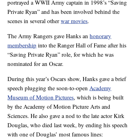
portrayed a WWII Army captain in 1998’s “Saving
Private Ryan” and has been involved behind the
scenes in several other
war movies
.
The Army Rangers gave Hanks an
honorary
membership
into the Ranger Hall of Fame after his
“Saving Private Ryan” role, for which he was
nominated for an Oscar.
During this year’s Oscars show, Hanks gave a brief
speech plugging the soon-to-open
Academy
Museum of Motion Pictures
, which is being built
by the Academy of Motion Picture Arts and
Sciences. He also gave a nod to the late actor Kirk
Douglas, who died last week, by ending his speech
with one of Douglas’ most famous lines: