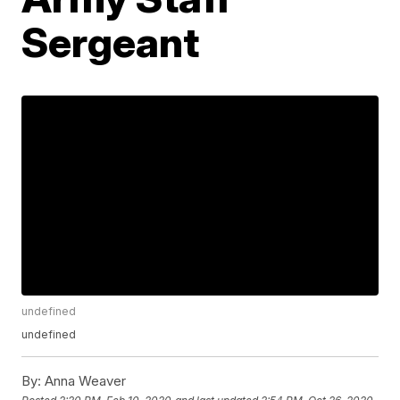
Sergeant
undefined
undefined
By:
Anna Weaver