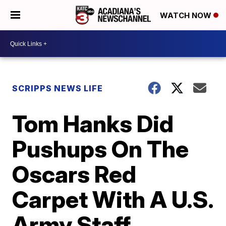
WATCH NOW
SCRIPPS NEWS LIFE
Tom Hanks Did
Pushups On The
Oscars Red
Carpet With A U.S.
Army Staff