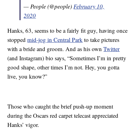
— People (@people)
February 10,
2020
Hanks, 63, seems to be a fairly fit guy, having once
stopped
mid-jog in Central Park
to take pictures
with a bride and groom. And as his own
Twitter
(and Instagram) bio says, “Sometimes I’m in pretty
good shape, other times I’m not. Hey, you gotta
live, you know?”
Those who caught the brief push-up moment
during the Oscars red carpet telecast appreciated
Hanks’ vigor.