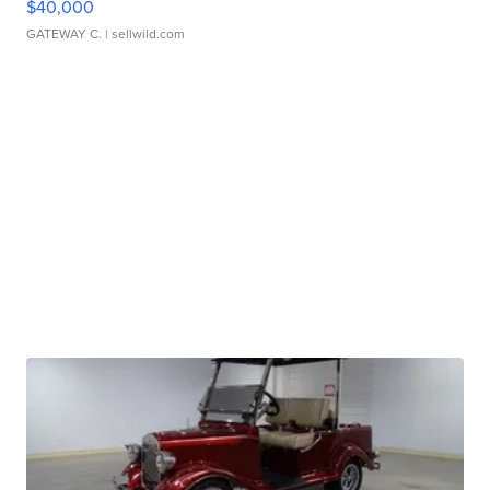
$40,000
GATEWAY C.
| sellwild.com