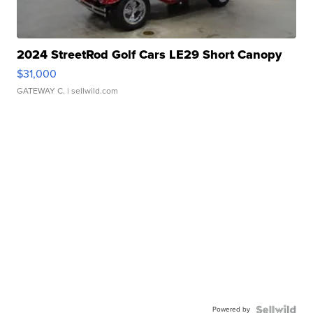
2024 StreetRod Golf Cars LE29 Short Canopy
$31,000
GATEWAY C.
| sellwild.com
Powered by