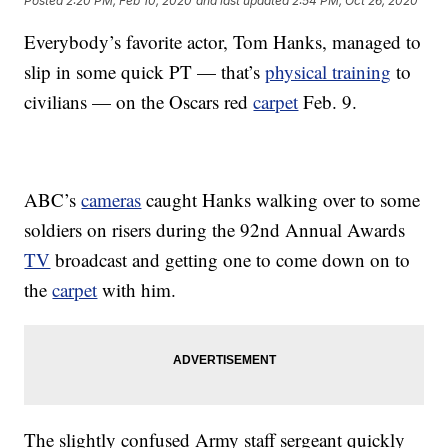
Posted
2:20 PM, Feb 10, 2020
and last updated
2:54 PM, Oct 26, 2020
Everybody’s favorite actor, Tom Hanks, managed to
slip in some quick PT — that’s
physical training
to
civilians — on the Oscars red
carpet
Feb. 9.
ABC’s
cameras
caught Hanks walking over to some
soldiers on risers during the 92nd Annual Awards
TV
broadcast and getting one to come down on to
the
carpet
with him.
The slightly confused Army staff sergeant quickly