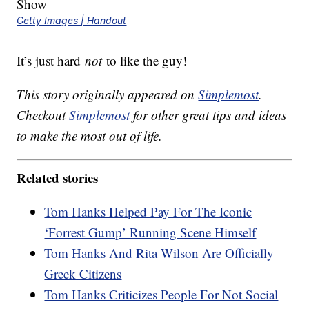
Getty Images | Handout
It’s just hard
not
to like the guy!
This story originally appeared on
Simplemost
.
Checkout
Simplemost
for other great tips and ideas
to make the most out of life.
Related stories
Tom Hanks Helped Pay For The Iconic
‘Forrest Gump’ Running Scene Himself
Tom Hanks And Rita Wilson Are Officially
Greek Citizens
Tom Hanks Criticizes People For Not Social