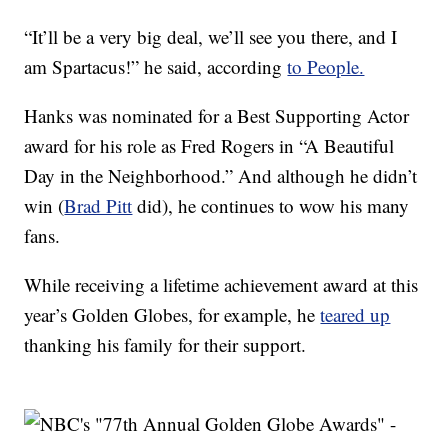
“It’ll be a very big deal, we’ll see you there, and I
am Spartacus!” he said, according
to People.
Hanks was nominated for a Best Supporting Actor
award for his role as Fred Rogers in “A Beautiful
Day in the Neighborhood.” And although he didn’t
win (
Brad Pitt
did), he continues to wow his many
fans.
While receiving a lifetime achievement award at this
year’s Golden Globes, for example, he
teared up
thanking his family for their support.