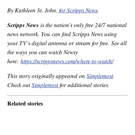
By Kathleen St. John,
for Scripps News
.
Scripps News
is the nation’s only free 24/7 national
news network. You can find Scripps News using
your TV’s digital antenna or stream for free. See all
the ways you can watch Newsy
here:
https://scrippsnews.com/where-to-watch/
This story originally appeared on
Simplemost
.
Check out
Simplemost
for additional stories.
Related stories