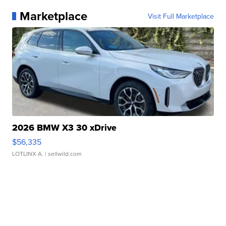
Marketplace
Visit Full Marketplace
2026 BMW X3 30 xDrive
$56,335
LOTLINX A.
| sellwild.com