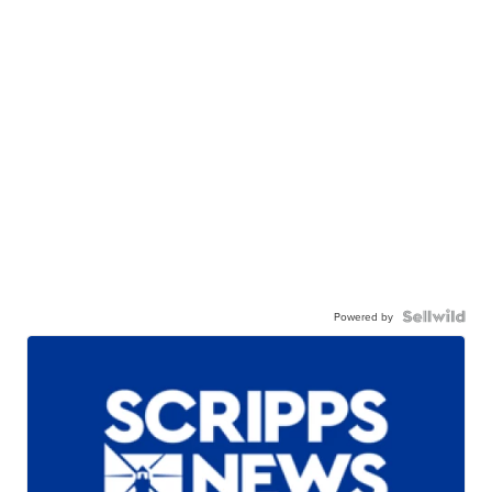
Powered by