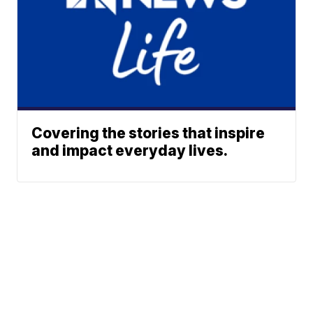
Covering the stories that inspire
and impact everyday lives.