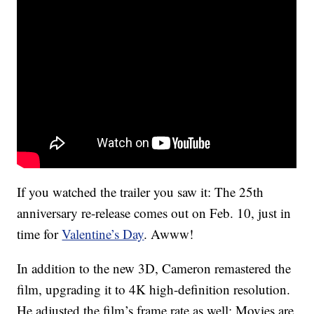
If you watched the trailer you saw it: The 25th
anniversary re-release comes out on Feb. 10, just in
time for
Valentine’s Day
. Awww!
In addition to the new 3D, Cameron remastered the
film, upgrading it to 4K high-definition resolution.
He adjusted the film’s frame rate as well: Movies are