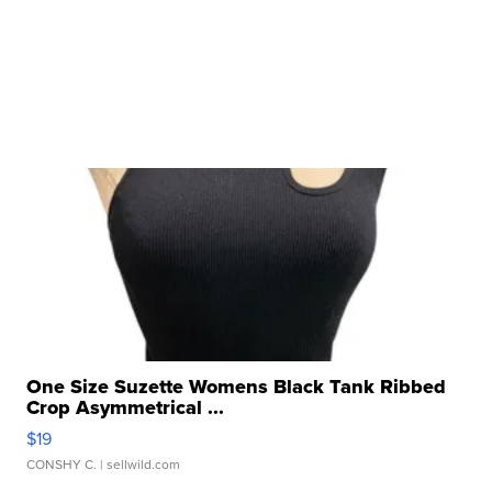
One Size Suzette Womens Black Tank Ribbed
Crop Asymmetrical ...
$19
CONSHY C.
| sellwild.com