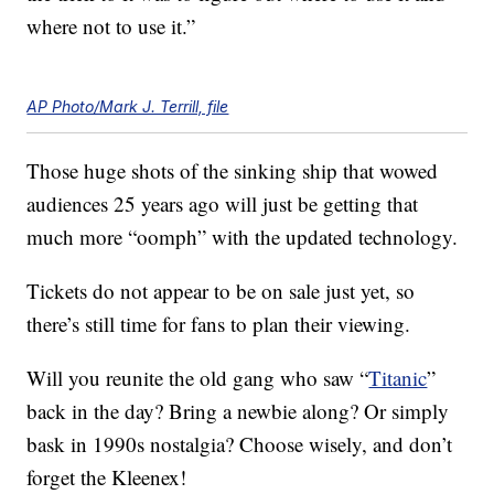
where not to use it.”
AP Photo/Mark J. Terrill, file
Those huge shots of the sinking ship that wowed
audiences 25 years ago will just be getting that
much more “oomph” with the updated technology.
Tickets do not appear to be on sale just yet, so
there’s still time for fans to plan their viewing.
Will you reunite the old gang who saw “
Titanic
”
back in the day? Bring a newbie along? Or simply
bask in 1990s nostalgia? Choose wisely, and don’t
forget the Kleenex!