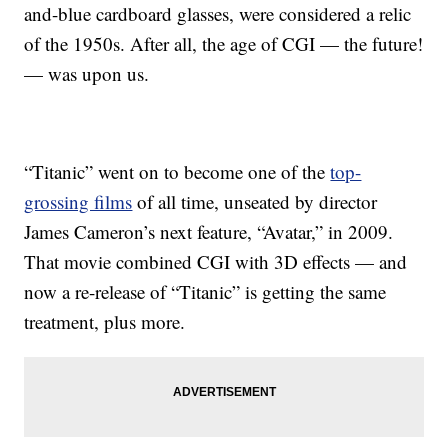
and-blue cardboard glasses, were considered a relic
of the 1950s. After all, the age of CGI — the future!
— was upon us.
“Titanic” went on to become one of the
top-
grossing films
of all time, unseated by director
James Cameron’s next feature, “Avatar,” in 2009.
That movie combined CGI with 3D effects — and
now a re-release of “Titanic” is getting the same
treatment, plus more.