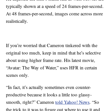
typically shown at a speed of 24 frames-per-second.
At 48 frames-per-second, images come across more
realistically.
If you’re worried that Cameron tinkered with the
original too much, keep in mind that he’s selective
about using higher frame rate. His latest movie,
“Avatar: The Way of Water,” uses HFR in certain
scenes only.
“In fact, it’s actually sometimes even counter-
productive because it looks a little too glassy-
smooth, right?” Cameron
told Yahoo! News
. “So
the trick to it was to figure out where to use it and