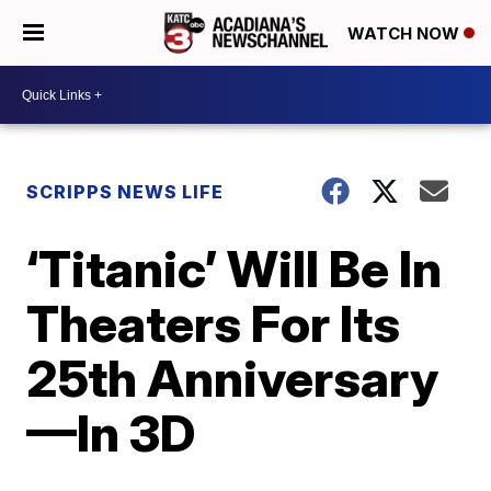
WATCH NOW
SCRIPPS NEWS LIFE
‘Titanic’ Will Be In
Theaters For Its
25th Anniversary
—In 3D