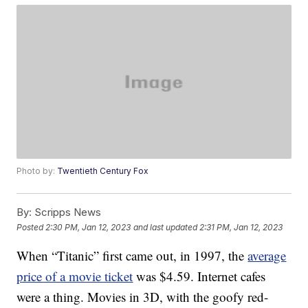
Photo by:
Twentieth Century Fox
By:
Scripps News
Posted
2:30 PM, Jan 12, 2023
and last updated
2:31 PM, Jan 12, 2023
When “Titanic” first came out, in 1997, the
average
price of a movie ticket
was $4.59. Internet cafes
were a thing. Movies in 3D, with the goofy red-