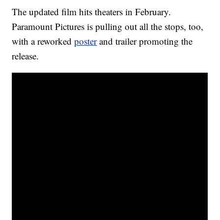
The updated film hits theaters in February.
Paramount Pictures is pulling out all the stops, too,
with a reworked
poster
and trailer promoting the
release.