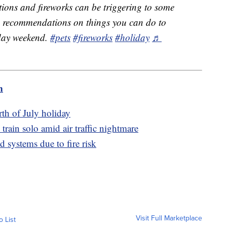
ions and fireworks can be triggering to some
me recommendations on things you can do to
iday weekend.
#pets
#fireworks
#holiday
♬
m
th of July holiday
train solo amid air traffic nightmare
d systems due to fire risk
Visit Full Marketplace
o List