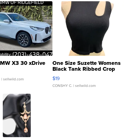
MW X3 30 xDrive
One Size Suzette Womens
Black Tank Ribbed Crop
Asymmetrical ...
$19
.
| sellwild.com
CONSHY C.
| sellwild.com