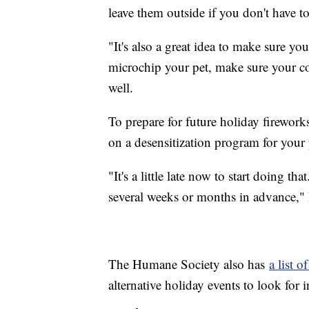
leave them outside if you don't have to
"It's also a great idea to make sure yo
microchip your pet, make sure your con
well.
To prepare for future holiday firewor
on a desensitization program for your 
"It's a little late now to start doing t
several weeks or months in advance," D
The Humane Society also has
a list o
alternative holiday events to look for 