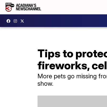
Tips to prote
fireworks, ce
More pets go missing from
show.