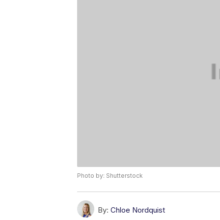
Photo by: Shutterstock
By:
Chloe Nordquist