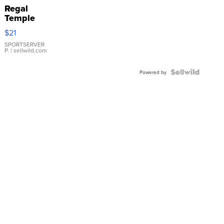
Regal
Temple
Droplet
$21
Earrings
SPORTSERVER
P.
| sellwild.com
Powered by