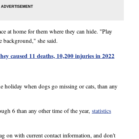
place at home for them where they can hide. "Play
he background," she said.
ey caused 11 deaths, 10,200 injuries in 2022
the holiday when dogs go missing or cats, than any
ugh 6 than any other time of the year,
statistics
ag on with current contact information, and don't