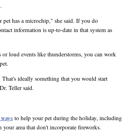
.
ur pet has a microchip," she said. If you do
tact information is up-to-date in that system as
ks or loud events like thunderstorms, you can work
pet.
hat. That's ideally something that you would start
r. Teller said.
f ways
to help your pet during the holiday, including
in your area that don't incorporate fireworks.