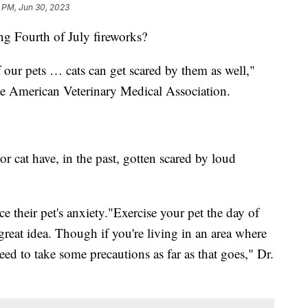
1 PM, Jun 30, 2023
ng Fourth of July fireworks?
 our pets … cats can get scared by them as well,"
 the American Veterinary Medical Association.
or cat have, in the past, gotten scared by loud
e their pet's anxiety."Exercise your pet the day of
great idea. Though if you're living in an area where
eed to take some precautions as far as that goes," Dr.