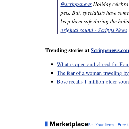
@scrippsnews
Holiday celebrat
pets. But, specialists have so
keep them safe during the hol
original sound - Scripps News
Trending stories at
Scrippsnews.co
What is open and closed for Four
The fear of a woman traveling by 
Bose recalls 1 million older soun
Marketplace
Sell Your Items - Free t