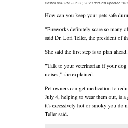
Posted
8:10 PM, Jun 30, 2023
and last updated
11:1
How can you keep your pets safe duri
"Fireworks definitely scare so many of
said Dr. Lori Teller, the president of
She said the first step is to plan ahead.
"Talk to your veterinarian if your dog 
noises," she explained.
Pet owners can get medication to reduc
July 4, helping to wear them out, is a 
it's excessively hot or smoky you do n
Teller said.