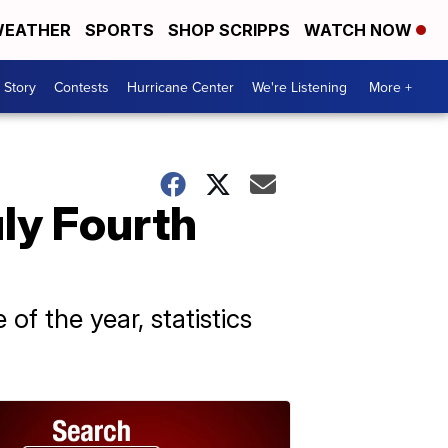
EATHER
SPORTS
SHOP SCRIPPS
WATCH NOW
 Story
Contests
Hurricane Center
We're Listening
More +
uly Fourth
f the year, statistics