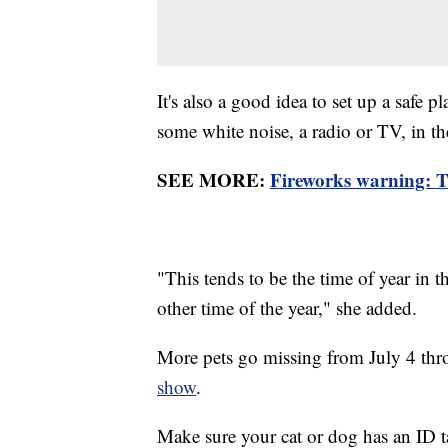
It's also a good idea to set up a safe 
some white noise, a radio or TV, in t
SEE MORE:
Fireworks warning: Th
"This tends to be the time of year in 
other time of the year," she added.
More pets go missing from July 4 thro
show
.
Make sure your cat or dog has an ID t