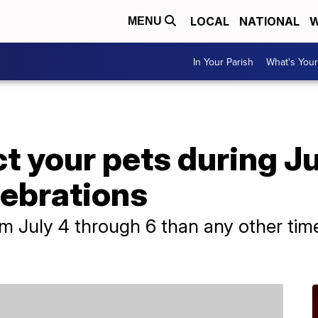
LOCAL
NATIONAL
W
MENU
In Your Parish
What's Your
ct your pets during J
lebrations
 July 4 through 6 than any other time o