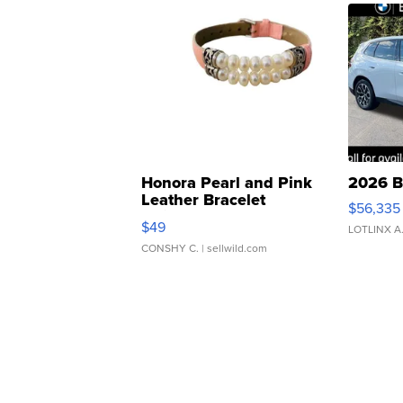
Honora Pearl and Pink
2026 B
Leather Bracelet
$56,335
Adjustable Buckle Clo...
$49
LOTLINX A
CONSHY C.
| sellwild.com