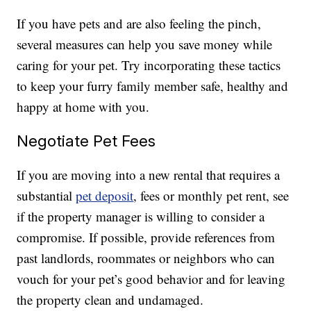
If you have pets and are also feeling the pinch,
several measures can help you save money while
caring for your pet. Try incorporating these tactics
to keep your furry family member safe, healthy and
happy at home with you.
Negotiate Pet Fees
If you are moving into a new rental that requires a
substantial
pet deposit
, fees or monthly pet rent, see
if the property manager is willing to consider a
compromise. If possible, provide references from
past landlords, roommates or neighbors who can
vouch for your pet’s good behavior and for leaving
the property clean and undamaged.