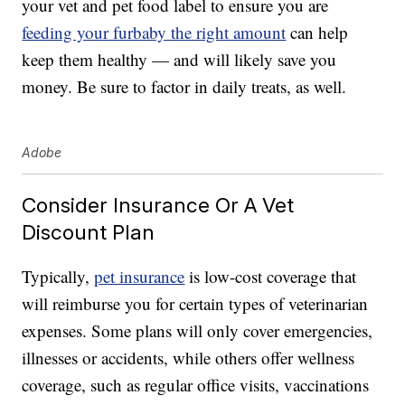
your vet and pet food label to ensure you are
feeding your furbaby the right amount
can help
keep them healthy — and will likely save you
money. Be sure to factor in daily treats, as well.
Adobe
Consider Insurance Or A Vet
Discount Plan
Typically,
pet insurance
is low-cost coverage that
will reimburse you for certain types of veterinarian
expenses. Some plans will only cover emergencies,
illnesses or accidents, while others offer wellness
coverage, such as regular office visits, vaccinations