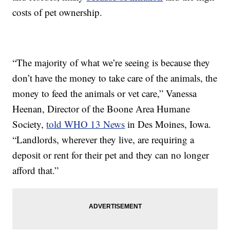
costs of pet ownership.
“The majority of what we’re seeing is because they
don’t have the money to take care of the animals, the
money to feed the animals or vet care,” Vanessa
Heenan, Director of the Boone Area Humane
Society,
told WHO 13 News
in Des Moines, Iowa.
“Landlords, wherever they live, are requiring a
deposit or rent for their pet and they can no longer
afford that.”