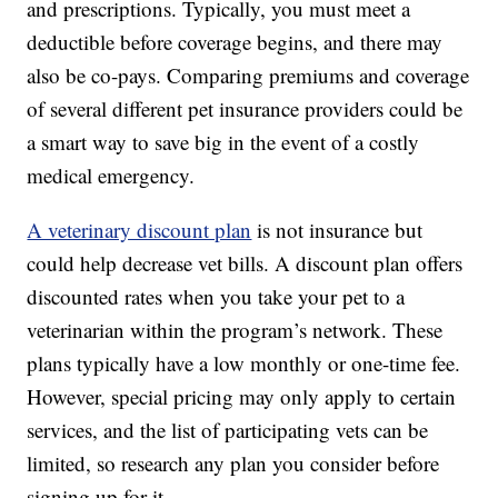
and prescriptions. Typically, you must meet a
deductible before coverage begins, and there may
also be co-pays. Comparing premiums and coverage
of several different pet insurance providers could be
a smart way to save big in the event of a costly
medical emergency.
A veterinary discount plan
is not insurance but
could help decrease vet bills. A discount plan offers
discounted rates when you take your pet to a
veterinarian within the program’s network. These
plans typically have a low monthly or one-time fee.
However, special pricing may only apply to certain
services, and the list of participating vets can be
limited, so research any plan you consider before
signing up for it.