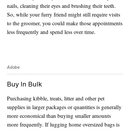
nails, cleaning their eyes and brushing their teeth.
So, while your furry friend might still require visits
to the groomer, you could make those appointments
less frequently and spend less over time.
Adobe
Buy In Bulk
Purchasing kibble, treats, litter and other pet
supplies in larger packages or quantities is generally
more economical than buying smaller amounts
more frequently. If lugging home oversized bags is