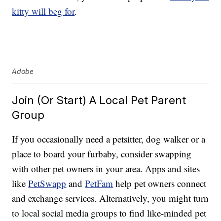
kitty will beg for
.
Adobe
Join (Or Start) A Local Pet Parent
Group
If you occasionally need a petsitter, dog walker or a
place to board your furbaby, consider swapping
with other pet owners in your area. Apps and sites
like
PetSwapp
and
PetFam
help pet owners connect
and exchange services. Alternatively, you might turn
to local social media groups to find like-minded pet