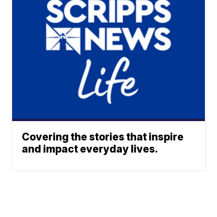
Covering the stories that inspire
and impact everyday lives.