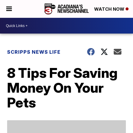
WATCH NOW
SCRIPPS NEWS LIFE
8 Tips For Saving
Money On Your
Pets