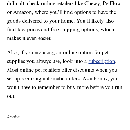
difficult, check online retailers like Chewy, PetFlow
or Amazon, where you’ll find options to have the
goods delivered to your home. You’ll likely also
find low prices and free shipping options, which
makes it even easier.
Also, if you are using an online option for pet
supplies you always use, look into a
subscription
.
Most online pet retailers offer discounts when you
set up recurring automatic orders. As a bonus, you
won’t have to remember to buy more before you run
out.
Adobe