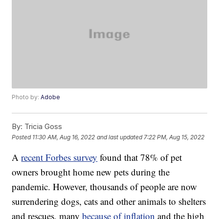
Photo by:
Adobe
By:
Tricia Goss
Posted
11:30 AM, Aug 16, 2022
and last updated
7:22 PM, Aug 15, 2022
A
recent Forbes survey
found that 78% of pet
owners brought home new pets during the
pandemic. However, thousands of people are now
surrendering dogs, cats and other animals to shelters
and rescues, many
because of inflation
and the high