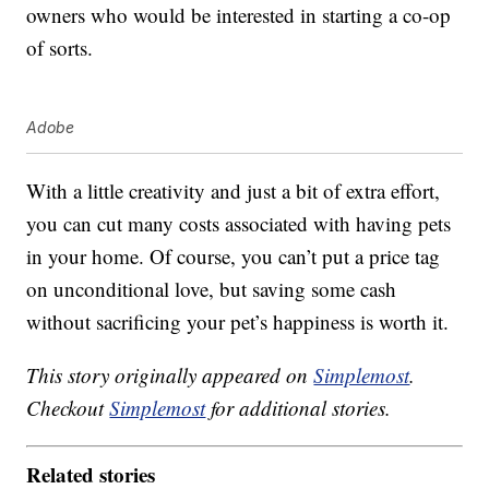
owners who would be interested in starting a co-op
of sorts.
Adobe
With a little creativity and just a bit of extra effort,
you can cut many costs associated with having pets
in your home. Of course, you can’t put a price tag
on unconditional love, but saving some cash
without sacrificing your pet’s happiness is worth it.
This story originally appeared on
Simplemost
.
Checkout
Simplemost
for additional stories.
Related stories