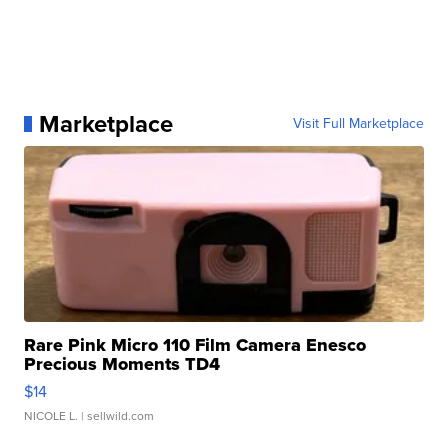
Marketplace
Visit Full Marketplace
Rare Pink Micro 110 Film Camera Enesco
Precious Moments TD4
$14
NICOLE L.
| sellwild.com