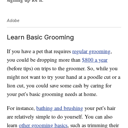
Adobe
Learn Basic Grooming
If you have a pet that requires
regular grooming
,
you could be dropping more than
$800 a year
(before tips) on trips to the groomer. So, while you
might not want to try your hand at a poodle cut or a
lion cut, you could save some cash by caring for
your pet’s basic grooming needs at home.
For instance,
bathing and brushing
your pet’s hair
are relatively simple to do yourself. You can also
learn
other grooming basics
, such as trimming their