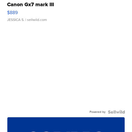
Canon Gx7 mark III
$889
JESSICA S.
| sellwild.com
Powered by