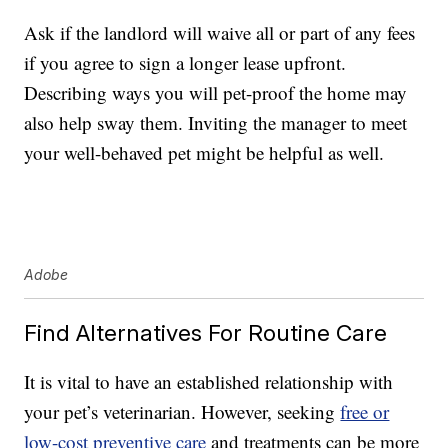
Ask if the landlord will waive all or part of any fees
if you agree to sign a longer lease upfront.
Describing ways you will pet-proof the home may
also help sway them. Inviting the manager to meet
your well-behaved pet might be helpful as well.
Adobe
Find Alternatives For Routine Care
It is vital to have an established relationship with
your pet’s veterinarian. However, seeking
free or
low-cost preventive care
and treatments can be more