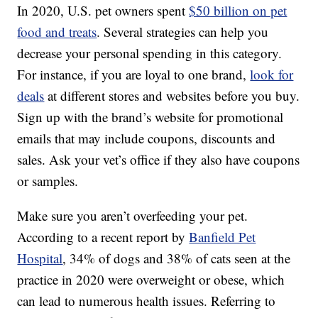
In 2020, U.S. pet owners spent
$50 billion on pet
food and treats
. Several strategies can help you
decrease your personal spending in this category.
For instance, if you are loyal to one brand,
look for
deals
at different stores and websites before you buy.
Sign up with the brand’s website for promotional
emails that may include coupons, discounts and
sales. Ask your vet’s office if they also have coupons
or samples.
Make sure you aren’t overfeeding your pet.
According to a recent report by
Banfield Pet
Hospital
, 34% of dogs and 38% of cats seen at the
practice in 2020 were overweight or obese, which
can lead to numerous health issues. Referring to