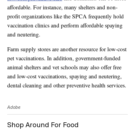
affordable. For instance, many shelters and non-
profit organizations like the SPCA frequently hold
vaccination clinics and perform affordable spaying
and neutering.
Farm supply stores are another resource for low-cost
pet vaccinations. In addition, government-funded
animal shelters and vet schools may also offer free
and low-cost vaccinations, spaying and neutering,
dental cleaning and other preventive health services.
Adobe
Shop Around For Food