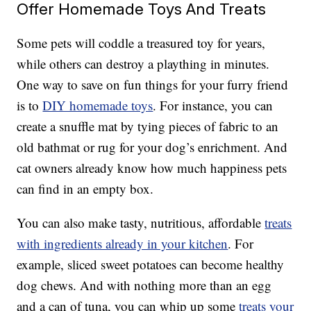
Offer Homemade Toys And Treats
Some pets will coddle a treasured toy for years,
while others can destroy a plaything in minutes.
One way to save on fun things for your furry friend
is to
DIY homemade toys
. For instance, you can
create a snuffle mat by tying pieces of fabric to an
old bathmat or rug for your dog’s enrichment. And
cat owners already know how much happiness pets
can find in an empty box.
You can also make tasty, nutritious, affordable
treats
with ingredients already in your kitchen
. For
example, sliced sweet potatoes can become healthy
dog chews. And with nothing more than an egg
and a can of tuna, you can whip up some
treats your