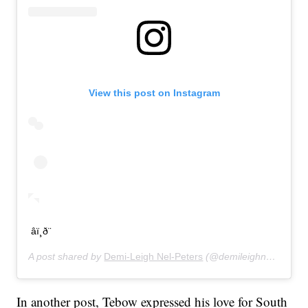
View this post on Instagram
âï¸ð¨
A post shared by
Demi-Leigh Nel-Peters
(@demileighnp) on
Jan
In another post, Tebow expressed his love for South