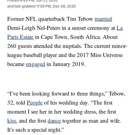
Posted
4:43 PM, Jan 21, 2020
and last updated
11:59 PM, Dec 06, 2020
Former NFL quarterback Tim Tebow
married
Demi-Leigh Nel-Peters in a sunset ceremony at
La
Paris Estate
in Cape Town, South Africa. About
260 guests attended the nuptials. The current minor-
league baseball player and the 2017 Miss Universe
became
engaged
in January 2019.
“I’ve been looking forward to three things,” Tebow,
32, told
People
of his wedding day. “The first
moment I see her in her wedding dress, the first
kiss
, and the first
dance
together as man and wife.
It’s such a special night.”