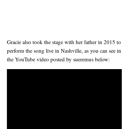
Gracie also took the stage with her father in 2015 to
perform the song live in Nashville, as you can see in
the YouTube video posted by sueremus below: