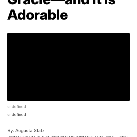
Adorable
undefined
undefined
By:
Augusta Statz