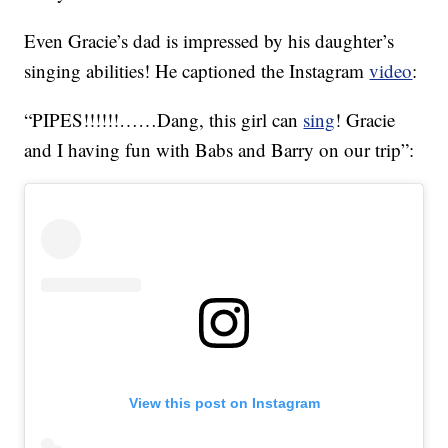
Even Gracie’s dad is impressed by his daughter’s
singing abilities! He captioned the Instagram
video
:
“PIPES!!!!!!……Dang, this girl can
sing
! Gracie
and I having fun with Babs and Barry on our trip”:
View this post on Instagram