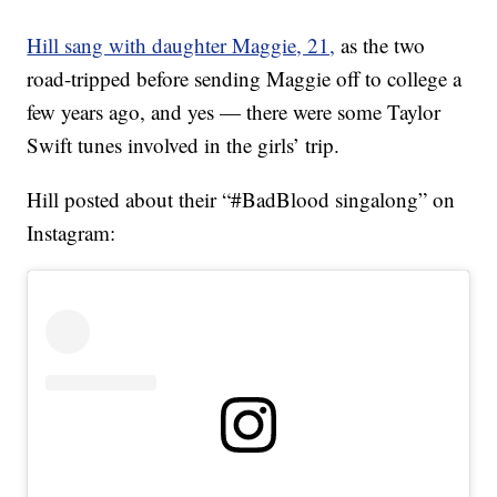
Hill sang with daughter Maggie, 21,
as the two
road-tripped before sending Maggie off to college a
few years ago, and yes — there were some Taylor
Swift tunes involved in the girls’ trip.
Hill posted about their “#BadBlood singalong” on
Instagram: