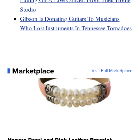
Studio
Gibson Is Donating Guitars To Musicians
Who Lost Instruments In Tennessee Tornadoes
Marketplace
Visit Full Marketplace
Honora Pearl and Pink Leather Bracelet