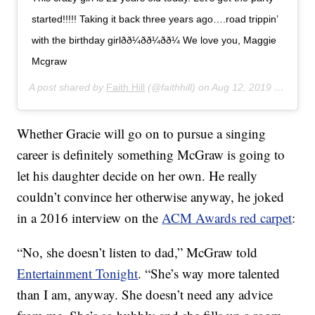
started!!!!! Taking it back three years ago….road trippin’
with the birthday girlðð¼ðð¼ðð¼ We love you, Maggie
Mcgraw
A post shared by
Faith Hill
(@faithhill) on
Aug 12, 2019 at 8:47am PDT
Whether Gracie will go on to pursue a singing
career is definitely something McGraw is going to
let his daughter decide on her own. He really
couldn’t convince her otherwise anyway, he joked
in a 2016 interview on the
ACM Awards red carpet
:
“No, she doesn’t listen to dad,” McGraw told
Entertainment Tonight
. “She’s way more talented
than I am, anyway. She doesn’t need any advice