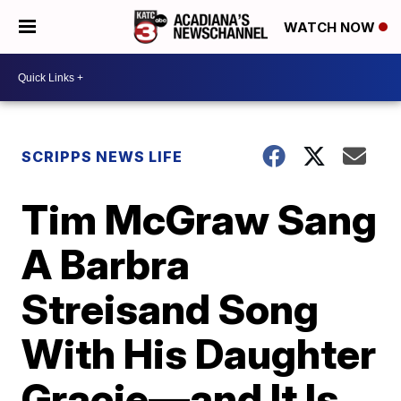
WATCH NOW
SCRIPPS NEWS LIFE
Tim McGraw Sang
A Barbra
Streisand Song
With His Daughter
Gracie—and It Is