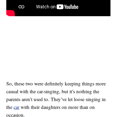
So, these two were definitely keeping things more
casual with the car-singing, but it’s nothing the
parents aren’t used to. They’ve let loose singing in
the
car
with their daughters on more than on
occasion.