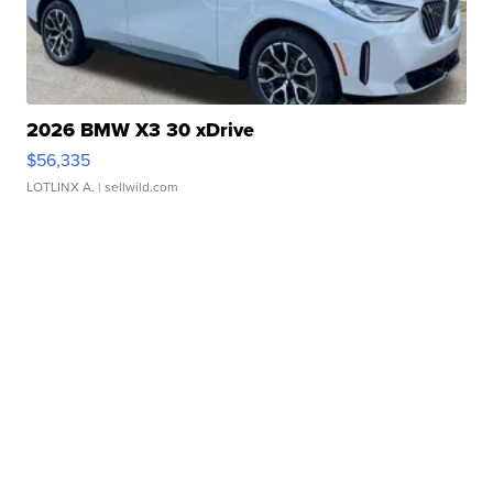
2026 BMW X3 30 xDrive
$56,335
LOTLINX A.
| sellwild.com