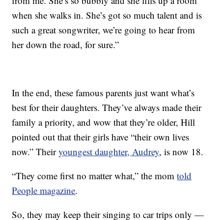
from me. She’s so bubbly and she fills up a room
when she walks in. She’s got so much talent and is
such a great songwriter, we’re going to hear from
her down the road, for sure.”
In the end, these famous parents just want what’s
best for their daughters. They’ve always made their
family a priority, and wow that they’re older, Hill
pointed out that their girls have “their own lives
now.” Their
youngest daughter, Audrey
, is now 18.
“They come first no matter what,” the mom
told
People magazine
.
So, they may keep their singing to car trips only —