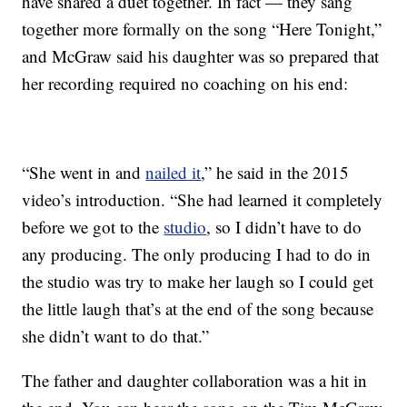
have shared a duet together. In fact — they sang
together more formally on the song “Here Tonight,”
and McGraw said his daughter was so prepared that
her recording required no coaching on his end:
“She went in and
nailed it
,” he said in the 2015
video’s introduction. “She had learned it completely
before we got to the
studio
, so I didn’t have to do
any producing. The only producing I had to do in
the studio was try to make her laugh so I could get
the little laugh that’s at the end of the song because
she didn’t want to do that.”
The father and daughter collaboration was a hit in