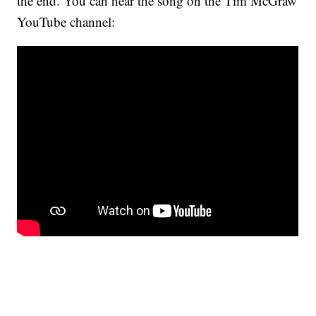
the end. You can hear the song on the Tim McGraw
YouTube channel: