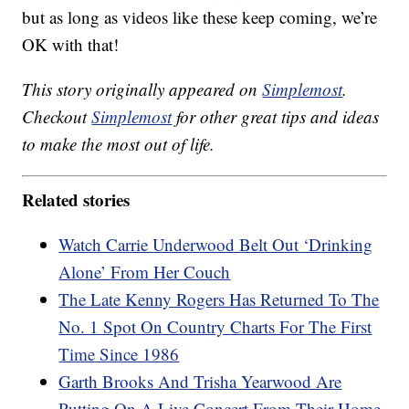
but as long as videos like these keep coming, we’re
OK with that!
This story originally appeared on
Simplemost
.
Checkout
Simplemost
for other great tips and ideas
to make the most out of life.
Related stories
Watch Carrie Underwood Belt Out ‘Drinking
Alone’ From Her Couch
The Late Kenny Rogers Has Returned To The
No. 1 Spot On Country Charts For The First
Time Since 1986
Garth Brooks And Trisha Yearwood Are
Putting On A Live Concert From Their Home