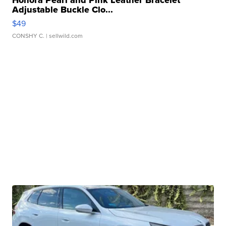
Adjustable Buckle Clo...
$49
CONSHY C.
| sellwild.com