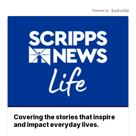
Powered by
Covering the stories that inspire
and impact everyday lives.