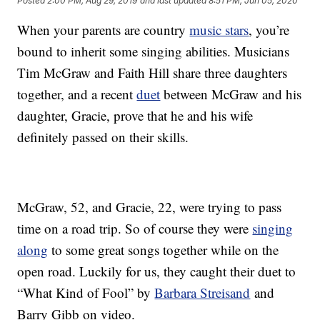
Posted
2:00 PM, Aug 29, 2019
and last updated
8:51 PM, Jun 05, 2020
When your parents are country
music stars
, you’re
bound to inherit some singing abilities. Musicians
Tim McGraw and Faith Hill share three daughters
together, and a recent
duet
between McGraw and his
daughter, Gracie, prove that he and his wife
definitely passed on their skills.
McGraw, 52, and Gracie, 22, were trying to pass
time on a road trip. So of course they were
singing
along
to some great songs together while on the
open road. Luckily for us, they caught their duet to
“What Kind of Fool” by
Barbara Streisand
and
Barry Gibb on video.