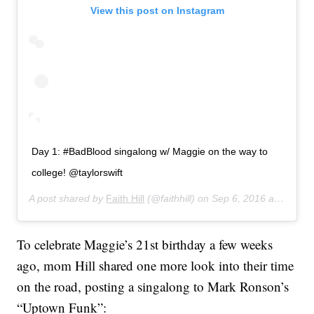
View this post on Instagram
Day 1: #BadBlood singalong w/ Maggie on the way to
college! @taylorswift
A post shared by
Faith Hill
(@faithhill) on
Sep 6, 2016 at 8:57am PDT
To celebrate Maggie’s 21st birthday a few weeks
ago, mom Hill shared one more look into their time
on the road, posting a singalong to Mark Ronson’s
“Uptown Funk”: