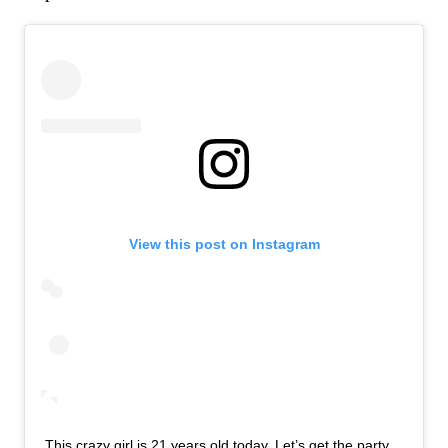
View this post on Instagram
This crazy girl is 21 years old today. Let’s get the party