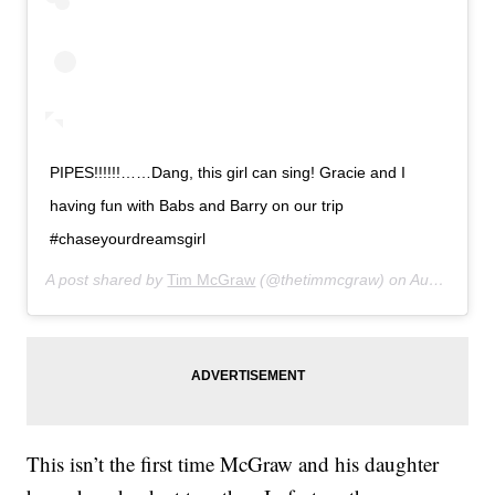
PIPES!!!!!!……Dang, this girl can sing! Gracie and I
having fun with Babs and Barry on our trip
#chaseyourdreamsgirl
A post shared by
Tim McGraw
(@thetimmcgraw) on
Aug 26, 2019 at 6:57pm PDT
This isn’t the first time McGraw and his daughter