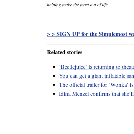
helping make the most out of life.
> > SIGN UP for the Simplemost wee
Related stories
‘Beetlejuice’ is returning to thea
You can get a giant inflatable s
The official trailer for ‘Wonka’ is
Idina Menzel confirms that she’ll