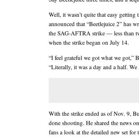
Well, it wasn’t quite that easy getting
announced that “Beetlejuice 2” has wr
the SAG-AFTRA strike — less than two
when the strike began on July 14.
“I feel grateful we got what we got,” 
“Literally, it was a day and a half. W
With the strike ended as of Nov. 9, Bu
done shooting. He shared the news on
fans a look at the detailed new set f