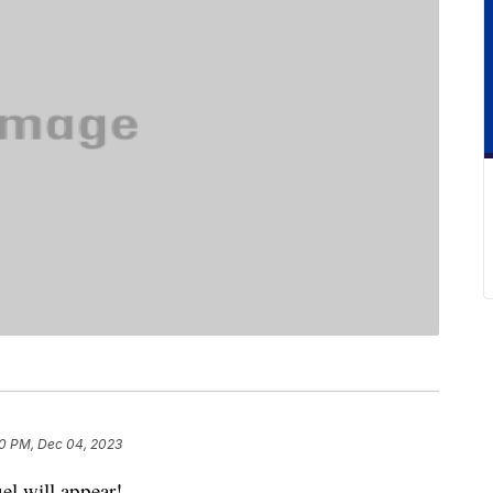
0 PM, Dec 04, 2023
el will appear!