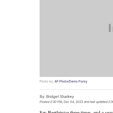
Photo by:
AP Photo/Denis Poroy
By:
Bridget Sharkey
Posted
2:30 PM, Dec 04, 2023
and last updated
2:3
Say Beetlejuice three times, and a sequ