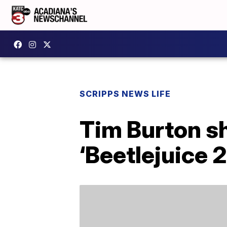
SCRIPPS NEWS LIFE
Tim Burton s
‘Beetlejuice 