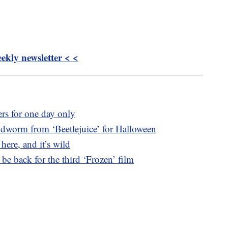
kly newsletter < <
ters for one day only
andworm from ‘Beetlejuice’ for Halloween
 here, and it’s wild
 be back for the third ‘Frozen’ film