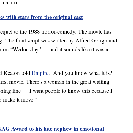
 a return.
rks with stars from the original cast
 sequel to the 1988 horror-comedy. The movie has
g. The final script was written by Alfred Gough and
n on “Wednesday” — and it sounds like it was a
ael Keaton told
Empire
. “And you know what it is?
 first movie. There’s a woman in the great waiting
 fishing line — I want people to know this because I
to make it move.”
SAG Award to his late nephew in emotional