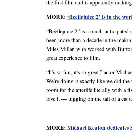
the first film and is apparently making
MORE:
‘Beetlejuice 2’ is in the wo
“Beetlejuice 2” is a much-anticipated
been more than a decade in the makin
Miles Millar, who worked with Burto
great experience to film.
“It’s so fun, it’s so great,” actor Mich
We’re doing it exactly like we did the
room for the afterlife literally with a
love it — tugging on the tail of a cat 
MORE:
Michael Keaton dedicates 