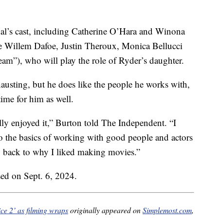
nal’s cast, including Catherine O’Hara and Winona
re Willem Dafoe, Justin Theroux, Monica Bellucci
am”), who will play the role of Ryder’s daughter.
austing, but he does like the people he works with,
ime for him as well.
eally enjoyed it,” Burton told The Independent. “I
to the basics of working with good people and actors
g back to why I liked making movies.”
ased on Sept. 6, 2024.
ice 2’ as filming wraps
originally appeared on
Simplemost.com
,