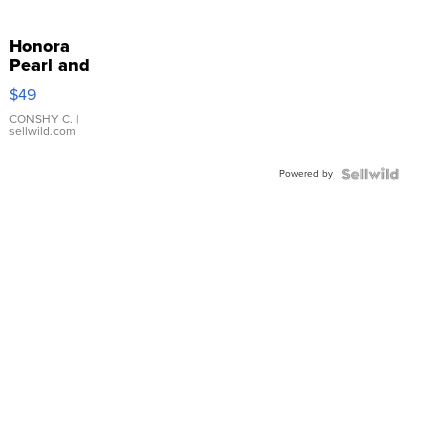
Honora
Pearl and
Pink
$49
Leather
Bracelet
CONSHY C.
|
sellwild.com
Adjustable
Buckle
Powered by
Clo...