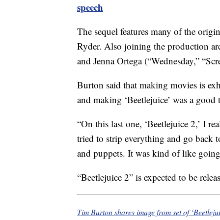
speech
The sequel features many of the origi
Ryder. Also joining the production a
and Jenna Ortega (“Wednesday,” “Scre
Burton said that making movies is exh
and making ‘Beetlejuice’ was a good t
“On this last one, ‘Beetlejuice 2,’ I r
tried to strip everything and go back 
and puppets. It was kind of like goin
“Beetlejuice 2” is expected to be rele
Tim Burton shares image from set of ‘Beetleju