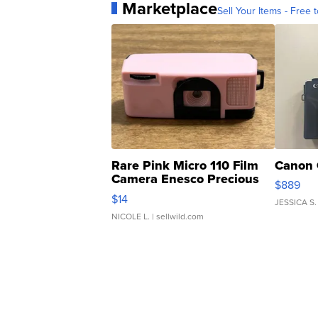
Marketplace
Sell Your Items - Free t
Rare Pink Micro 110 Film
Canon 
Camera Enesco Precious
$889
Moments TD4
$14
JESSICA S.
NICOLE L.
| sellwild.com