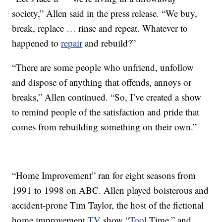
society,” Allen said in the press release. “We buy,
break, replace … rinse and repeat. Whatever to
happened to
repair
and rebuild?”
“There are some people who unfriend, unfollow
and dispose of anything that offends, annoys or
breaks,” Allen continued. “So, I’ve created a show
to remind people of the satisfaction and pride that
comes from rebuilding something on their own.”
“Home Improvement” ran for eight seasons from
1991 to 1998 on ABC. Allen played boisterous and
accident-prone Tim Taylor, the host of the fictional
home improvement
TV
show “
Tool
Time,” and