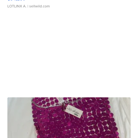
LOTLINX A.
| sellwild.com