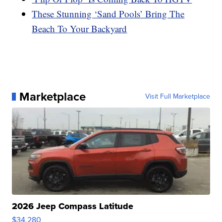
These Stunning ‘Sand Pools’ Bring The
Beach To Your Backyard
Marketplace
Visit Full Marketplace
2026 Jeep Compass Latitude
$34,280