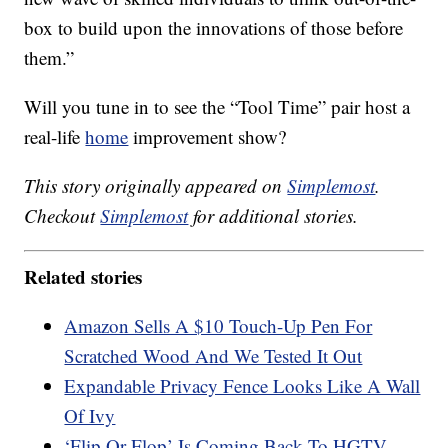
box to build upon the innovations of those before
them.”
Will you tune in to see the “Tool Time” pair host a
real-life
home
improvement show?
This story originally appeared on
Simplemost
.
Checkout
Simplemost
for additional stories.
Related stories
Amazon Sells A $10 Touch-Up Pen For
Scratched Wood And We Tested It Out
Expandable Privacy Fence Looks Like A Wall
Of Ivy
‘Flip Or Flop’ Is Coming Back To HGTV