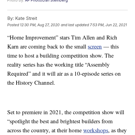
Photo by:
AP Photo/Dan Steinberg
By:
Kate Streit
Posted
12:30 PM, Aug 27, 2020
and last updated
7:53 PM, Jun 22, 2021
“Home Improvement” stars Tim Allen and Rich
Karn are coming back to the small
screen
— this
time to host a building competition show. The
reality series has the working title “Assembly
Required” and it will air as a 10-episode series on
the History Channel.
Set to premiere in 2021, the competition show will
“spotlight the best and brightest builders from
across the country, at their home
workshops
, as they