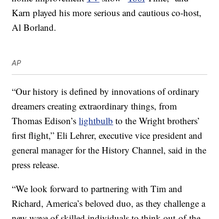
Karn played his more serious and cautious co-host,
Al Borland.
AP
“Our history is defined by innovations of ordinary
dreamers creating extraordinary things, from
Thomas Edison’s
lightbulb
to the Wright brothers’
first flight,” Eli Lehrer, executive vice president and
general manager for the History Channel, said in the
press release.
“We look forward to partnering with Tim and
Richard, America’s beloved duo, as they challenge a
new wave of skilled individuals to think out-of-the-