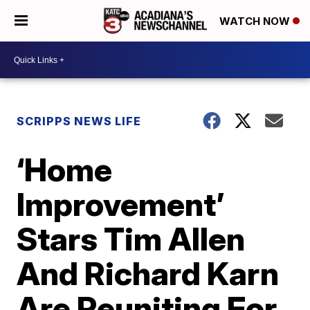
WATCH NOW
SCRIPPS NEWS LIFE
‘Home
Improvement’
Stars Tim Allen
And Richard Karn
Are Reuniting For