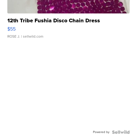
12th Tribe Fushia Disco Chain Dress
$55
ROSE J.
| sellwild.com
Powered by