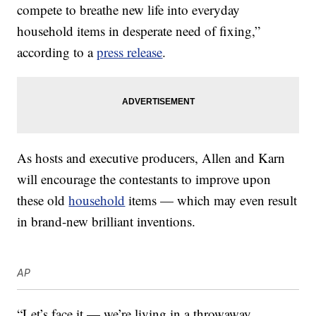
compete to breathe new life into everyday
household items in desperate need of fixing,”
according to a
press release
.
As hosts and executive producers, Allen and Karn
will encourage the contestants to improve upon
these old
household
items — which may even result
in brand-new brilliant inventions.
AP
“Let’s face it — we’re living in a throwaway