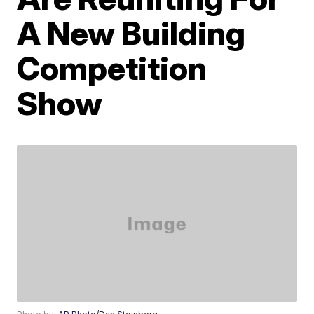
A New Building
Competition
Show