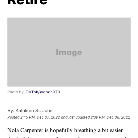
Photo by:
TikTok/@dbon973
By:
Kathleen St. John
Posted
2:45 PM, Dec 07, 2022
and last updated
2:39 PM, Dec 08, 2022
Nola Carpenter is hopefully breathing a bit easier