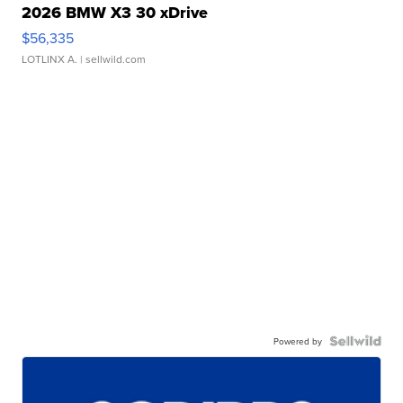
2026 BMW X3 30 xDrive
$56,335
LOTLINX A.
| sellwild.com
Powered by