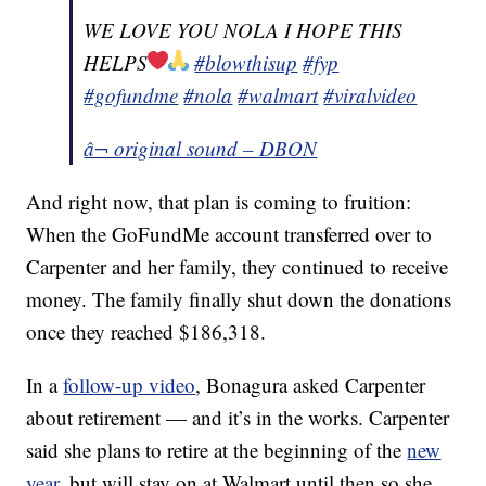
WE LOVE YOU NOLA I HOPE THIS
HELPS
#blowthisup
#fyp
#gofundme
#nola
#walmart
#viralvideo
â¬ original sound – DBON
And right now, that plan is coming to fruition:
When the GoFundMe account transferred over to
Carpenter and her family, they continued to receive
money. The family finally shut down the donations
once they reached $186,318.
In a
follow-up video
, Bonagura asked Carpenter
about retirement — and it’s in the works. Carpenter
said she plans to retire at the beginning of the
new
year
, but will stay on at Walmart until then so she