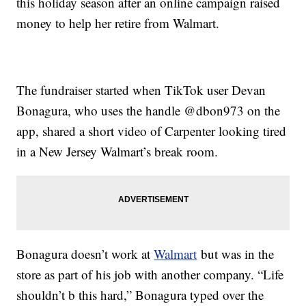
this holiday season after an online campaign raised
money to help her retire from Walmart.
The fundraiser started when TikTok user Devan
Bonagura, who uses the handle @dbon973 on the
app, shared a short video of Carpenter looking tired
in a New Jersey Walmart’s break room.
Bonagura doesn’t work at
Walmart
but was in the
store as part of his job with another company. “Life
shouldn’t b this hard,” Bonagura typed over the