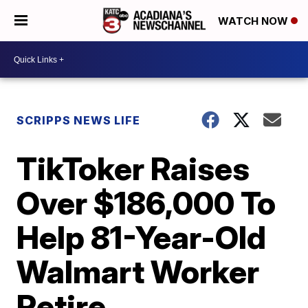
WATCH NOW
SCRIPPS NEWS LIFE
TikToker Raises
Over $186,000 To
Help 81-Year-Old
Walmart Worker
Retire