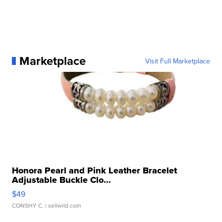
Marketplace
Visit Full Marketplace
Honora Pearl and Pink Leather Bracelet
Adjustable Buckle Clo...
$49
CONSHY C.
| sellwild.com