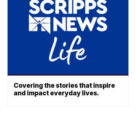
Covering the stories that inspire
and impact everyday lives.