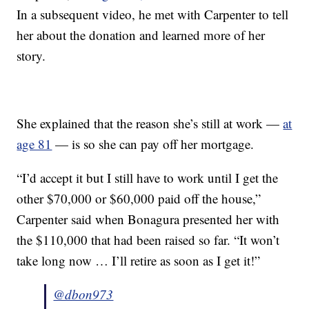
In a subsequent video, he met with Carpenter to tell
her about the donation and learned more of her
story.
She explained that the reason she’s still at work —
at
age 81
— is so she can pay off her mortgage.
“I’d accept it but I still have to work until I get the
other $70,000 or $60,000 paid off the house,”
Carpenter said when Bonagura presented her with
the $110,000 that had been raised so far. “It won’t
take long now … I’ll retire as soon as I get it!”
@dbon973