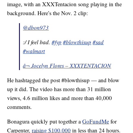
image, with an XXXTentacion song playing in the
background. Here’s the Nov. 2 clip:
@dbon973
:/ I feel bad.
#fyp
#blowthisup
#sad
#walmart
â¬ Jocelyn Flores – XXXTENTACION
He hashtagged the post #blowthisup — and blow
up it did. The video has more than 31 million
views, 4.6 million likes and more than 40,000
comments.
Bonagura quickly put together a
GoFundMe
for
Carpenter,
raising $100,000
in less than 24 hours.