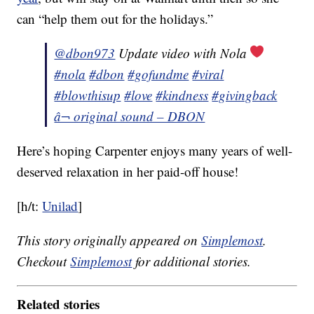
can “help them out for the holidays.”
@dbon973
Update video with Nola
#nola
#dbon
#gofundme
#viral
#blowthisup
#love
#kindness
#givingback
â¬ original sound – DBON
Here’s hoping Carpenter enjoys many years of well-
deserved relaxation in her paid-off house!
[h/t:
Unilad
]
This story originally appeared on
Simplemost
.
Checkout
Simplemost
for additional stories.
Related stories