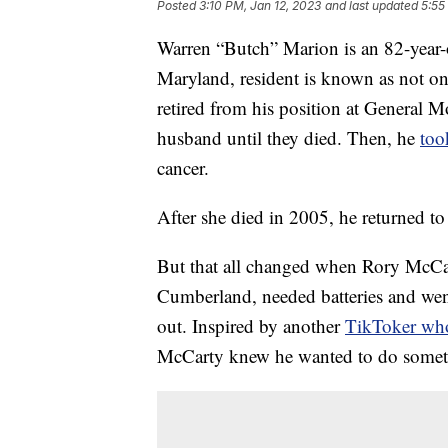
Posted
3:10 PM, Jan 12, 2023
and last updated
5:55
Warren “Butch” Marion is an 82-year
Maryland, resident is known as not on
retired from his position at General Mo
husband until they died. Then, he
too
cancer.
After she died in 2005, he returned t
But that all changed when Rory McCa
Cumberland, needed batteries and wen
out. Inspired by another
TikToker who
McCarty knew he wanted to do somet