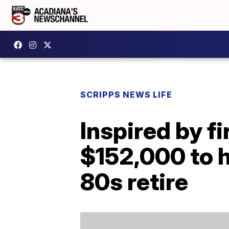
SCRIPPS NEWS LIFE
Inspired by fi
$152,000 to h
80s retire