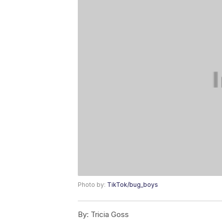
Photo by:
TikTok/bug_boys
By:
Tricia Goss