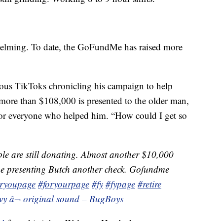
helming. To date, the GoFundMe has raised more
ous TikToks chronicling his campaign to help
r more than $108,000 is presented to the older man,
 for everyone who helped him. “How could I get so
e are still donating. Almost another $10,000
l be presenting Butch another check. Gofundme
oryoupage
#foryourpage
#fy
#fypage
#retire
vy
â¬ original sound – BugBoys