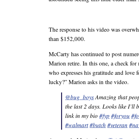
The response to his video was overw
than $152,000.
McCarty has continued to post numer
Marion retire. In this one, a check fo
who expresses his gratitude and love
lucky?” Marion asks in the video.
@bug_boys
Amazing that peopl
the last 2 days. Looks like I’l
link in my bio
#fyp
#foryou
#f
#walmart
#butch
#veteran
#na