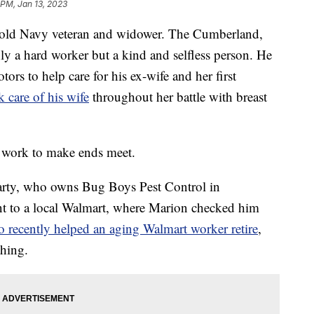
 PM, Jan 13, 2023
-old Navy veteran and widower. The Cumberland,
ly a hard worker but a kind and selfless person. He
tors to help care for his ex-wife and her first
k care of his wife
throughout her battle with breast
o work to make ends meet.
rty, who owns Bug Boys Pest Control in
t to a local Walmart, where Marion checked him
 recently helped an aging Walmart worker retire
,
hing.