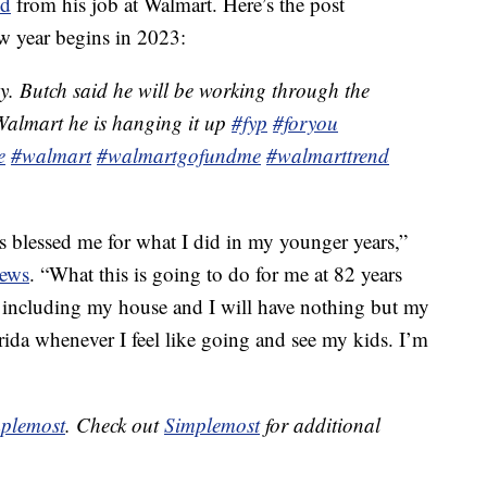
ed
from his job at Walmart. Here’s the post
ew year begins in 2023:
y. Butch said he will be working through the
 Walmart he is hanging it up
#fyp
#foryou
e
#walmart
#walmartgofundme
#walmarttrend
as blessed me for what I did in my younger years,”
News
. “What this is going to do for me at 82 years
f, including my house and I will have nothing but my
 Florida whenever I feel like going and see my kids. I’m
plemost
. Check out
Simplemost
for additional