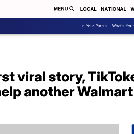
LOCAL
NATIONAL
W
MENU
In Your Parish
What's Your
rst viral story, TikTok
elp another Walmart 