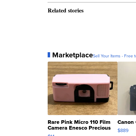
Related stories
Marketplace
Sell Your Items - Free t
Rare Pink Micro 110 Film
Canon 
Camera Enesco Precious
$889
Moments TD4