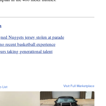
m
ned Nuggets jersey stolen at parade
o recent basketball experience
urs taking generational talent
Visit Full Marketplace
o List