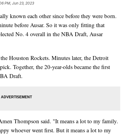
06 PM, Jun 23, 2023
ly known each other since before they were born.
te before Ausar. So it was only fitting that
ected No. 4 overall in the NBA Draft, Ausar
e Houston Rockets. Minutes later, the Detroit
ick. Together, the 20-year-olds became the first
 NBA Draft.
," Amen Thompson said. "It means a lot to my family.
py whoever went first. But it means a lot to my