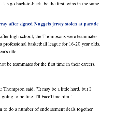
f. Us go back-to-back, be the first twins in the same
y after signed Nuggets jersey stolen at parade
e after high school, the Thompsons were teammates
a professional basketball league for 16-20 year olds.
ar's title.
ot be teammates for the first time in their careers.
ar Thompson said. "It may be a little hard, but I
m going to be fine. I'll FaceTime him."
 to do a number of endorsement deals together.