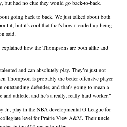
y, but had no clue they would go back-to-back.
about going back to back. We just talked about both
out it, but it's cool that that's how it ended up being
on said.
t, explained how the Thompsons are both alike and
alented and can absolutely play. They’re just not
men Thompson is probably the better offensive player
 outstanding defender, and that’s going to mean a
 and athletic, and he’s a really, really hard worker."
oy Jr., play in the NBA developmental G League for
 collegiate level for Prairie View A&M. Their uncle
ian in the 400 meter hurdles.