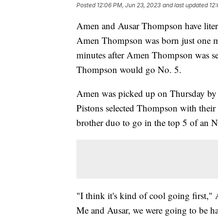
Posted
12:06 PM, Jun 23, 2023
and last updated
12:
Amen and Ausar Thompson have literal
Amen Thompson was born just one minu
minutes after Amen Thompson was sel
Thompson would go No. 5.
Amen was picked up on Thursday by th
Pistons selected Thompson with their p
brother duo to go in the top 5 of an
"I think it's kind of cool going first
Me and Ausar, we were going to be hap