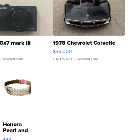
Gx7 mark III
1978 Chevrolet Corvette
$38,000
| sellwild.com
GATEWAY C.
| sellwild.com
Honora
Pearl and
Pink
$49