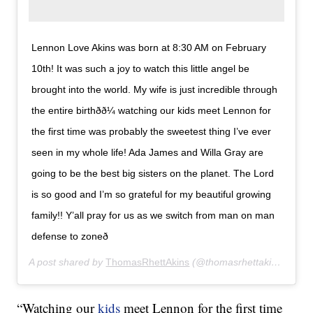
Lennon Love Akins was born at 8:30 AM on February
10th! It was such a joy to watch this little angel be
brought into the world. My wife is just incredible through
the entire birthðð¼ watching our kids meet Lennon for
the first time was probably the sweetest thing I’ve ever
seen in my whole life! Ada James and Willa Gray are
going to be the best big sisters on the planet. The Lord
is so good and I’m so grateful for my beautiful growing
family!! Y’all pray for us as we switch from man on man
defense to zoneð
A post shared by
ThomasRhettAkins
(@thomasrhettakins) on
Fe
“Watching our
kids
meet Lennon for the first time