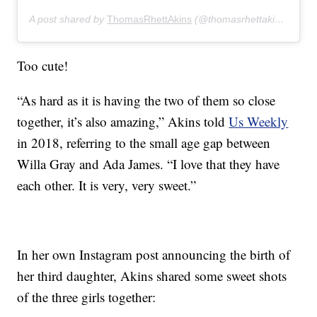
A post shared by
ThomasRhettAkins
(@thomasrhettakins) on
De
Too cute!
“As hard as it is having the two of them so close
together, it’s also amazing,” Akins told
Us Weekly
in 2018, referring to the small age gap between
Willa Gray and Ada James. “I love that they have
each other. It is very, very sweet.”
In her own Instagram post announcing the birth of
her third daughter, Akins shared some sweet shots
of the three girls together: