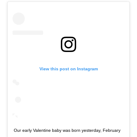
View this post on Instagram
Our early Valentine baby was born yesterday, February