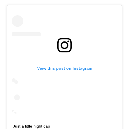
View this post on Instagram
Just a little night cap