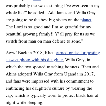
was probably the sweetest thing I’ve ever seen in my
whole life!” he added. “Ada James and Willa Gray
are going to be the best big sisters on the
planet
.
The Lord is so good and I’m so grateful for my
beautiful growing family!! Y’all pray for us as we
switch from man on man defense to zone.”
Aww! Back in 2018, Rhett
earned praise for posting
a sweet photo with his daughter
, Willa Gray, in
which the two sported matching bonnets. Rhett and
Akins adopted Willa Gray from Uganda in 2017,
and fans were impressed with his commitment to
embracing his daughter’s culture by wearing the
cap, which is typically worn to protect black hair at
night while sleeping.