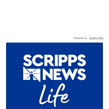
Powered by