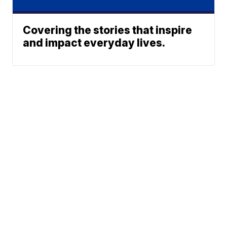
Covering the stories that inspire
and impact everyday lives.