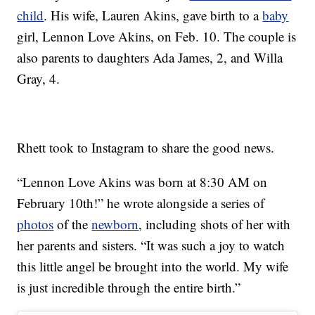
child
. His wife, Lauren Akins, gave birth to a
baby
girl, Lennon Love Akins, on Feb. 10. The couple is
also parents to daughters Ada James, 2, and Willa
Gray, 4.
Rhett took to Instagram to share the good news.
“Lennon Love Akins was born at 8:30 AM on
February 10th!” he wrote alongside a series of
photos
of the
newborn
, including shots of her with
her parents and sisters. “It was such a joy to watch
this little angel be brought into the world. My wife
is just incredible through the entire birth.”