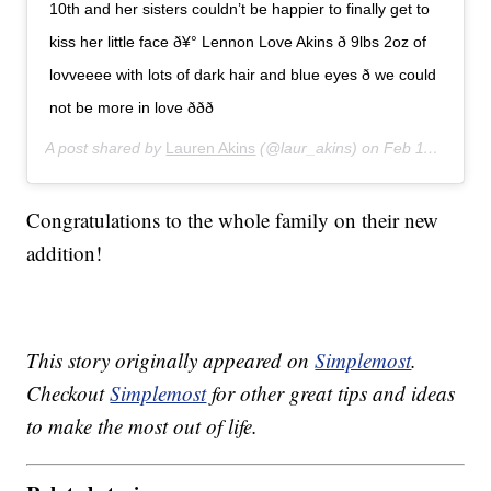
10th and her sisters couldn’t be happier to finally get to
kiss her little face ð¥° Lennon Love Akins ð 9lbs 2oz of
lovveeee with lots of dark hair and blue eyes ð we could
not be more in love ððð
A post shared by
Lauren Akins
(@laur_akins) on
Feb 11, 2020 at 8:23pm PST
Congratulations to the whole family on their new
addition!
This story originally appeared on
Simplemost
.
Checkout
Simplemost
for other great tips and ideas
to make the most out of life.