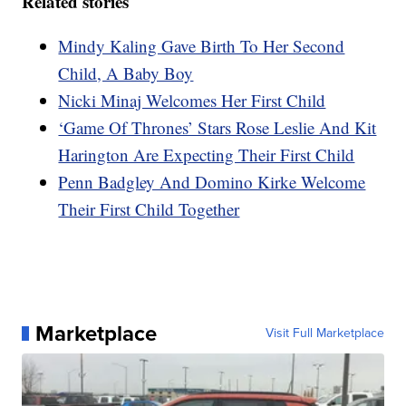
Related stories
Mindy Kaling Gave Birth To Her Second
Child, A Baby Boy
Nicki Minaj Welcomes Her First Child
‘Game Of Thrones’ Stars Rose Leslie And Kit
Harington Are Expecting Their First Child
Penn Badgley And Domino Kirke Welcome
Their First Child Together
Marketplace
Visit Full Marketplace