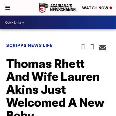
WATCH NOW
SCRIPPS NEWS LIFE
Thomas Rhett
And Wife Lauren
Akins Just
Welcomed A New
Baby