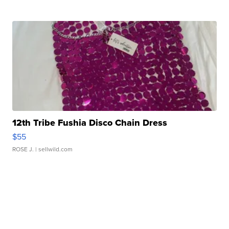
12th Tribe Fushia Disco Chain Dress
$55
ROSE J.
| sellwild.com