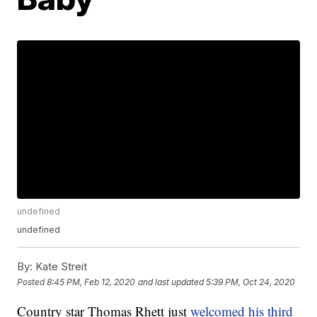
undefined
undefined
By:
Kate Streit
Posted
8:45 PM, Feb 12, 2020
and last updated
5:39 PM, Oct 24, 2020
Country star Thomas Rhett just
welcomed his third