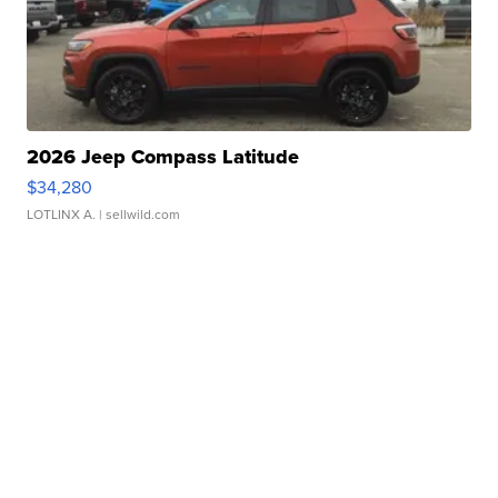
2026 Jeep Compass Latitude
$34,280
LOTLINX A.
| sellwild.com