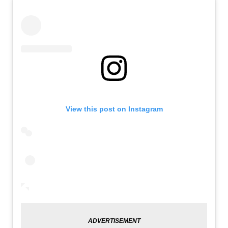
View this post on Instagram