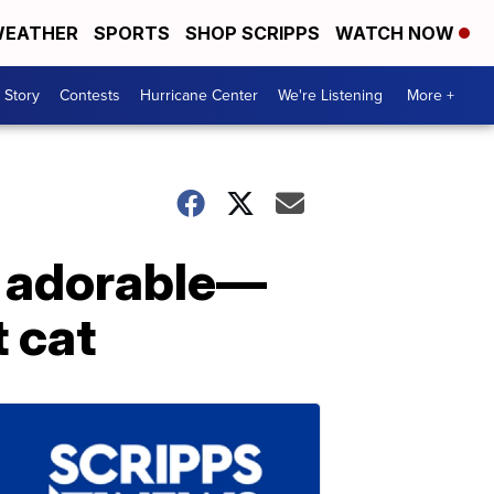
EATHER
SPORTS
SHOP SCRIPPS
WATCH NOW
 Story
Contests
Hurricane Center
We're Listening
More +
e adorable—
t cat