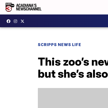
SCRIPPS NEWS LIFE
This zoo’s n
but she’s also