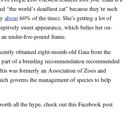
ed “the world’s deadliest cat” because they’re such
rey
about
60% of the time). She’s getting a lot of
ceptively sweet appearance, which belies her on-
o an under-five-pound frame.
ecently obtained eight-month-old Gaia from the
as part of a breeding recommendation recommended
this was formerly an Association of Zoos and
ich governs the management of species to help
 worth all the hype, check out this Facebook post