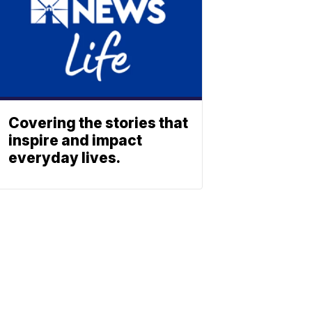
Covering the stories that
inspire and impact
everyday lives.