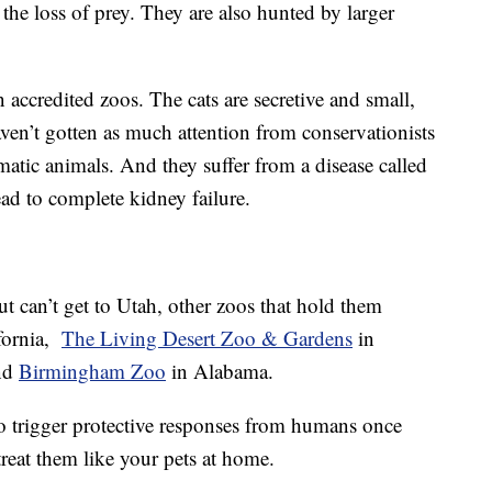
d the loss of prey. They are also hunted by larger
 accredited zoos. The cats are secretive and small,
ven’t gotten as much attention from conservationists
smatic animals. And they suffer from a disease called
d to complete kidney failure.
ut can’t get to Utah, other zoos that hold them
ifornia,
The Living Desert Zoo & Gardens
in
nd
Birmingham Zoo
in Alabama.
o trigger protective responses from humans once
treat them like your pets at home.