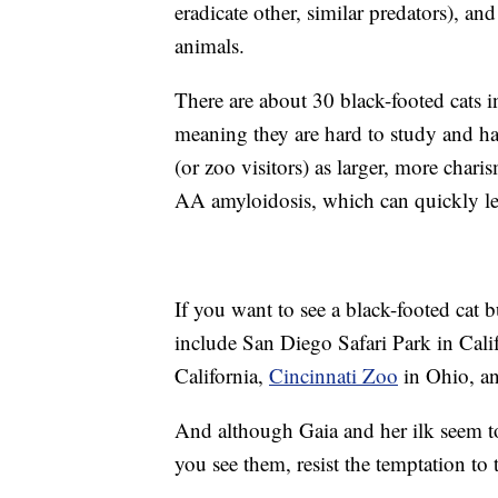
eradicate other, similar predators), an
animals.
There are about 30 black-footed cats in
meaning they are hard to study and ha
(or zoo visitors) as larger, more chari
AA amyloidosis, which can quickly lea
If you want to see a black-footed cat b
include San Diego Safari Park in Cal
California,
Cincinnati Zoo
in Ohio, a
And although Gaia and her ilk seem t
you see them, resist the temptation to 