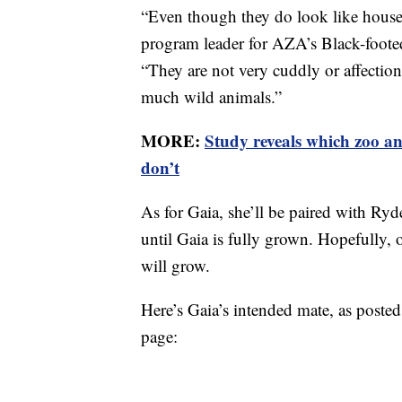
“Even though they do look like house 
program leader for AZA’s Black-foot
“They are not very cuddly or affection
much wild animals.”
MORE:
Study reveals which zoo an
don’t
As for Gaia, she’ll be paired with Ry
until Gaia is fully grown. Hopefully, 
will grow.
Here’s Gaia’s intended mate, as post
page: