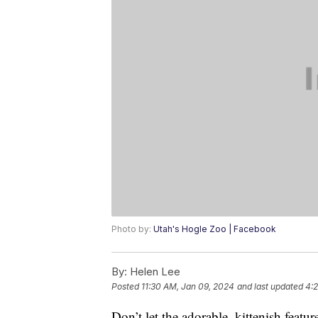
Photo by:
Utah's Hogle Zoo | Facebook
By:
Helen Lee
Posted
11:30 AM, Jan 09, 2024
and last updated
4:2
Don’t let the adorable, kittenish featu