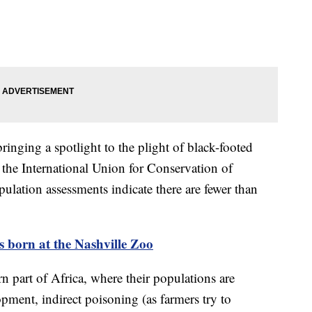
bringing a spotlight to the plight of black-footed
y the International Union for Conservation of
ulation assessments indicate there are fewer than
 born at the Nashville Zoo
rn part of Africa, where their populations are
pment, indirect poisoning (as farmers try to