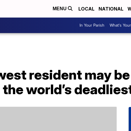
LOCAL
NATIONAL
W
MENU
In Your Parish
What's Your
ewest resident may b
 the world’s deadlies