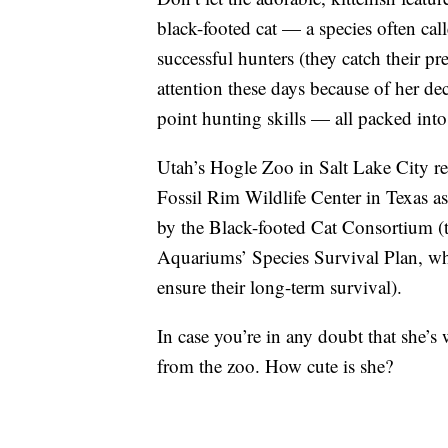
black-footed cat — a species often call
successful hunters (they catch their p
attention these days because of her de
point hunting skills — all packed int
Utah’s Hogle Zoo in Salt Lake City r
Fossil Rim Wildlife Center in Texas 
by the Black-footed Cat Consortium (
Aquariums’ Species Survival Plan, wh
ensure their long-term survival).
In case you’re in any doubt that she’s
from the zoo. How cute is she?