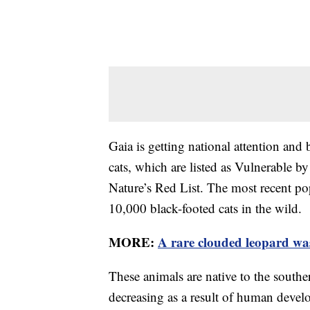
Gaia is getting national attention and 
cats, which are listed as Vulnerable b
Nature’s Red List. The most recent pop
10,000 black-footed cats in the wild.
MORE:
A rare clouded leopard was
These animals are native to the southe
decreasing as a result of human develo