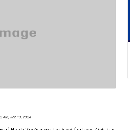
2 AM, Jan 10, 2024
res of Hogle Zoo’s newest resident fool you. Gaia is a