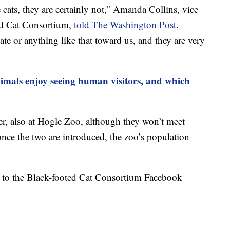
cats, they are certainly not,” Amanda Collins, vice
ed Cat Consortium,
told The Washington Post
.
ate or anything like that toward us, and they are very
imals enjoy seeing human visitors, and which
der, also at Hogle Zoo, although they won’t meet
once the two are introduced, the zoo’s population
ed to the Black-footed Cat Consortium Facebook