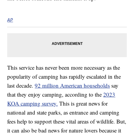
AP
This service has never been more necessary as the
popularity of camping has rapidly escalated in the
last decade.
92 million American households
say
that they enjoy camping, according to the
2023
KOA camping survey.
This is great news for
national and state parks, as entrance and camping
fees help to support these vital areas of wildlife. But,
it can also be bad news for nature lovers because it