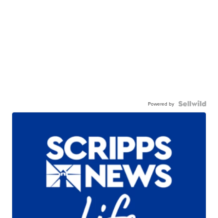
Powered by