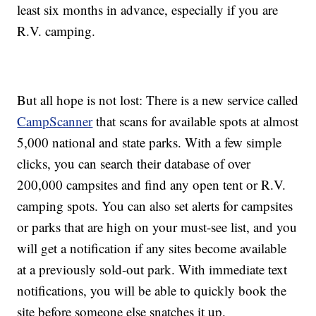
least six months in advance, especially if you are
R.V. camping.
But all hope is not lost: There is a new service called
CampScanner
that scans for available spots at almost
5,000 national and state parks. With a few simple
clicks, you can search their database of over
200,000 campsites and find any open tent or R.V.
camping spots. You can also set alerts for campsites
or parks that are high on your must-see list, and you
will get a notification if any sites become available
at a previously sold-out park. With immediate text
notifications, you will be able to quickly book the
site before someone else snatches it up.