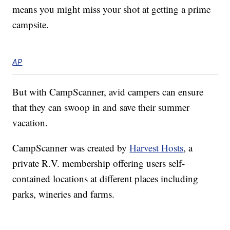
means you might miss your shot at getting a prime
campsite.
AP
But with CampScanner, avid campers can ensure
that they can swoop in and save their summer
vacation.
CampScanner was created by
Harvest Hosts
, a
private R.V. membership offering users self-
contained locations at different places including
parks, wineries and farms.