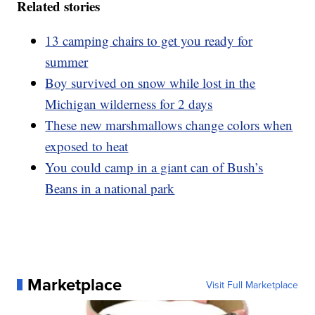
Related stories
13 camping chairs to get you ready for
summer
Boy survived on snow while lost in the
Michigan wilderness for 2 days
These new marshmallows change colors when
exposed to heat
You could camp in a giant can of Bush’s
Beans in a national park
Marketplace
Visit Full Marketplace