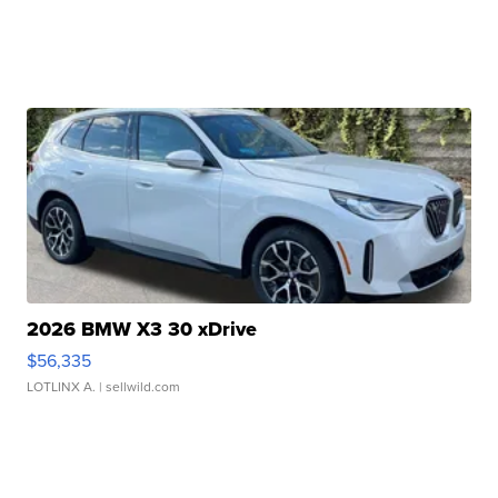
2026 BMW X3 30 xDrive
$56,335
LOTLINX A.
| sellwild.com