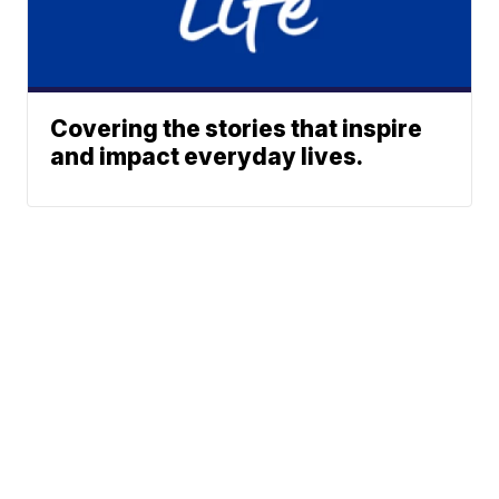
Covering the stories that inspire
and impact everyday lives.