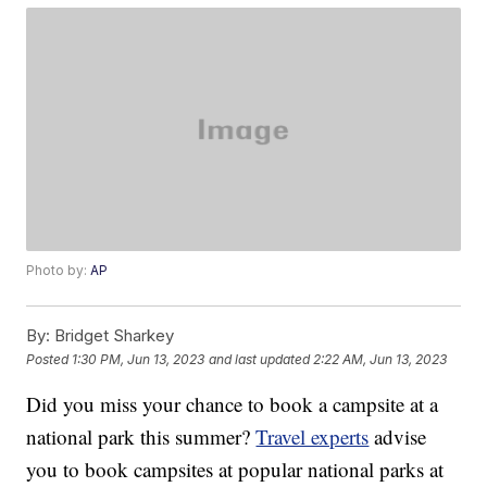
Photo by:
AP
By:
Bridget Sharkey
Posted
1:30 PM, Jun 13, 2023
and last updated
2:22 AM, Jun 13, 2023
Did you miss your chance to book a campsite at a
national park this summer?
Travel experts
advise
you to book campsites at popular national parks at