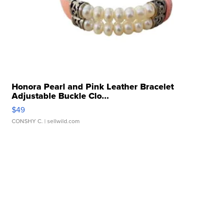
Honora Pearl and Pink Leather Bracelet
Adjustable Buckle Clo...
$49
CONSHY C.
| sellwild.com