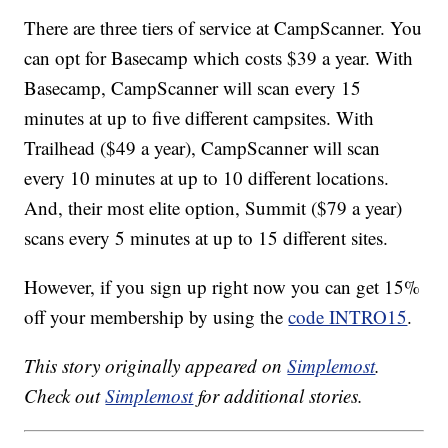
There are three tiers of service at CampScanner. You
can opt for Basecamp which costs $39 a year. With
Basecamp, CampScanner will scan every 15
minutes at up to five different campsites. With
Trailhead ($49 a year), CampScanner will scan
every 10 minutes at up to 10 different locations.
And, their most elite option, Summit ($79 a year)
scans every 5 minutes at up to 15 different sites.
However, if you sign up right now you can get 15%
off your membership by using the
code INTRO15
.
This story originally appeared on
Simplemost
.
Check out
Simplemost
for additional stories.