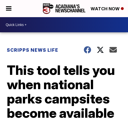
WATCH NOW
SCRIPPS NEWS LIFE
This tool tells you
when national
parks campsites
become available