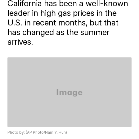
California has been a well-known
leader in high gas prices in the
U.S. in recent months, but that
has changed as the summer
arrives.
Photo by: (AP Photo/Nam Y. Huh)