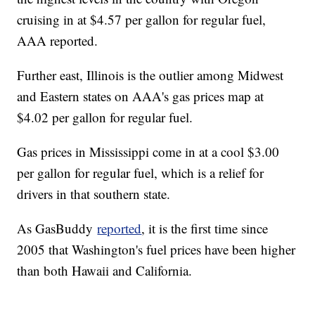
cruising in at $4.57 per gallon for regular fuel,
AAA reported.
Further east, Illinois is the outlier among Midwest
and Eastern states on AAA's gas prices map at
$4.02 per gallon for regular fuel.
Gas prices in Mississippi come in at a cool $3.00
per gallon for regular fuel, which is a relief for
drivers in that southern state.
As GasBuddy
reported
, it is the first time since
2005 that Washington's fuel prices have been higher
than both Hawaii and California.