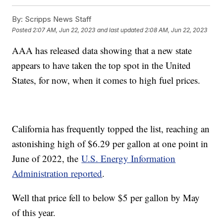
By:
Scripps News Staff
Posted
2:07 AM, Jun 22, 2023
and last updated
2:08 AM, Jun 22, 2023
AAA has released data showing that a new state
appears to have taken the top spot in the United
States, for now, when it comes to high fuel prices.
California has frequently topped the list, reaching an
astonishing high of $6.29 per gallon at one point in
June of 2022, the
U.S. Energy Information
Administration reported
.
Well that price fell to below $5 per gallon by May
of this year.