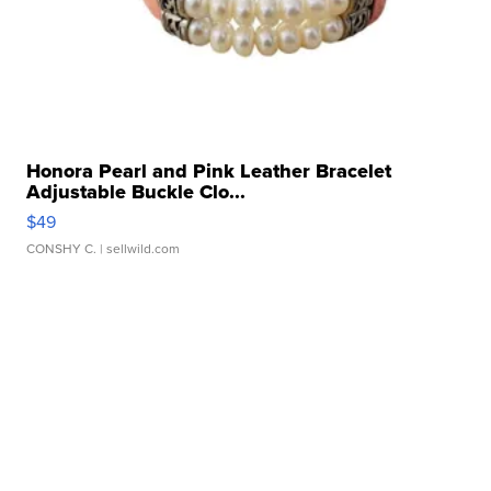
Honora Pearl and Pink Leather Bracelet
Adjustable Buckle Clo...
$49
CONSHY C.
| sellwild.com