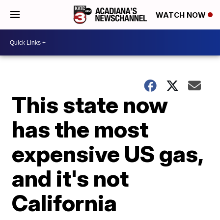
WATCH NOW
This state now
has the most
expensive US gas,
and it's not
California