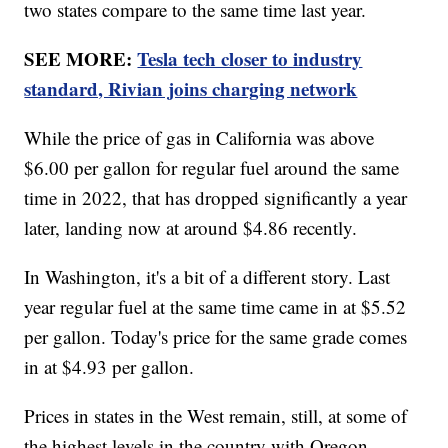
two states compare to the same time last year.
SEE MORE:
Tesla tech closer to industry
standard, Rivian joins charging network
While the price of gas in California was above
$6.00 per gallon for regular fuel around the same
time in 2022, that has dropped significantly a year
later, landing now at around $4.86 recently.
In Washington, it's a bit of a different story. Last
year regular fuel at the same time came in at $5.52
per gallon. Today's price for the same grade comes
in at $4.93 per gallon.
Prices in states in the West remain, still, at some of
the highest levels in the country with Oregon