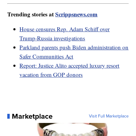
Trending stories at
Scrippsnews.com
House censures Rep. Adam Schiff over
Trump-Russia investigations
Parkland parents push Biden administration on
Safer Communities Act
Report: Justice Alito accepted luxury resort
vacation from GOP donors
Marketplace
Visit Full Marketplace