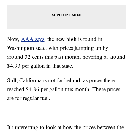
Now,
AAA says
, the new high is found in
Washington state, with prices jumping up by
around 32 cents this past month, hovering at around
$4.93 per gallon in that state.
Still, California is not far behind, as prices there
reached $4.86 per gallon this month. These prices
are for regular fuel.
It's interesting to look at how the prices between the