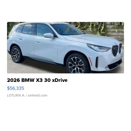
2026 BMW X3 30 xDrive
$56,335
LOTLINX A.
| sellwild.com