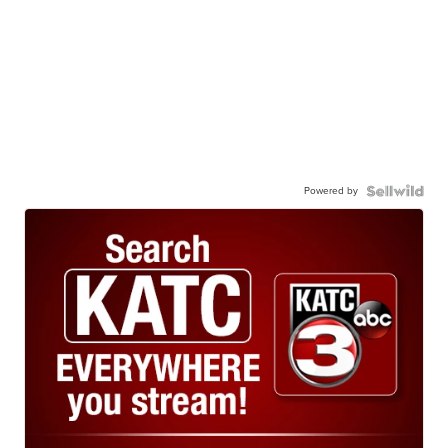
Powered by