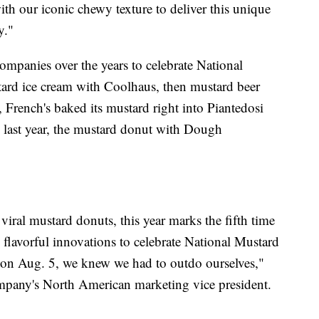
th our iconic chewy texture to deliver this unique
y."
ompanies over the years to celebrate National
ard ice cream with Coolhaus, then mustard beer
, French's baked its mustard right into Piantedosi
last year, the mustard donut with Dough
viral mustard donuts, this year marks the fifth time
 flavorful innovations to celebrate National Mustard
 on Aug. 5, we knew we had to outdo ourselves,"
any's North American marketing vice president.