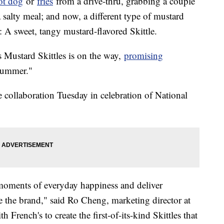
ot dog
or
fries
from a drive-thru, grabbing a couple
 salty meal; and now, a different type of mustard
g: A sweet, tangy mustard-flavored Skittle.
's Mustard Skittles is on the way,
promising
summer."
collaboration Tuesday in celebration of National
e moments of everyday happiness and deliver
e the brand," said Ro Cheng, marketing director at
French's to create the first-of-its-kind Skittles that