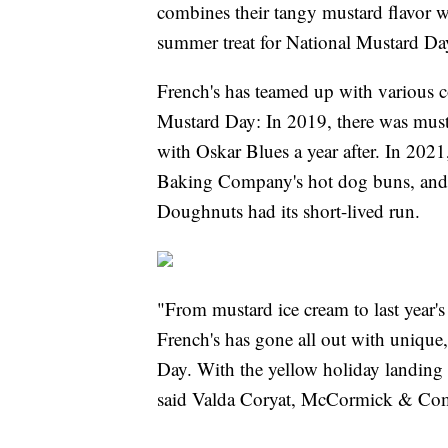
combines their tangy mustard flavor wi
summer treat for National Mustard Da
French's has teamed up with various c
Mustard Day: In 2019, there was must
with Oskar Blues a year after. In 2021
Baking Company's hot dog buns, and 
Doughnuts had its short-lived run.
"From mustard ice cream to last year's 
French's has gone all out with unique,
Day. With the yellow holiday landing
said Valda Coryat, McCormick & Comp