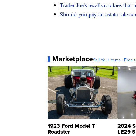
Trader Joe's recalls cookies that
Should you pay an estate sale co
Marketplace
Sell Your Items - Free t
1923 Ford Model T
2024 S
Roadster
LE29 S