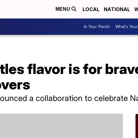
LOCAL
NATIONAL
W
MENU
In Your Parish
What's Your
les flavor is for brav
overs
nounced a collaboration to celebrate N