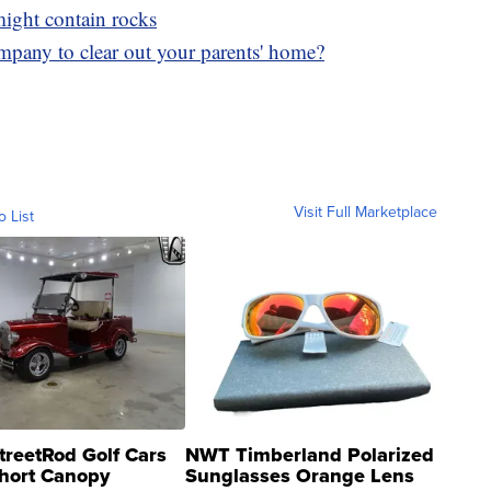
 might contain rocks
mpany to clear out your parents' home?
Visit Full Marketplace
o List
treetRod Golf Cars
NWT Timberland Polarized
hort Canopy
Sunglasses Orange Lens