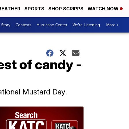
EATHER
SPORTS
SHOP SCRIPPS
WATCH NOW
 Story
Contests
Hurricane Center
We're Listening
More +
est of candy -
ational Mustard Day.