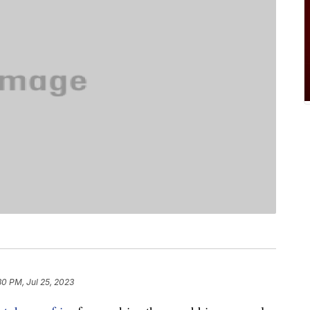
30 PM, Jul 25, 2023