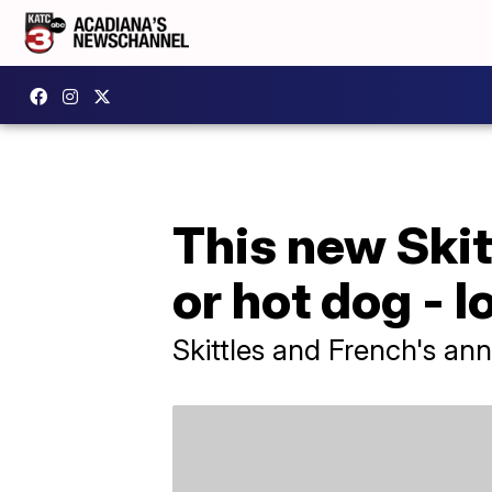
This new Skitt
or hot dog - l
Skittles and French's an