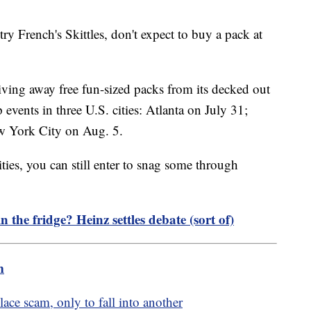
ry French's Skittles, don't expect to buy a pack at
giving away free fun-sized packs from its decked out
vents in three U.S. cities: Atlanta on July 31;
w York City on Aug. 5.
cities, you can still enter to snag some through
 the fridge? Heinz settles debate (sort of)
m
ce scam, only to fall into another