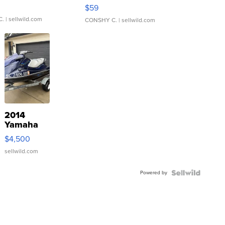
Gray and Ora...
$59
C.
| sellwild.com
CONSHY C.
| sellwild.com
2014
Yamaha
VX Deluxe
$4,500
sellwild.com
Powered by