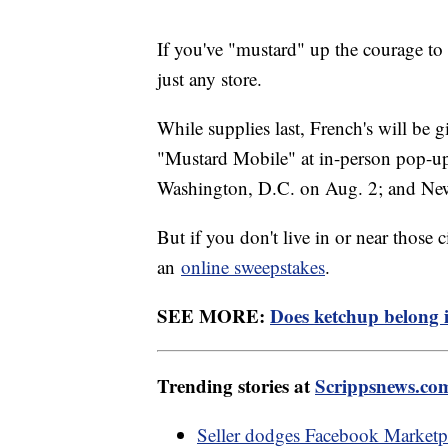
If you've "mustard" up the courage to t
just any store.
While supplies last, French's will be 
"Mustard Mobile" at in-person pop-up e
Washington, D.C. on Aug. 2; and Ne
But if you don't live in or near those 
an
online sweepstakes
.
SEE MORE:
Does ketchup belong in
Trending stories at
Scrippsnews.co
Seller dodges Facebook Marketpla