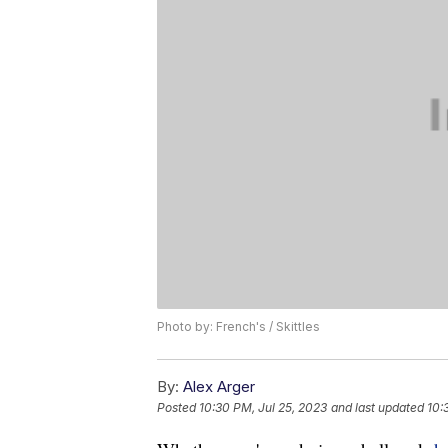
Photo by: French's / Skittles
By:
Alex Arger
Posted
10:30 PM, Jul 25, 2023
and last updated
10: