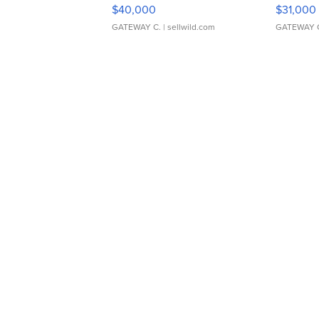
$40,000
$31,000
GATEWAY C.
| sellwild.com
GATEWAY 