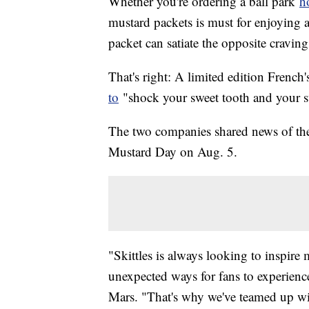
Whether you're ordering a ball park
h
mustard packets is must for enjoying a
packet can satiate the opposite cravin
That's right: A limited edition French
to
"shock your sweet tooth and your 
The two companies shared news of the 
Mustard Day on Aug. 5.
"Skittles is always looking to inspir
unexpected ways for fans to experienc
Mars. "That's why we've teamed up with 