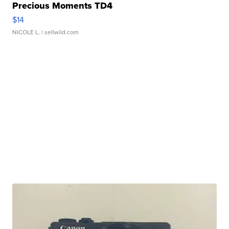
Precious Moments TD4
$14
NICOLE L.
| sellwild.com