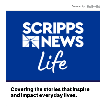
Powered by
Covering the stories that inspire
and impact everyday lives.