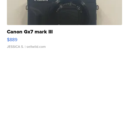
Canon Gx7 mark III
$889
JESSICA S.
| sellwild.com