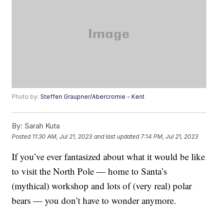
Photo by:
Steffen Graupner/Abercromie - Kent
By:
Sarah Kuta
Posted
11:30 AM, Jul 21, 2023
and last updated
7:14 PM, Jul 21, 2023
If you’ve ever fantasized about what it would be like
to visit the North Pole — home to Santa’s
(mythical) workshop and lots of (very real) polar
bears — you don’t have to wonder anymore.