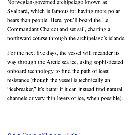
Norwegian-governed archipelago known as
Svalbard, which is famous for having more polar
bears than people. Here, you’ll board the Le
Commandant Charcot and set sail, charting a
northward course through the archipelago’s islands.
For the next five days, the vessel will meander its
way through the Arctic sea ice, using sophisticated
onboard technology to find the path of least
resistance (though the vessel is technically an
“icebreaker,” it’s better if it can instead find natural
channels or very thin layers of ice, when possible).
Steffen Graupner/Abercromie & Kent