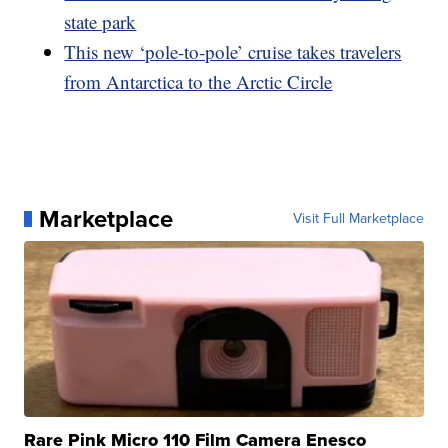
state park
This new ‘pole-to-pole’ cruise takes travelers
from Antarctica to the Arctic Circle
Marketplace
Visit Full Marketplace
Rare Pink Micro 110 Film Camera Enesco