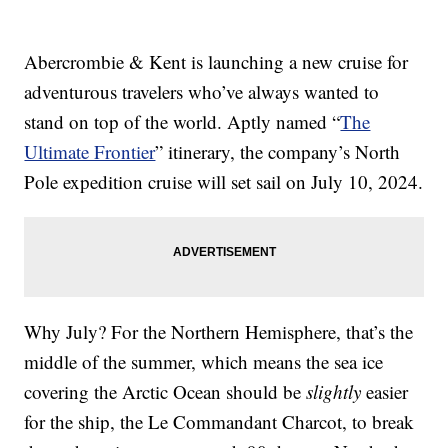
Abercrombie & Kent is launching a new cruise for
adventurous travelers who’ve always wanted to
stand on top of the world. Aptly named “
The
Ultimate Frontier
” itinerary, the company’s North
Pole expedition cruise will set sail on July 10, 2024.
Why July? For the Northern Hemisphere, that’s the
middle of the summer, which means the sea ice
covering the Arctic Ocean should be
slightly
easier
for the ship, the Le Commandant Charcot, to break