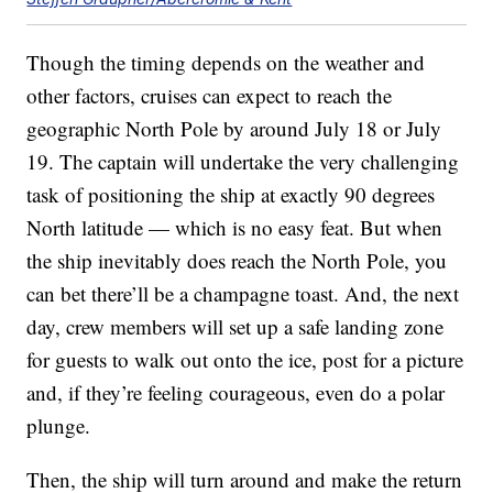
Though the timing depends on the weather and
other factors, cruises can expect to reach the
geographic North Pole by around July 18 or July
19. The captain will undertake the very challenging
task of positioning the ship at exactly 90 degrees
North latitude — which is no easy feat. But when
the ship inevitably does reach the North Pole, you
can bet there’ll be a champagne toast. And, the next
day, crew members will set up a safe landing zone
for guests to walk out onto the ice, post for a picture
and, if they’re feeling courageous, even do a polar
plunge.
Then, the ship will turn around and make the return