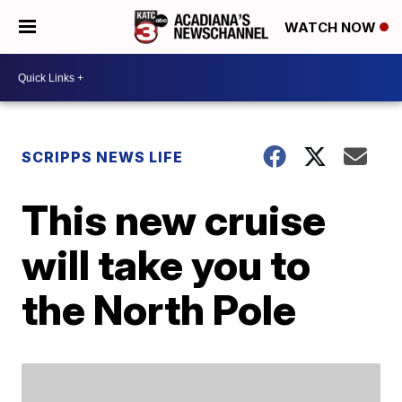
WATCH NOW
SCRIPPS NEWS LIFE
This new cruise
will take you to
the North Pole