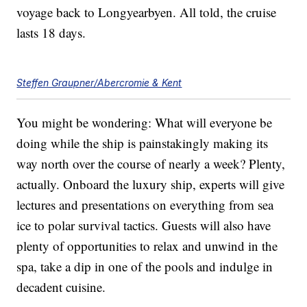
voyage back to Longyearbyen. All told, the cruise
lasts 18 days.
Steffen Graupner/Abercromie & Kent
You might be wondering: What will everyone be
doing while the ship is painstakingly making its
way north over the course of nearly a week? Plenty,
actually. Onboard the luxury ship, experts will give
lectures and presentations on everything from sea
ice to polar survival tactics. Guests will also have
plenty of opportunities to relax and unwind in the
spa, take a dip in one of the pools and indulge in
decadent cuisine.