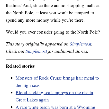
lifetime? And, since there are no shopping malls at
the North Pole, at least you won’t be tempted to
spend any more money while you’re there.
Would you ever consider going to the North Pole?
This story originally appeared on
Simplemost
.
Check out
Simplemost
for additional stories.
Related stories
Monsters of Rock Cruise brings hair metal to
the high seas
Blood-sucking sea lampreys on the rise in
Great Lakes again
A rare white bison was born at a Wyoming