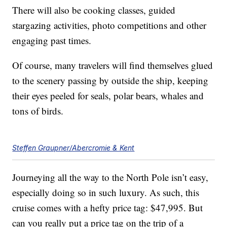
There will also be cooking classes, guided
stargazing activities, photo competitions and other
engaging past times.
Of course, many travelers will find themselves glued
to the scenery passing by outside the ship, keeping
their eyes peeled for seals, polar bears, whales and
tons of birds.
Steffen Graupner/Abercromie & Kent
Journeying all the way to the North Pole isn’t easy,
especially doing so in such luxury. As such, this
cruise comes with a hefty price tag: $47,995. But
can you really put a price tag on the trip of a