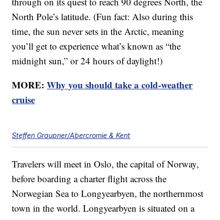
through on its quest to reach 90 degrees North, the
North Pole’s latitude. (Fun fact: Also during this
time, the sun never sets in the Arctic, meaning
you’ll get to experience what’s known as “the
midnight sun,” or 24 hours of daylight!)
MORE:
Why you should take a cold-weather
cruise
Steffen Graupner/Abercromie & Kent
Travelers will meet in Oslo, the capital of Norway,
before boarding a charter flight across the
Norwegian Sea to Longyearbyen, the northernmost
town in the world. Longyearbyen is situated on a