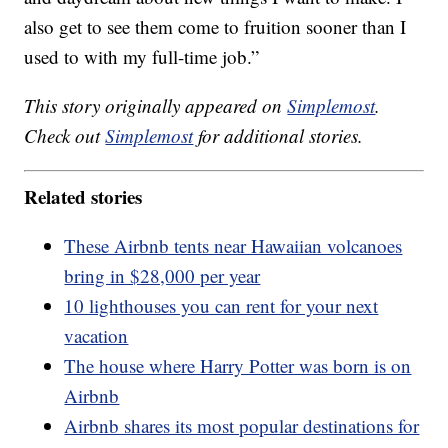
also get to see them come to fruition sooner than I
used to with my full-time job.”
This story originally appeared on
Simplemost
.
Check out
Simplemost
for additional stories.
Related stories
These Airbnb tents near Hawaiian volcanoes
bring in $28,000 per year
10 lighthouses you can rent for your next
vacation
The house where Harry Potter was born is on
Airbnb
Airbnb shares its most popular destinations for