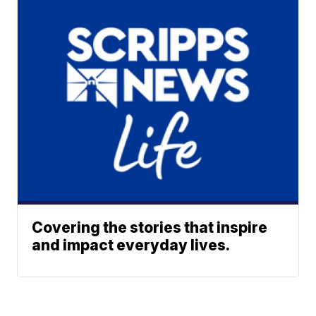
Covering the stories that inspire
and impact everyday lives.