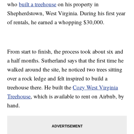
who
built a treehouse
on his property in
Shepherdstown, West Virginia. During his first year
of rentals, he earned a whopping $30,000.
From start to finish, the process took about six and
a half months. Sutherland says that the first time he
walked around the site, he noticed two trees sitting
over a rock ledge and felt inspired to build a
treehouse there. He built the
Cozy West Virginia
Treehouse
, which is available to rent on Airbnb, by
hand.