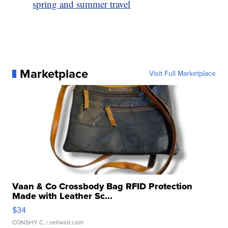
spring and summer travel
Marketplace
Visit Full Marketplace
Vaan & Co Crossbody Bag RFID Protection
Made with Leather Sc...
$34
CONSHY C.
| sellwild.com