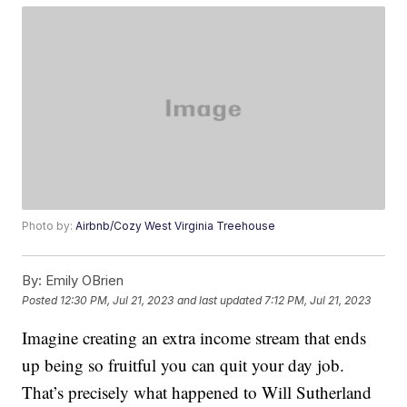
Photo by:
Airbnb/Cozy West Virginia Treehouse
By:
Emily OBrien
Posted
12:30 PM, Jul 21, 2023
and last updated
7:12 PM, Jul 21, 2023
Imagine creating an extra income stream that ends
up being so fruitful you can quit your day job.
That’s precisely what happened to Will Sutherland