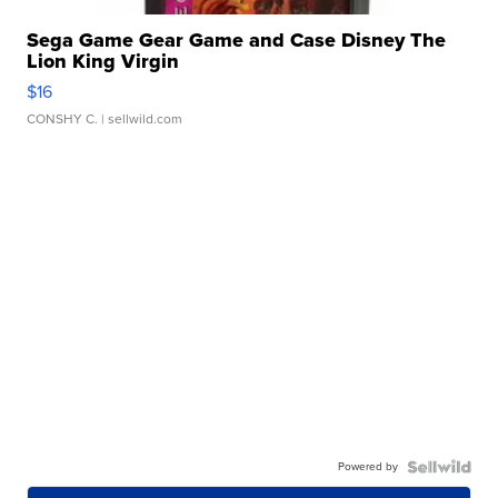
Sega Game Gear Game and Case Disney The
Lion King Virgin
$16
CONSHY C.
| sellwild.com
Powered by