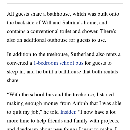
All guests share a bathhouse, which was built onto
the backside of Will and Sabrina’s home, and
contains a conventional toilet and shower. There’s
also an additional outhouse for guests to use.
In addition to the treehouse, Sutherland also rents a
converted a
1-bedroom school bus
for guests to
sleep in, and he built a bathhouse that both rentals
share.
“With the school bus and the treehouse, I started
making enough money from Airbnb that I was able
to quit my job,” he told
Insider
. “I now have a lot
more time to help friends and family with projects,
and daydream about new things I want to make. I