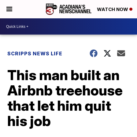
WATCH NOW
SCRIPPS NEWS LIFE
This man built an
Airbnb treehouse
that let him quit
his job