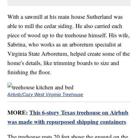
With a sawmill at his main house Sutherland was
able to mill the cedar siding. He also carried each
piece of wood up to the treehouse himself. His wife,
Sabrina, who works as an arboretum specialist at
Virginia State Arboretum, helped create some of the
home’s details, like trimming boards to size and
finishing the floor.
Airbnb/Cozy West Virginia Treehouse
MORE:
This 6-story Texas treehouse on Airbnb
was made with repurposed shipping containers
The treehouse rests 20 feet above the ground on the