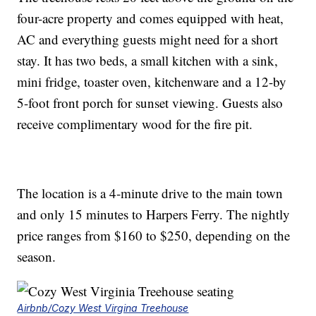
four-acre property and comes equipped with heat,
AC and everything guests might need for a short
stay. It has two beds, a small kitchen with a sink,
mini fridge, toaster oven, kitchenware and a 12-by
5-foot front porch for sunset viewing. Guests also
receive complimentary wood for the fire pit.
The location is a 4-minute drive to the main town
and only 15 minutes to Harpers Ferry. The nightly
price ranges from $160 to $250, depending on the
season.
Airbnb/Cozy West Virgina Treehouse