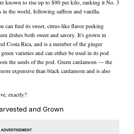
re known to rise up to $90 per kilo, ranking it No. 3
s in the world, following saffron and vanilla.
 can find its sweet, citrus-like flavor peeking
rn dishes both sweet and savory. It’s grown in
and Costa Rica, and is a member of the ginger
d green varieties and can either be used in its pod
from the seeds of the pod. Green cardamom — the
ly more expensive than black cardamom and is also
ve, exactly?
arvested and Grown