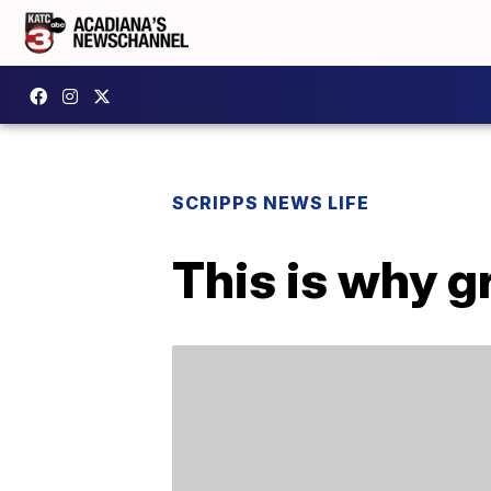
SCRIPPS NEWS LIFE
This is why 