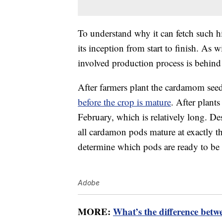
To understand why it can fetch such hi
its inception from start to finish. As
involved production process is behind
After farmers plant the cardamom seed
before the crop is mature
. After plant
February, which is relatively long. De
all cardamon pods mature at exactly th
determine which pods are ready to be 
Adobe
MORE:
What’s the difference bet