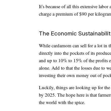
It’s because of all this extensive labo
charge a premium of $90 per kilogra
The Economic Sustainabili
While cardamom can sell for a lot in t
directly into the pockets of its prod
and up to 10% to 15% of the profits en
alone. Add to that the losses due to 
investing their own money out of poc
Luckily, things are looking up for the 
by 2025. The hope here is that farme
the world with the spice.