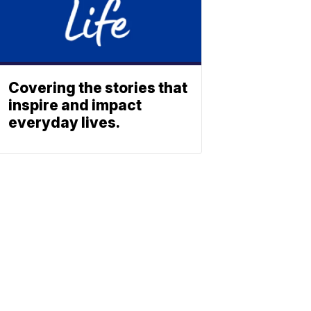
Covering the stories that
inspire and impact
everyday lives.