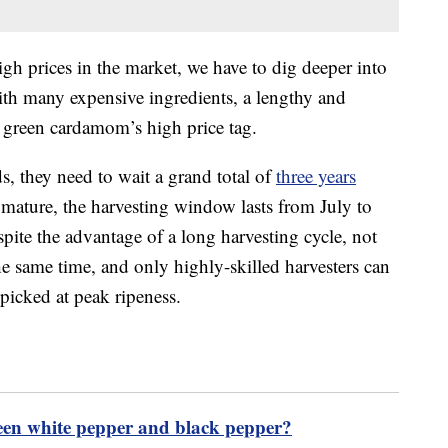
gh prices in the market, we have to dig deeper into
 with many expensive ingredients, a lengthy and
 green cardamom’s high price tag.
s, they need to wait a grand total of
three years
s mature, the harvesting window lasts from July to
spite the advantage of a long harvesting cycle, not
e same time, and only highly-skilled harvesters can
picked at peak ripeness.
ween white pepper and black pepper?