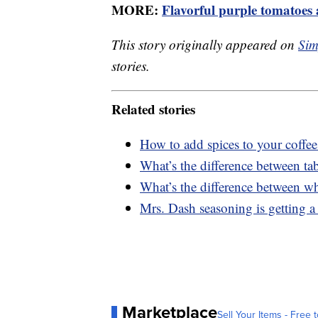
MORE:
Flavorful purple tomatoes 
This story originally appeared on
Sim
stories.
Related stories
How to add spices to your coffee
What’s the difference between tab
What’s the difference between w
Mrs. Dash seasoning is getting a
Marketplace
Sell Your Items - Free t