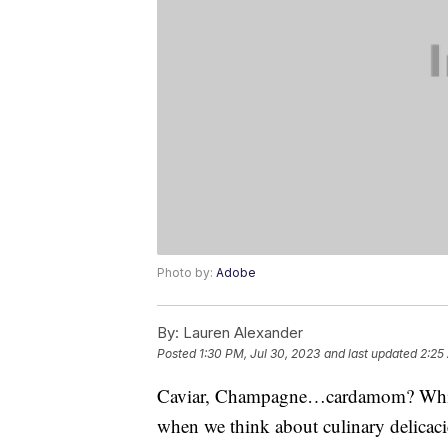
Photo by:
Adobe
By:
Lauren Alexander
Posted
1:30 PM, Jul 30, 2023
and last updated
2:25
Caviar, Champagne…cardamom? While i
when we think about culinary delicacies