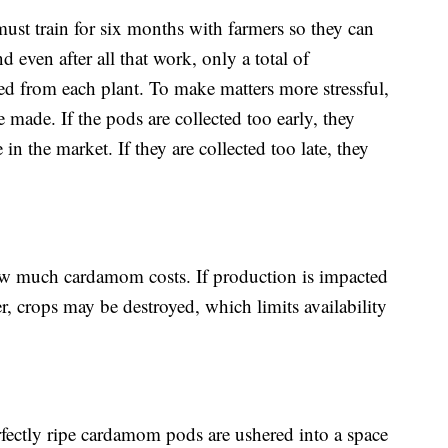
s must train for six months with farmers so they can
 even after all that work, only a total of
d from each plant. To make matters more stressful,
e made. If the pods are collected too early, they
 in the market. If they are collected too late, they
ow much cardamom costs. If production is impacted
r, crops may be destroyed, which limits availability
rfectly ripe cardamom pods are ushered into a space