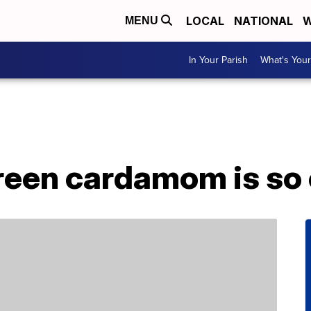
LOCAL
NATIONAL
W
MENU
In Your Parish
What's Your
green cardamom is so