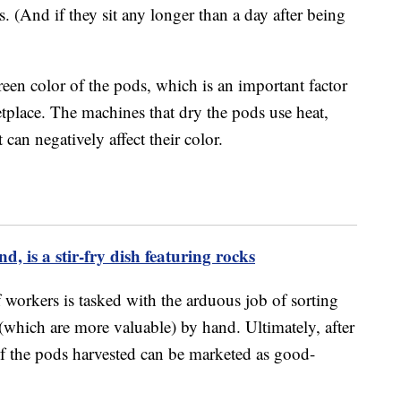
. (And if they sit any longer than a day after being
een color of the pods, which is an important factor
etplace. The machines that dry the pods use heat,
t can negatively affect their color.
d, is a stir-fry dish featuring rocks
 workers is tasked with the arduous job of sorting
(which are more valuable) by hand. Ultimately, after
 of the pods harvested can be marketed as good-