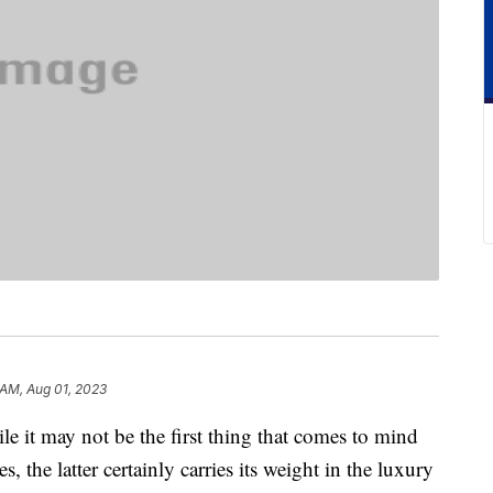
 AM, Aug 01, 2023
t may not be the first thing that comes to mind
, the latter certainly carries its weight in the luxury