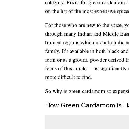
category. Prices for green cardamom a
on the list of the most expensive spice
For those who are new to the spice, you
through many Indian and Middle Easte
tropical regions which include India 
family. It’s available in both black an
form or as a ground powder derived 
focus of this article — is significant
more difficult to find.
So why is green cardamom so expensi
How Green Cardamom is H