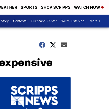
EATHER
SPORTS
SHOP SCRIPPS
WATCH NOW
 Story
Contests
Hurricane Center
We're Listening
More +
 expensive