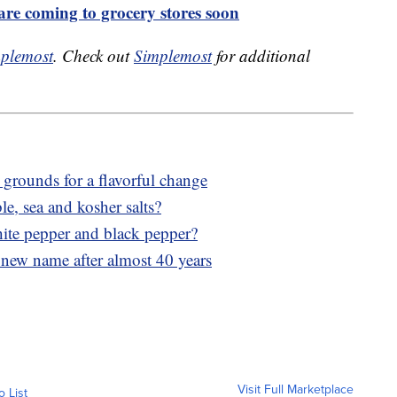
are coming to grocery stores soon
plemost
. Check out
Simplemost
for additional
 grounds for a flavorful change
le, sea and kosher salts?
hite pepper and black pepper?
 new name after almost 40 years
Visit Full Marketplace
o List