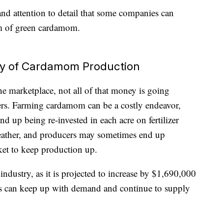
r and attention to detail that some companies can
m of green cardamom.
ty of Cardamom Production
he marketplace, not all of that money is going
ucers. Farming cardamom can be a costly endeavor,
d up being re-invested in each acre on fertilizer
weather, and producers may sometimes end up
ket to keep production up.
industry, as it is projected to increase by $1,690,000
rs can keep up with demand and continue to supply