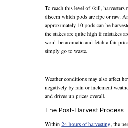
To reach this level of skill, harvester
discern which pods are ripe or raw. And
approximately 10 pods can be harveste
the stakes are quite high if mistakes ar
won’t be aromatic and fetch a fair price
simply go to waste.
Weather conditions may also affect h
negatively by rain or inclement weathe
and drives up prices overall.
The Post-Harvest Process
Within
24 hours of harvesting
, the pe