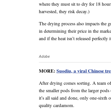
where they must sit to dry for 18 hours
harvested, they risk decay.)
The drying process also impacts the gr
in determining their price in the mark
and if the heat isn’t released perfectly i
Adobe
MORE:
Suodiu, a viral Chinese tren
After drying comes sorting. A team of
the smaller pods from the larger pods 
it’s all said and done, only one-sixth
quality cardamom.