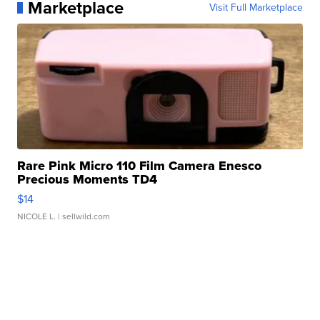
Marketplace
Visit Full Marketplace
Rare Pink Micro 110 Film Camera Enesco
Precious Moments TD4
$14
NICOLE L.
| sellwild.com