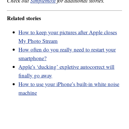
Check out
Simplemost
for additional stories.
Related stories
How to keep your pictures after Apple closes
My Photo Stream
How often do you really need to restart your
smartphone?
Apple’s ‘ducking’ expletive autocorrect will
finally go away
How to use your iPhone’s built-in white noise
machine