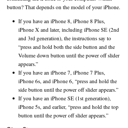
button? That depends on the model of your iPhone.
If you have an iPhone 8, iPhone 8 Plus,
iPhone X and later, including iPhone SE (2nd
and 3rd generation), the instructions say to
“press and hold both the side button and the
Volume down button until the power off slider
appears.”
If you have an iPhone 7, iPhone 7 Plus,
iPhone 6s, and iPhone 6, “press and hold the
side button until the power off slider appears.”
If you have an iPhone SE (1st generation),
iPhone 5s, and earlier, “press and hold the top
button until the power off slider appears.”