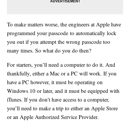
To make matters worse, the engineers at Apple have
programmed your passcode to automatically lock
you out if you attempt the wrong passcode too
many times. So what do you do then?
For starters, you’ll need a computer to do it. And
thankfully, either a Mac or a PC will work. If you
have a PC however, it must be operating on
Windows 10 or later, and it must be equipped with
iTunes. If you don’t have access to a computer,
you’ll need to make a trip to either an Apple Store
or an Apple Authorized Service Provider.