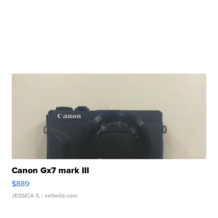
Canon Gx7 mark III
$889
JESSICA S.
| sellwild.com