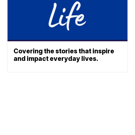
Covering the stories that inspire
and impact everyday lives.