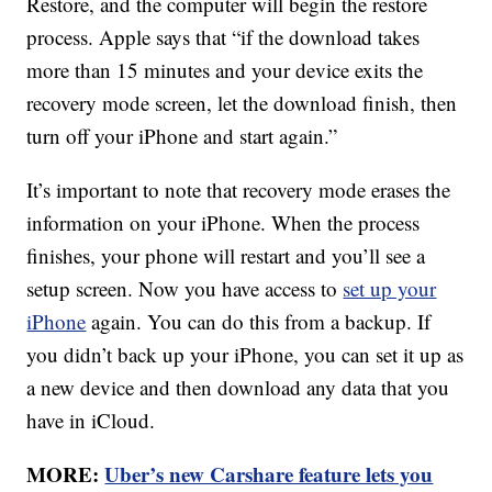
Restore, and the computer will begin the restore
process. Apple says that “if the download takes
more than 15 minutes and your device exits the
recovery mode screen, let the download finish, then
turn off your iPhone and start again.”
It’s important to note that recovery mode erases the
information on your iPhone. When the process
finishes, your phone will restart and you’ll see a
setup screen. Now you have access to
set up your
iPhone
again. You can do this from a backup. If
you didn’t back up your iPhone, you can set it up as
a new device and then download any data that you
have in iCloud.
MORE:
Uber’s new Carshare feature lets you