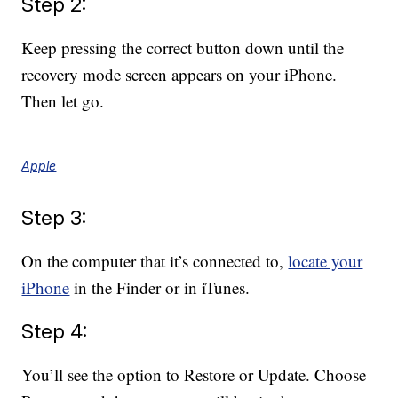
Step 2:
Keep pressing the correct button down until the
recovery mode screen appears on your iPhone.
Then let go.
Apple
Step 3:
On the computer that it’s connected to,
locate your
iPhone
in the Finder or in iTunes.
Step 4:
You’ll see the option to Restore or Update. Choose