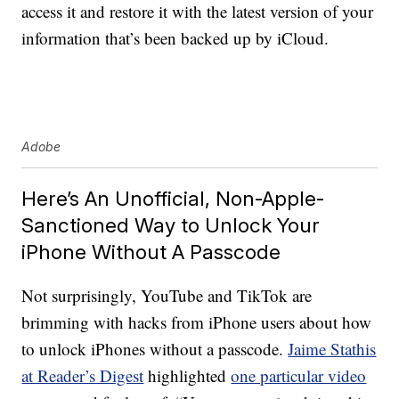
access it and restore it with the latest version of your
information that’s been backed up by iCloud.
Adobe
Here’s An Unofficial, Non-Apple-
Sanctioned Way to Unlock Your
iPhone Without A Passcode
Not surprisingly, YouTube and TikTok are
brimming with hacks from iPhone users about how
to unlock iPhones without a passcode.
Jaime Stathis
at Reader’s Digest
highlighted
one particular video