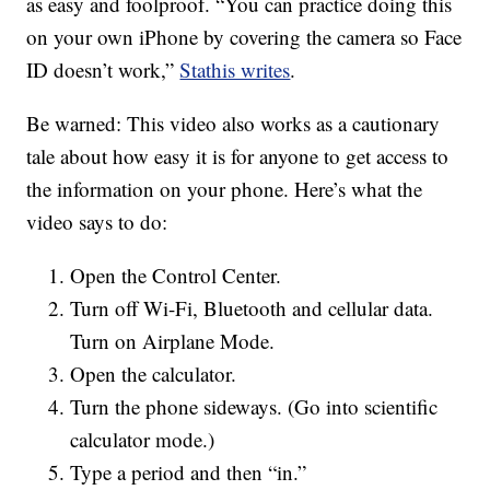
as easy and foolproof. “You can practice doing this
on your own iPhone by covering the camera so Face
ID doesn’t work,”
Stathis writes
.
Be warned: This video also works as a cautionary
tale about how easy it is for anyone to get access to
the information on your phone. Here’s what the
video says to do:
Open the Control Center.
Turn off Wi-Fi, Bluetooth and cellular data.
Turn on Airplane Mode.
Open the calculator.
Turn the phone sideways. (Go into scientific
calculator mode.)
Type a period and then “in.”