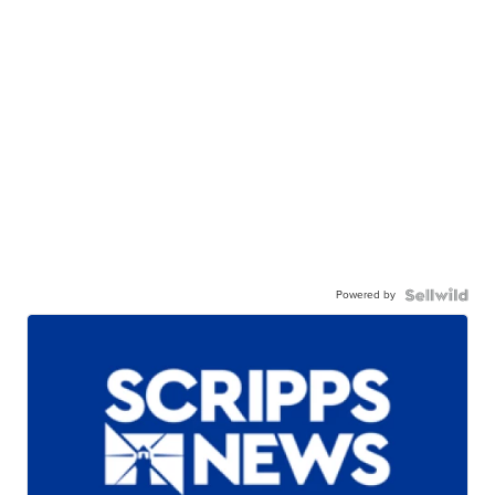
Powered by