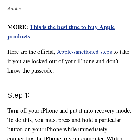
Adobe
MORE:
This is the best time to buy Apple
products
Here are the official,
Apple-sanctioned steps
to take
if you are locked out of your iPhone and don’t
know the passcode.
Step 1:
Turn off your iPhone and put it into recovery mode.
To do this, you must press and hold a particular
button on your iPhone while immediately
connecting the iPhone to your computer. Which