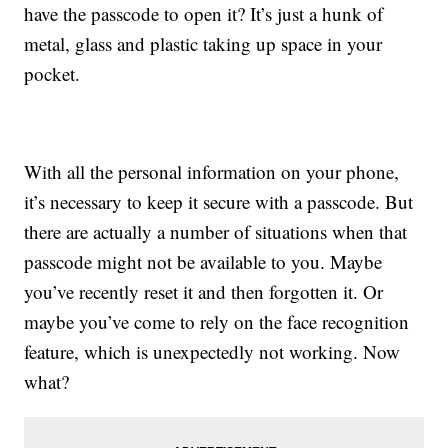
have the passcode to open it? It’s just a hunk of
metal, glass and plastic taking up space in your
pocket.
With all the personal information on your phone,
it’s necessary to keep it secure with a passcode. But
there are actually a number of situations when that
passcode might not be available to you. Maybe
you’ve recently reset it and then forgotten it. Or
maybe you’ve come to rely on the face recognition
feature, which is unexpectedly not working. Now
what?