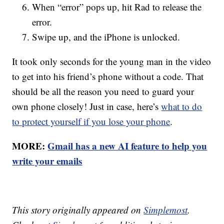
When “error” pops up, hit Rad to release the
error.
Swipe up, and the iPhone is unlocked.
It took only seconds for the young man in the video
to get into his friend’s phone without a code. That
should be all the reason you need to guard your
own phone closely! Just in case, here’s
what to do
to protect yourself if you lose your phone
.
MORE:
Gmail has a new AI feature to help you
write your emails
This story originally appeared on
Simplemost
.