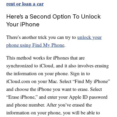
rent or loan a car
Here’s a Second Option To Unlock
Your iPhone
There’s another trick you can try to
unlock your
phone using Find My Phone
.
This method works for iPhones that are
synchronized to iCloud, and it also involves erasing
the information on your phone. Sign in to
iCloud.com on your Mac. Select “Find My iPhone”
and choose the iPhone you want to erase. Select
“Erase iPhone,” and enter your Apple ID password
and phone number. After you’ve erased the
information on your phone, you will be able to