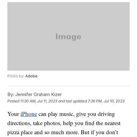
Photo by:
Adobe
By:
Jennifer Graham Kizer
Posted
11:30 AM, Jul 11, 2023
and last updated
7:36 PM, Jul 10, 2023
Your
iPhone
can play music, give you driving
directions, take photos, help you find the nearest
pizza place and so much more. But if you don’t