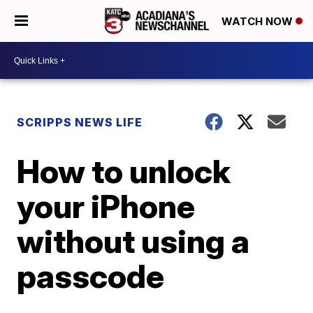
WATCH NOW
SCRIPPS NEWS LIFE
How to unlock
your iPhone
without using a
passcode